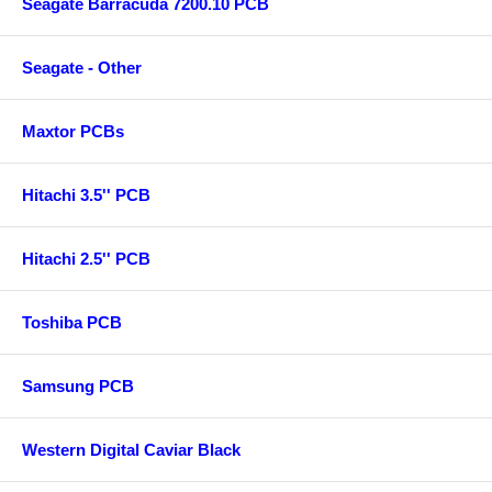
Seagate Barracuda 7200.10 PCB
Seagate - Other
Maxtor PCBs
Hitachi 3.5'' PCB
Hitachi 2.5'' PCB
Toshiba PCB
Samsung PCB
Western Digital Caviar Black