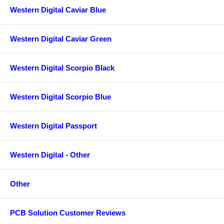
Western Digital Caviar Blue
Western Digital Caviar Green
Western Digital Scorpio Black
Western Digital Scorpio Blue
Western Digital Passport
Western Digital - Other
Other
PCB Solution Customer Reviews