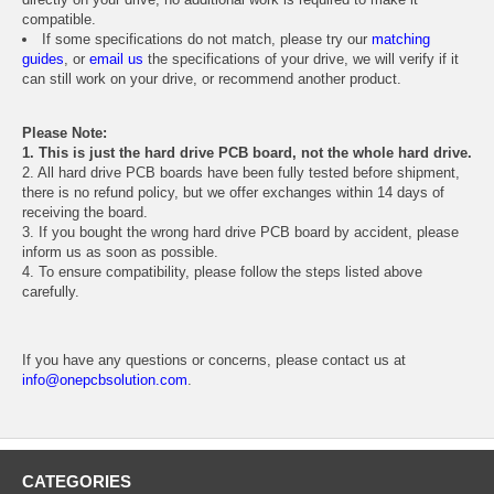
compatible.
If some specifications do not match, please try our
matching
guides
, or
email us
the specifications of your drive, we will verify if it
can still work on your drive, or recommend another product.
Please Note:
1. This is just the hard drive PCB board, not the whole hard drive.
2. All hard drive PCB boards have been fully tested before shipment,
there is no refund policy, but we offer exchanges within 14 days of
receiving the board.
3. If you bought the wrong hard drive PCB board by accident, please
inform us as soon as possible.
4. To ensure compatibility, please follow the steps listed above
carefully.
If you have any questions or concerns, please contact us at
info@onepcbsolution.com
.
CATEGORIES