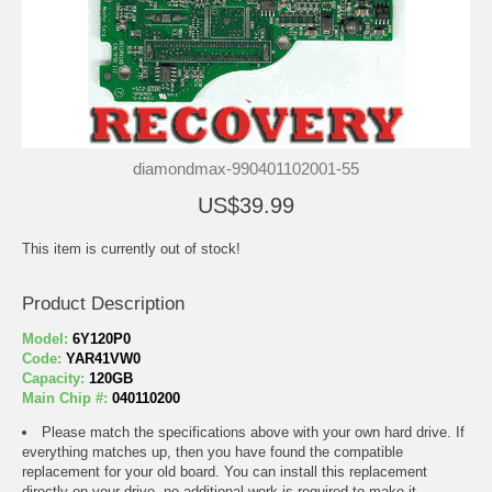
diamondmax-990401102001-55
US$39.99
This item is currently out of stock!
Product Description
Model:
6Y120P0
Code:
YAR41VW0
Capacity:
120GB
Main Chip #:
040110200
Please match the specifications above with your own hard drive. If
everything matches up, then you have found the compatible
replacement for your old board. You can install this replacement
directly on your drive, no additional work is required to make it