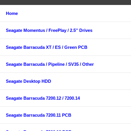
Home
Seagate Momentus / FreePlay / 2.5'' Drives
Seagate Barracuda XT / ES / Green PCB
Seagate Barracuda / Pipeline / SV35 / Other
Seagate Desktop HDD
Seagate Barracuda 7200.12 / 7200.14
Seagate Barracuda 7200.11 PCB