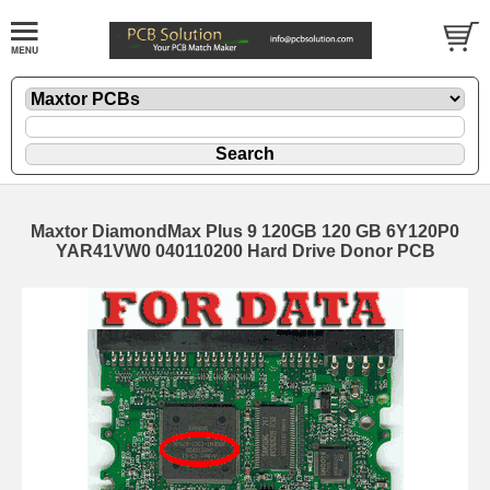
Maxtor DiamondMax Plus 9 120GB 120 GB 6Y120P0
YAR41VW0 040110200 Hard Drive Donor PCB