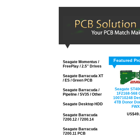
Featured Pr
Seagate Momentus /
FreePlay / 2.5'' Drives
Seagate Barracuda XT
/ ES / Green PCB
Seagate ST4
Seagate Barracuda /
1F2168-568 
Pipeline / SV35 / Other
100710248 De
4TB Donor Do
Seagate Desktop HDD
FWX
US$49.
Seagate Barracuda
7200.12 / 7200.14
Seagate Barracuda
7200.11 PCB