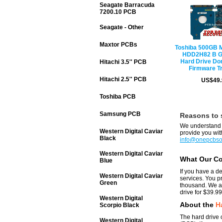
Seagate Barracuda
7200.10 PCB
Seagate - Other
Maxtor PCBs
Toshiba 500GB
HDD2H82 B 
Hard Drive Do
Hitachi 3.5'' PCB
Firmware T
Hitachi 2.5'' PCB
US$49.
Toshiba PCB
Samsung PCB
Reasons to 
We understand y
Western Digital Caviar
provide you with
Black
info@onepcbso
Western Digital Caviar
What Our C
Blue
If you have a d
Western Digital Caviar
services. You p
Green
thousand. We ar
drive for $39.99
Western Digital
About the
H
Scorpio Black
The hard drive c
Western Digital