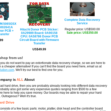
Complete Data Recovery
Service
 MK5065GSX
G002641A
Regular price: US$500.00
Hitachi Donor PCB Sticker:
nor PCB +
Sale price: US$350.00
0A29989 Board: 0A90158
ransfer
CPU: 0A58786 Donor PCB
Circuit Board with Firmware
99
Transfer
US$49.99
shop from us!
ou do not want to pay an extortionate data recovery charge, so we are here to
 a cheaper alternative! If you can't find the board you need here, email us at
lution.com
. We'll try our best to find one for you.
ompany is
ALL
About
ead hard drive, then you are probably already looking into different data recovery
robably also got some very expensive quotes ranging from $500 to a few
e here to help you save money. Our boards may be able to repair your hard
. Outrageous? Well it's true.
ard Drive
onsists of a few basic parts: motor, platter, disk head and the controller board