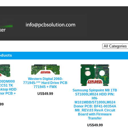
oducts
Western Digital 2060-
000DM000
771945-*** Hard Drive PCB
CC51 TK
771945 + FWX
sktop HDD
Samsung Spinpoint M8 1TB
nor PCB +
US$49.99
ST1000LM024 HDD P/N:
HN-
M101MBB/ST1000LM024
99
Donor PCB: BF41-00354A
M8_REV.03 RevA Circuit
Board with Firmware
Transfer
US$49.99