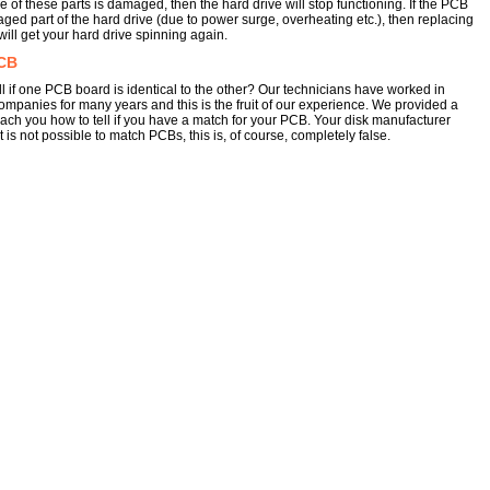
e of these parts is damaged, then the hard drive will stop functioning. If the PCB
aged part of the hard drive (due to power surge, overheating etc.), then replacing
ill get your hard drive spinning again.
CB
l if one PCB board is identical to the other? Our technicians have worked in
ompanies for many years and this is the fruit of our experience. We provided a
each you how to tell if you have a match for your PCB. Your disk manufacturer
 is not possible to match PCBs, this is, of course, completely false.