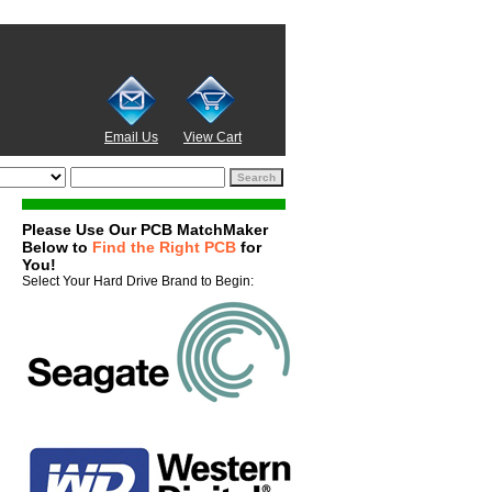
Email Us
View Cart
Please Use Our PCB MatchMaker
Below to
Find the Right PCB
for
You!
Select Your Hard Drive Brand to Begin: