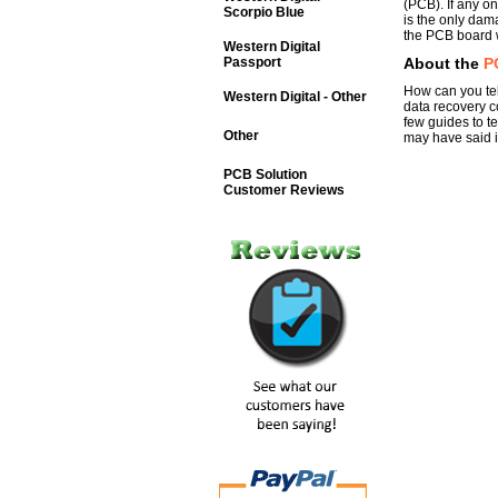
(PCB). If any on
Scorpio Blue
is the only dam
the PCB board w
Western Digital
Passport
About the
P
How can you tel
Western Digital - Other
data recovery c
few guides to t
Other
may have said it
PCB Solution
Customer Reviews