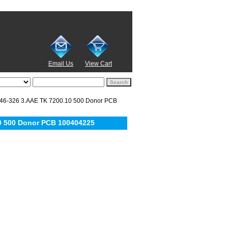
Email Us
View Cart
6-326 3.AAE TK 7200.10 500 Donor PCB
0 500 Donor PCB 100404225