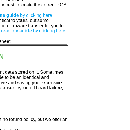
 our best to locate the correct PCB
ine guide
by clicking here.
entical to yours, but some
o a firmware transfer for you to
read our article by clicking here.
 sheet
N
nt data stored on it. Sometimes
ade to be an identical and
 drive and saving you expensive
aused by circuit board failure,
 no refund policy, but we offer an
us a.s.a.p.