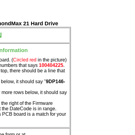
amondMax 21 Hard Drive
N
Information
oard. (
Circled red
in the picture)
f numbers that says
100404225
.
 top, there should be a line that
below, it should say "
9DP146-
 more rows below, it should say
the right of the Firmware
t the DateCode is in range.
his PCB board is a match for your
e form or at