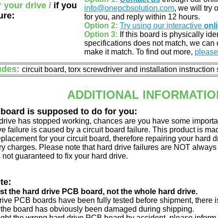
r your drive /
if you
info@onepcbsolution.com
, we will try
ure:
for you, and reply within 12 hours.
Option 2:
Try using our interactive
onl
Option 3:
If this board is physically id
specifications does not match, we can d
make it match. To find out more,
please 
udes:
circuit board, torx screwdriver and installation instruction
ADDITIONAL INFORMATIO
 board is supposed to do for you:
d drive has stopped working, chances are you have some importa
ve failure is caused by a circuit board failure. This product is m
eplacement for your circuit board, therefore repairing your hard
y charges. Please note that hard drive failures are NOT always c
s not guaranteed to fix your hard drive.
te:
just the hard drive PCB board, not the whole hard drive.
drive PCB boards have been fully tested before shipment, there is
 the board has obviously been damaged during shipping.
ught the wrong hard drive PCB board by accident, please inform 