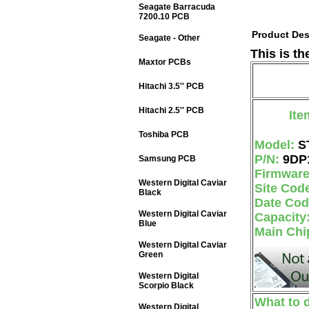
Seagate Barracuda
7200.10 PCB
Product Des
Seagate - Other
This is t
Maxtor PCBs
Hitachi 3.5'' PCB
Hitachi 2.5'' PCB
Ite
Toshiba PCB
Model:
S
P/N:
9DP
Samsung PCB
Firmwar
Western Digital Caviar
Site Cod
Black
Date Co
Western Digital Caviar
Capacity
Blue
Main Chi
Western Digital Caviar
Green
Western Digital
Scorpio Black
What to 
Western Digital