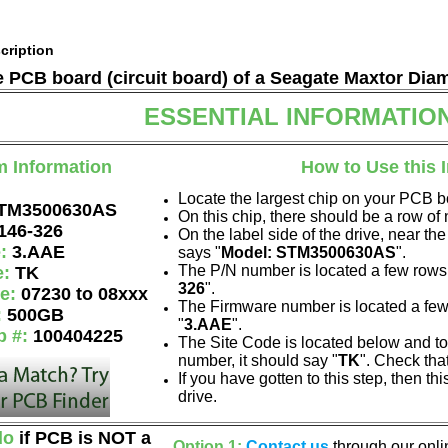
cription
he PCB board (circuit board) of a Seagate Maxtor Di
ESSENTIAL INFORMATIO
m Information
How to Use this 
Locate the largest chip on your PCB b
TM3500630AS
On this chip, there should be a row o
146-326
On the label side of the drive, near the
e:
3.AAE
says "
Model: STM3500630AS
".
The P/N number is located a few rows 
e:
TK
326
".
de:
07230 to 08xxx
The Firmware number is located a few
:
500GB
"
3.AAE
".
p #:
100404225
The Site Code is located below and to 
number, it should say "
TK
". Check tha
If you have gotten to this step, then t
drive.
do
if PCB is NOT a
Option 1:
Contact us
through our onlin