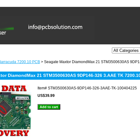
Barracuda 7200.10 PCB
> Seagate Maxtor DiamondMax 21 STM3500630AS 9DP14
xtor DiamondMax 21 STM3500630AS 9DP146-326 3.AAE TK 7200.1
Item#
STM3500630AS-9DP146-326-3AAE-TK-100404225
US$39.99