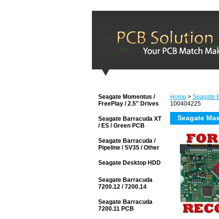
Seagate Momentus /
Home
>
Seagate 
FreePlay / 2.5'' Drives
100404225
Seagate Ma
Seagate Barracuda XT
/ ES / Green PCB
Seagate Barracuda /
Pipeline / SV35 / Other
Seagate Desktop HDD
Seagate Barracuda
7200.12 / 7200.14
Seagate Barracuda
7200.11 PCB