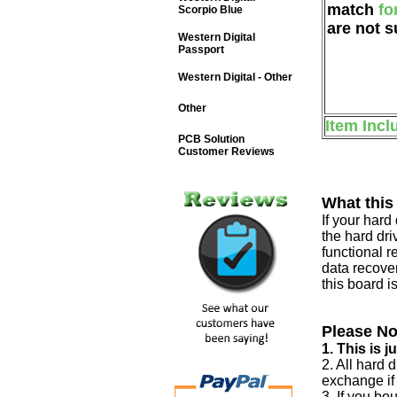
match
fo
Scorpio Blue
are not s
Western Digital
Passport
Western Digital - Other
Other
Item Incl
PCB Solution
Customer Reviews
What this
If your har
the hard dri
functional r
data recover
this board i
Please No
1. This is 
2. All hard 
exchange if
3. If you bo