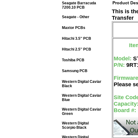
Product Des
Seagate Barracuda
7200.10 PCB
This is t
Seagate - Other
Transfer
Maxtor PCBs
Hitachi 3.5'' PCB
Ite
Hitachi 2.5'' PCB
Model:
S
Toshiba PCB
P/N:
9RT
Samsung PCB
Firmwar
Western Digital Caviar
Please se
Black
Western Digital Caviar
Site Cod
Blue
Capacity
Western Digital Caviar
Board #:
Green
Western Digital
Scorpio Black
Western Digital