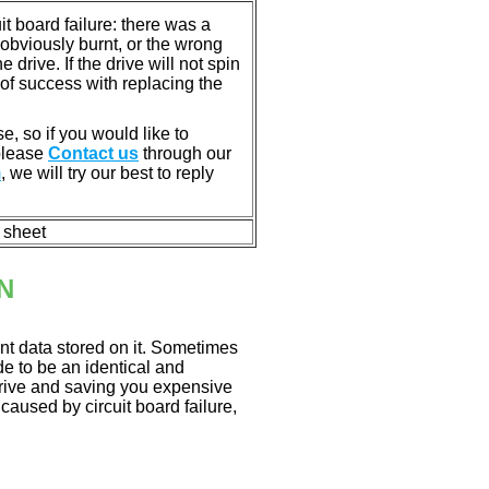
 board failure: there was a
bviously burnt, or the wrong
rive. If the drive will not spin
of success with replacing the
e, so if you would like to
 please
Contact us
through our
m
, we will try our best to reply
n sheet
N
nt data stored on it. Sometimes
ade to be an identical and
 drive and saving you expensive
aused by circuit board failure,