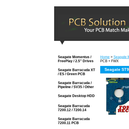
Seagate Momentus /
Home
>
Seagate M
FreePlay / 2.5'' Drives
PCB + FWX
Seagate ST
Seagate Barracuda XT
/ ES / Green PCB
Seagate Barracuda /
Pipeline / SV35 / Other
Seagate Desktop HDD
Seagate Barracuda
7200.12 / 7200.14
Seagate Barracuda
7200.11 PCB