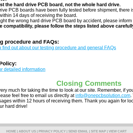
just the hard drive PCB board, not the whole hard drive.
drive PCB boards have been fully tested before shipment, there is
ithin 14 days of receiving the board.
ught the wrong hard drive PCB board by accident, please inform 
e compatibility, please follow the steps listed above carefull
ng procedure and FAQs:
to find out about our testing procedure and general FAQs
Policy:
or detailed information
Closing Comments
ery much for taking the time to look at our site. Remember, if 
ease feel free to email us directly at
info@onepcbsolution.com
.
ges within 12 hours of receiving them. Thank you again for look
ur hard drive!
HOME
|
ABOUT US
|
PRIVACY POLICY
|
SEND EMAIL
|
SITE MAP
|
VIEW CART