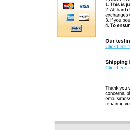
1. This is 
2. All hard 
exchanges w
3. If you bo
4. To ensur
Our testi
Click here 
Shipping 
Click here f
Thank you v
concerns, pl
emails/messa
repairing yo