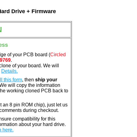
Hard Drive + Firmware
N
ess
dge of your PCB board (
Circled
9769
.
clone of your board. We will
.
Details.
ill this form
, then
ship your
 We will copy the information
the working cloned PCB back to
nt an 8 pin ROM chip), just let us
e comments during checkout.
ure compatibility for this
rmation about your hard drive.
n here.