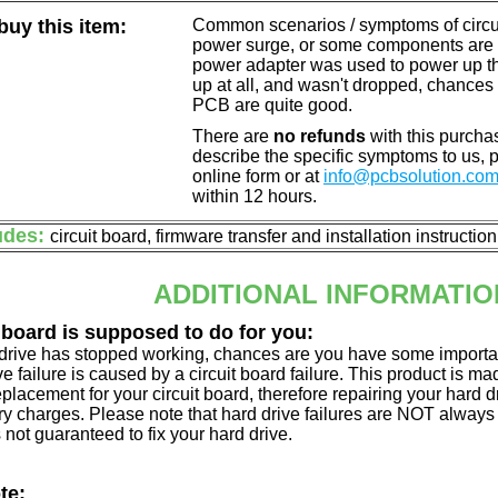
uy this item:
Common scenarios / symptoms of circuit
power surge, or some components are o
power adapter was used to power up the d
up at all, and wasn't dropped, chances 
PCB are quite good.
There are
no refunds
with this purchas
describe the specific symptoms to us,
online form or at
info@pcbsolution.co
within 12 hours.
udes:
circuit board, firmware transfer and installation instructio
ADDITIONAL INFORMATIO
 board is supposed to do for you:
d drive has stopped working, chances are you have some importa
ve failure is caused by a circuit board failure. This product is m
eplacement for your circuit board, therefore repairing your hard
y charges. Please note that hard drive failures are NOT always c
s not guaranteed to fix your hard drive.
te: