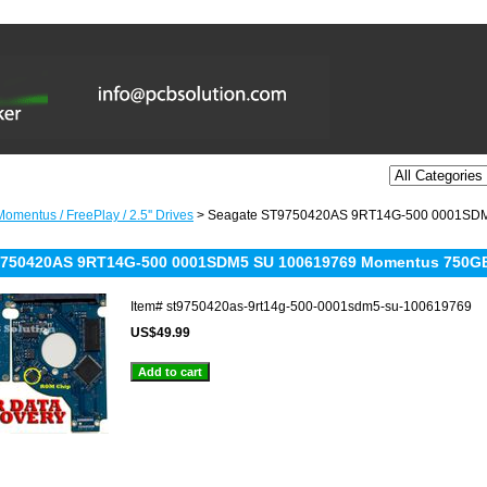
omentus / FreePlay / 2.5'' Drives
> Seagate ST9750420AS 9RT14G-500 0001SDM
9750420AS 9RT14G-500 0001SDM5 SU 100619769 Momentus 750G
Item#
st9750420as-9rt14g-500-0001sdm5-su-100619769
US$49.99