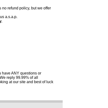
 no refund policy, but we offer
us a.s.a.p.
y.
you have ANY questions or
 We reply 99.99% of all
ing at our site and best of luck