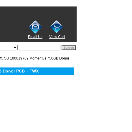
Email Us
View Cart
5 SU 100619769 Momentus 750GB Donor
B Donor PCB + FWX