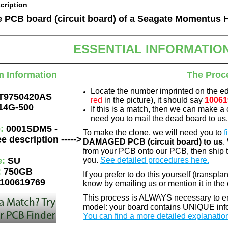
cription
he PCB board (circuit board) of a Seagate Momentus 
ESSENTIAL INFORMATIO
m Information
The Proc
Locate the number imprinted on the e
T9750420AS
red
in the picture), it should say
10061
14G-500
If this is a match, then we can make a 
need you to mail the dead board to us
e:
0001SDM5 -
To make the clone, we will need you to
f
e description ----->
DAMAGED PCB (circuit board) to us
.
from your PCB onto our PCB, then ship 
e:
SU
you.
See detailed procedures here.
:
750GB
If you prefer to do this yourself (transpla
100619769
know by emailing us or mention it in th
This process is ALWAYS necessary to ens
model: your board contains UNIQUE info
You can find a more detailed explanatio