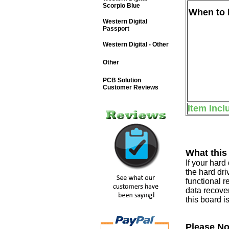
Scorpio Blue
When to b
Western Digital
Passport
Western Digital - Other
Other
PCB Solution
Customer Reviews
Item Incl
What this
If your har
the hard dri
functional r
data recover
this board i
Please No