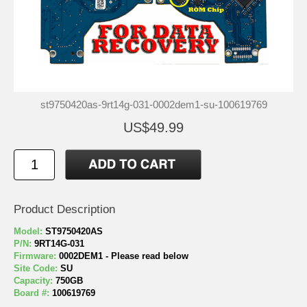
st9750420as-9rt14g-031-0002dem1-su-100619769
US$49.99
Product Description
Model:
ST9750420AS
P/N:
9RT14G-031
Firmware:
0002DEM1 - Please read below
Site Code:
SU
Capacity:
750GB
Board #:
100619769