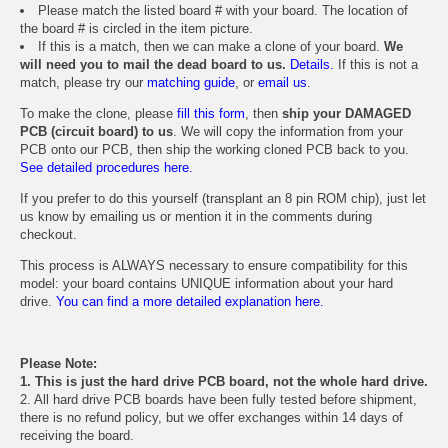
Please match the listed board # with your board. The location of
the board # is circled in the item picture.
If this is a match, then we can make a clone of your board.
We
will need you to mail the dead board to us.
Details.
If this is not a
match, please try our
matching guide
, or
email us
.
To make the clone, please
fill this form
, then
ship your DAMAGED
PCB (circuit board) to us
. We will copy the information from your
PCB onto our PCB, then ship the working cloned PCB back to you.
See detailed procedures here.
If you prefer to do this yourself (transplant an 8 pin ROM chip), just let
us know by emailing us or mention it in the comments during
checkout.
This process is ALWAYS necessary to ensure compatibility for this
model: your board contains UNIQUE information about your hard
drive.
You can find a more detailed explanation here.
Please Note:
1. This is just the hard drive PCB board, not the whole hard drive.
2. All hard drive PCB boards have been fully tested before shipment,
there is no refund policy, but we offer exchanges within 14 days of
receiving the board.