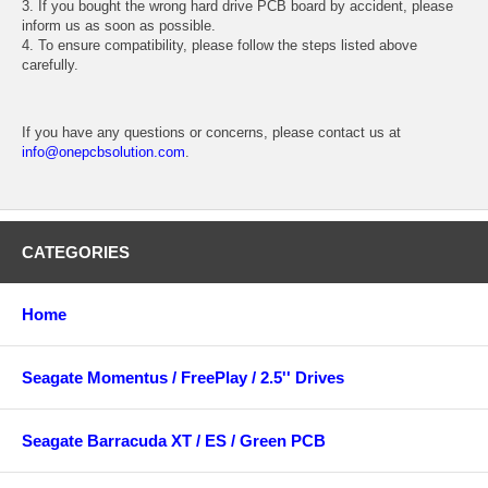
3. If you bought the wrong hard drive PCB board by accident, please
inform us as soon as possible.
4. To ensure compatibility, please follow the steps listed above
carefully.
If you have any questions or concerns, please contact us at
info@onepcbsolution.com
.
CATEGORIES
Home
Seagate Momentus / FreePlay / 2.5'' Drives
Seagate Barracuda XT / ES / Green PCB