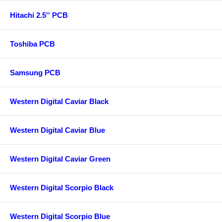
Hitachi 2.5'' PCB
Toshiba PCB
Samsung PCB
Western Digital Caviar Black
Western Digital Caviar Blue
Western Digital Caviar Green
Western Digital Scorpio Black
Western Digital Scorpio Blue