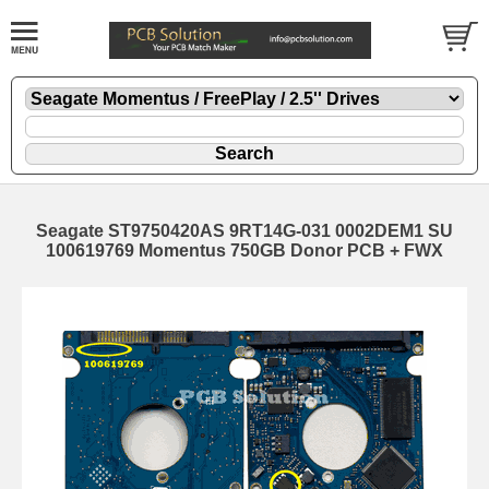
Seagate ST9750420AS 9RT14G-031 0002DEM1 SU
100619769 Momentus 750GB Donor PCB + FWX