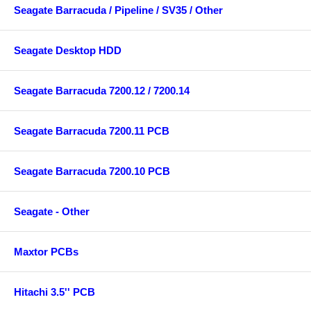
Seagate Barracuda / Pipeline / SV35 / Other
Seagate Desktop HDD
Seagate Barracuda 7200.12 / 7200.14
Seagate Barracuda 7200.11 PCB
Seagate Barracuda 7200.10 PCB
Seagate - Other
Maxtor PCBs
Hitachi 3.5'' PCB