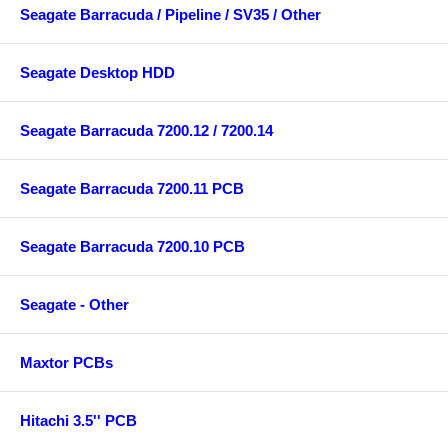
Seagate Barracuda / Pipeline / SV35 / Other
Seagate Desktop HDD
Seagate Barracuda 7200.12 / 7200.14
Seagate Barracuda 7200.11 PCB
Seagate Barracuda 7200.10 PCB
Seagate - Other
Maxtor PCBs
Hitachi 3.5'' PCB