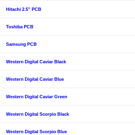
Hitachi 2.5'' PCB
Toshiba PCB
Samsung PCB
Western Digital Caviar Black
Western Digital Caviar Blue
Western Digital Caviar Green
Western Digital Scorpio Black
Western Digital Scorpio Blue