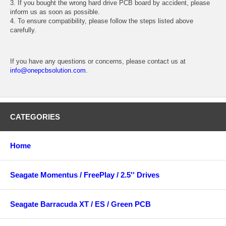
3. If you bought the wrong hard drive PCB board by accident, please
inform us as soon as possible.
4. To ensure compatibility, please follow the steps listed above
carefully.
If you have any questions or concerns, please contact us at
info@onepcbsolution.com
.
CATEGORIES
Home
Seagate Momentus / FreePlay / 2.5'' Drives
Seagate Barracuda XT / ES / Green PCB