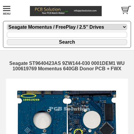
Seagate ST9640423AS 9ZW144-030 0001DEM1 WU
100619769 Momentus 640GB Donor PCB + FWX