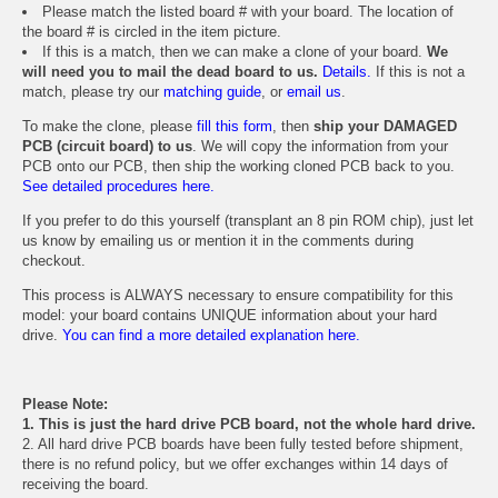
Please match the listed board # with your board. The location of
the board # is circled in the item picture.
If this is a match, then we can make a clone of your board.
We
will need you to mail the dead board to us.
Details.
If this is not a
match, please try our
matching guide
, or
email us
.
To make the clone, please
fill this form
, then
ship your DAMAGED
PCB (circuit board) to us
. We will copy the information from your
PCB onto our PCB, then ship the working cloned PCB back to you.
See detailed procedures here.
If you prefer to do this yourself (transplant an 8 pin ROM chip), just let
us know by emailing us or mention it in the comments during
checkout.
This process is ALWAYS necessary to ensure compatibility for this
model: your board contains UNIQUE information about your hard
drive.
You can find a more detailed explanation here.
Please Note:
1. This is just the hard drive PCB board, not the whole hard drive.
2. All hard drive PCB boards have been fully tested before shipment,
there is no refund policy, but we offer exchanges within 14 days of
receiving the board.