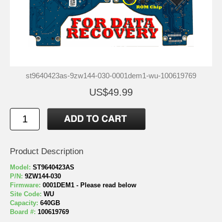
st9640423as-9zw144-030-0001dem1-wu-100619769
US$49.99
Product Description
Model:
ST9640423AS
P/N:
9ZW144-030
Firmware:
0001DEM1 - Please read below
Site Code:
WU
Capacity:
640GB
Board #:
100619769