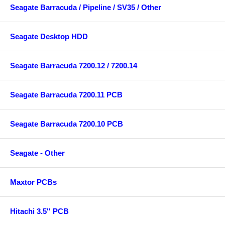
Seagate Barracuda / Pipeline / SV35 / Other
Seagate Desktop HDD
Seagate Barracuda 7200.12 / 7200.14
Seagate Barracuda 7200.11 PCB
Seagate Barracuda 7200.10 PCB
Seagate - Other
Maxtor PCBs
Hitachi 3.5'' PCB