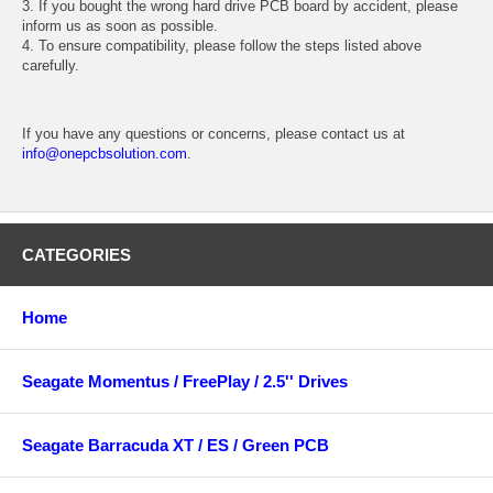
3. If you bought the wrong hard drive PCB board by accident, please
inform us as soon as possible.
4. To ensure compatibility, please follow the steps listed above
carefully.
If you have any questions or concerns, please contact us at
info@onepcbsolution.com
.
CATEGORIES
Home
Seagate Momentus / FreePlay / 2.5'' Drives
Seagate Barracuda XT / ES / Green PCB