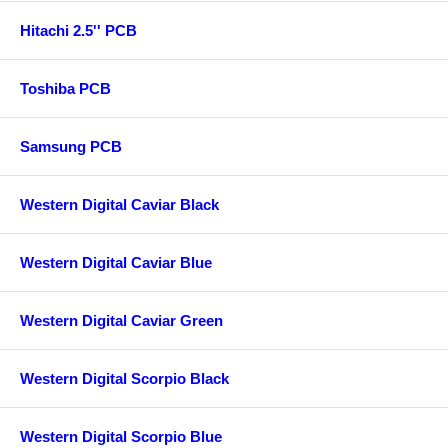
Hitachi 2.5'' PCB
Toshiba PCB
Samsung PCB
Western Digital Caviar Black
Western Digital Caviar Blue
Western Digital Caviar Green
Western Digital Scorpio Black
Western Digital Scorpio Blue