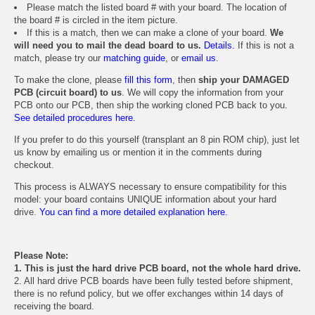
Please match the listed board # with your board. The location of
the board # is circled in the item picture.
If this is a match, then we can make a clone of your board.
We
will need you to mail the dead board to us.
Details.
If this is not a
match, please try our
matching guide
, or
email us
.
To make the clone, please
fill this form
, then
ship your DAMAGED
PCB (circuit board) to us
. We will copy the information from your
PCB onto our PCB, then ship the working cloned PCB back to you.
See detailed procedures here.
If you prefer to do this yourself (transplant an 8 pin ROM chip), just let
us know by emailing us or mention it in the comments during
checkout.
This process is ALWAYS necessary to ensure compatibility for this
model: your board contains UNIQUE information about your hard
drive.
You can find a more detailed explanation here.
Please Note:
1. This is just the hard drive PCB board, not the whole hard drive.
2. All hard drive PCB boards have been fully tested before shipment,
there is no refund policy, but we offer exchanges within 14 days of
receiving the board.