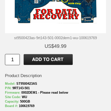
st9500423as-9rt143-501-0002dem1-wu-100619769
US$49.99
Product Description
Model:
ST9500423AS
P/N:
9RT143-501
Firmware:
0002DEM1 - Please read below
Site Code:
WU
Capacity:
500GB
Board #:
100619769