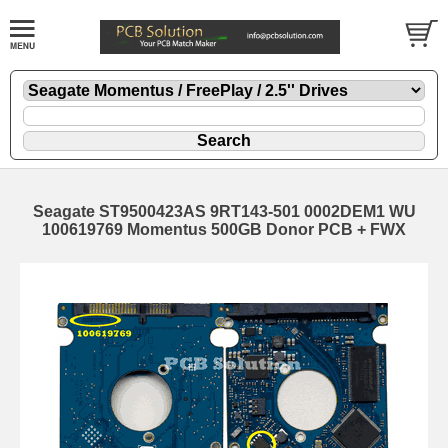
Seagate ST9500423AS 9RT143-501 0002DEM1 WU
100619769 Momentus 500GB Donor PCB + FWX