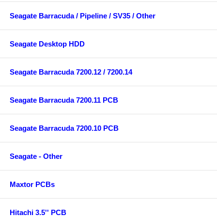
Seagate Barracuda / Pipeline / SV35 / Other
Seagate Desktop HDD
Seagate Barracuda 7200.12 / 7200.14
Seagate Barracuda 7200.11 PCB
Seagate Barracuda 7200.10 PCB
Seagate - Other
Maxtor PCBs
Hitachi 3.5'' PCB