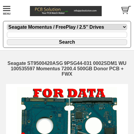
Seagate ST9500420ASG 9PSG44-031 0002SDM1 WU
100535597 Momentus 7200.4 500GB Donor PCB +
FWX