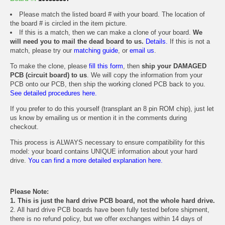
Please match the listed board # with your board. The location of
the board # is circled in the item picture.
If this is a match, then we can make a clone of your board.
We
will need you to mail the dead board to us.
Details.
If this is not a
match, please try our
matching guide
, or
email us
.
To make the clone, please
fill this form
, then
ship your DAMAGED
PCB (circuit board) to us
. We will copy the information from your
PCB onto our PCB, then ship the working cloned PCB back to you.
See detailed procedures here.
If you prefer to do this yourself (transplant an 8 pin ROM chip), just let
us know by emailing us or mention it in the comments during
checkout.
This process is ALWAYS necessary to ensure compatibility for this
model: your board contains UNIQUE information about your hard
drive.
You can find a more detailed explanation here.
Please Note:
1. This is just the hard drive PCB board, not the whole hard drive.
2. All hard drive PCB boards have been fully tested before shipment,
there is no refund policy, but we offer exchanges within 14 days of