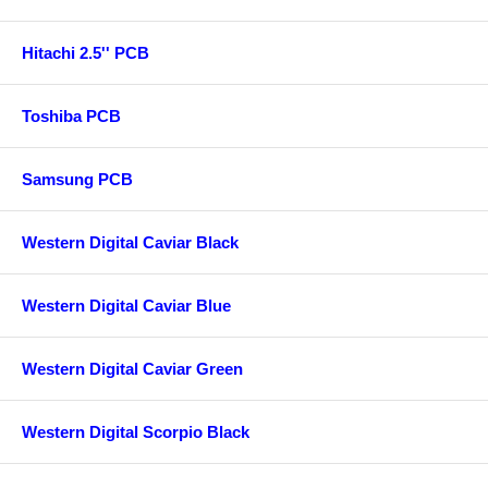
Hitachi 2.5'' PCB
Toshiba PCB
Samsung PCB
Western Digital Caviar Black
Western Digital Caviar Blue
Western Digital Caviar Green
Western Digital Scorpio Black