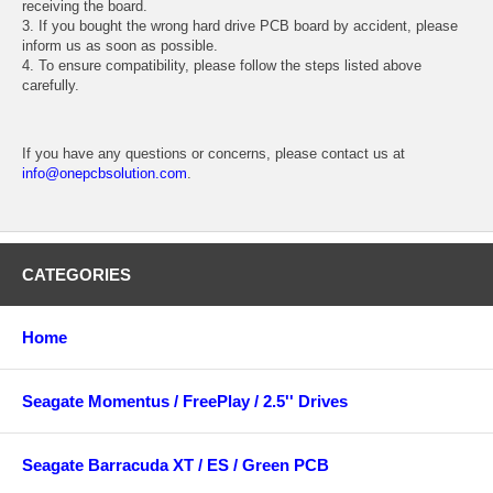
receiving the board.
3. If you bought the wrong hard drive PCB board by accident, please
inform us as soon as possible.
4. To ensure compatibility, please follow the steps listed above
carefully.
If you have any questions or concerns, please contact us at
info@onepcbsolution.com
.
CATEGORIES
Home
Seagate Momentus / FreePlay / 2.5'' Drives
Seagate Barracuda XT / ES / Green PCB