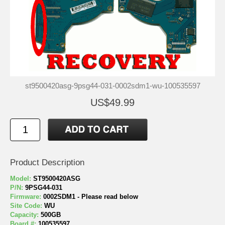
st9500420asg-9psg44-031-0002sdm1-wu-100535597
US$49.99
Product Description
Model:
ST9500420ASG
P/N:
9PSG44-031
Firmware:
0002SDM1 - Please read below
Site Code:
WU
Capacity:
500GB
Board #:
100535597