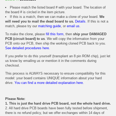
Please match the listed board # with your board. The location of
the board # is circled in the item picture.
If this is a match, then we can make a clone of your board.
We
will need you to mail the dead board to us.
Details.
If this is not a
match, please try our
matching guide
, or
email us
.
To make the clone, please
fill this form
, then
ship your DAMAGED
PCB (circuit board) to us
. We will copy the information from your
PCB onto our PCB, then ship the working cloned PCB back to you.
See detailed procedures here.
If you prefer to do this yourself (transplant an 8 pin ROM chip), just let
us know by emailing us or mention it in the comments during
checkout.
This process is ALWAYS necessary to ensure compatibility for this
model: your board contains UNIQUE information about your hard
drive.
You can find a more detailed explanation here.
Please Note:
1. This is just the hard drive PCB board, not the whole hard drive.
2. All hard drive PCB boards have been fully tested before shipment,
there is no refund policy, but we offer exchanges within 14 days of