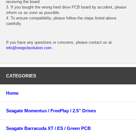
receiving the board.
3. If you bought the wrong hard drive PCB board by accident, please
inform us as soon as possible.
4. To ensure compatibility, please follow the steps listed above
carefully.
If you have any questions or concerns, please contact us at
info@onepcbsolution.com
.
CATEGORIES
Home
Seagate Momentus / FreePlay / 2.5'' Drives
Seagate Barracuda XT / ES / Green PCB