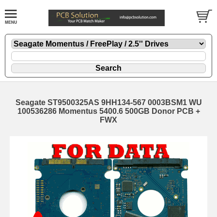
Seagate ST9500325AS 9HH134-567 0003BSM1 WU
100536286 Momentus 5400.6 500GB Donor PCB +
FWX