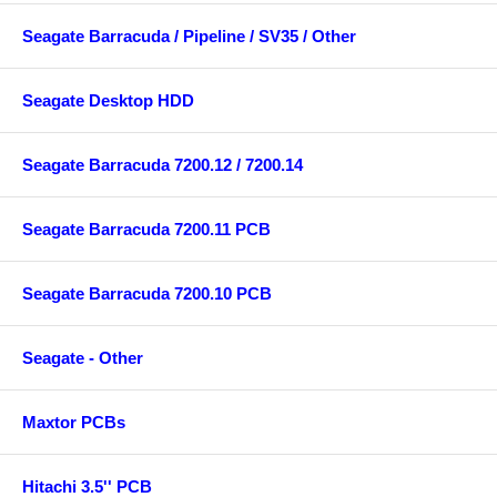
Seagate Barracuda / Pipeline / SV35 / Other
Seagate Desktop HDD
Seagate Barracuda 7200.12 / 7200.14
Seagate Barracuda 7200.11 PCB
Seagate Barracuda 7200.10 PCB
Seagate - Other
Maxtor PCBs
Hitachi 3.5'' PCB