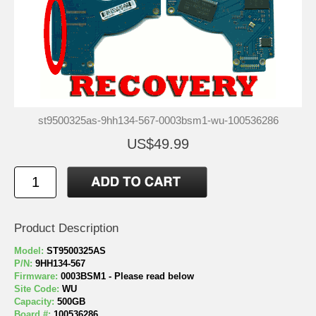
st9500325as-9hh134-567-0003bsm1-wu-100536286
US$49.99
Product Description
Model:
ST9500325AS
P/N:
9HH134-567
Firmware:
0003BSM1 - Please read below
Site Code:
WU
Capacity:
500GB
Board #:
100536286