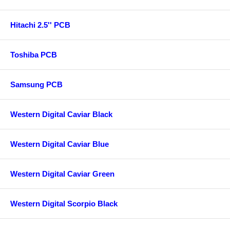
Hitachi 2.5'' PCB
Toshiba PCB
Samsung PCB
Western Digital Caviar Black
Western Digital Caviar Blue
Western Digital Caviar Green
Western Digital Scorpio Black