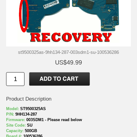
st9500325as-9hh134-287-003sdm1-su-100536286
US$49.99
Product Description
Model:
ST9500325AS
P/N:
9HH134-287
Firmware:
003SDM1 - Please read below
Site Code:
SU
Capacity:
500GB
Board #:
100536286