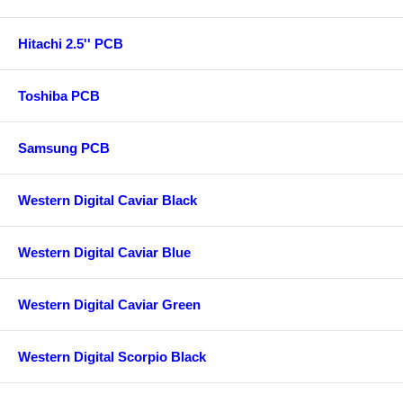
Hitachi 2.5'' PCB
Toshiba PCB
Samsung PCB
Western Digital Caviar Black
Western Digital Caviar Blue
Western Digital Caviar Green
Western Digital Scorpio Black