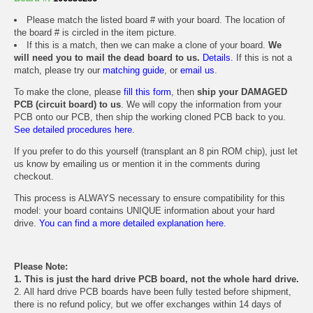
Please match the listed board # with your board. The location of
the board # is circled in the item picture.
If this is a match, then we can make a clone of your board.
We
will need you to mail the dead board to us.
Details.
If this is not a
match, please try our
matching guide
, or
email us
.
To make the clone, please
fill this form
, then
ship your DAMAGED
PCB (circuit board) to us
. We will copy the information from your
PCB onto our PCB, then ship the working cloned PCB back to you.
See detailed procedures here.
If you prefer to do this yourself (transplant an 8 pin ROM chip), just let
us know by emailing us or mention it in the comments during
checkout.
This process is ALWAYS necessary to ensure compatibility for this
model: your board contains UNIQUE information about your hard
drive.
You can find a more detailed explanation here.
Please Note:
1. This is just the hard drive PCB board, not the whole hard drive.
2. All hard drive PCB boards have been fully tested before shipment,
there is no refund policy, but we offer exchanges within 14 days of