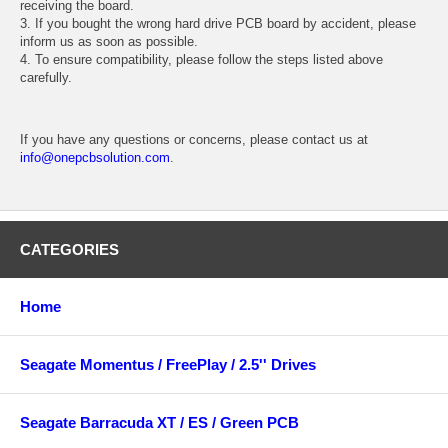
receiving the board.
3. If you bought the wrong hard drive PCB board by accident, please
inform us as soon as possible.
4. To ensure compatibility, please follow the steps listed above
carefully.
If you have any questions or concerns, please contact us at
info@onepcbsolution.com
.
CATEGORIES
Home
Seagate Momentus / FreePlay / 2.5'' Drives
Seagate Barracuda XT / ES / Green PCB