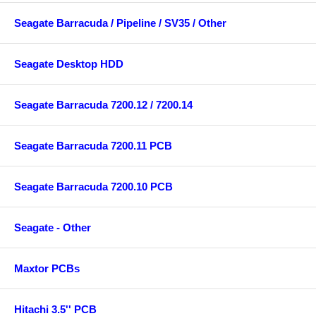
Seagate Barracuda / Pipeline / SV35 / Other
Seagate Desktop HDD
Seagate Barracuda 7200.12 / 7200.14
Seagate Barracuda 7200.11 PCB
Seagate Barracuda 7200.10 PCB
Seagate - Other
Maxtor PCBs
Hitachi 3.5'' PCB