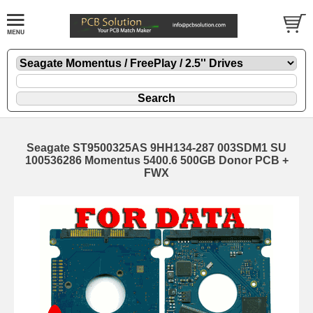
Seagate ST9500325AS 9HH134-287 003SDM1 SU
100536286 Momentus 5400.6 500GB Donor PCB +
FWX