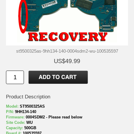
st9500325as-9hh134-140-0004sdm2-wu-100535597
US$49.99
Product Description
Model:
ST9500325AS
P/N:
9HH134-140
Firmware:
0004SDM2 - Please read below
Site Code:
WU
Capacity:
500GB
Board #:
100535597