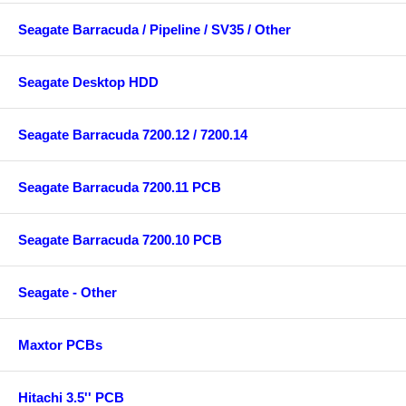
Seagate Barracuda / Pipeline / SV35 / Other
Seagate Desktop HDD
Seagate Barracuda 7200.12 / 7200.14
Seagate Barracuda 7200.11 PCB
Seagate Barracuda 7200.10 PCB
Seagate - Other
Maxtor PCBs
Hitachi 3.5'' PCB