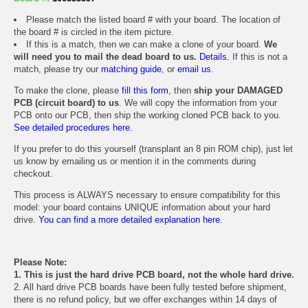
Please match the listed board # with your board. The location of
the board # is circled in the item picture.
If this is a match, then we can make a clone of your board.
We
will need you to mail the dead board to us.
Details.
If this is not a
match, please try our
matching guide
, or
email us
.
To make the clone, please
fill this form
, then
ship your DAMAGED
PCB (circuit board) to us
. We will copy the information from your
PCB onto our PCB, then ship the working cloned PCB back to you.
See detailed procedures here.
If you prefer to do this yourself (transplant an 8 pin ROM chip), just let
us know by emailing us or mention it in the comments during
checkout.
This process is ALWAYS necessary to ensure compatibility for this
model: your board contains UNIQUE information about your hard
drive.
You can find a more detailed explanation here.
Please Note:
1. This is just the hard drive PCB board, not the whole hard drive.
2. All hard drive PCB boards have been fully tested before shipment,
there is no refund policy, but we offer exchanges within 14 days of