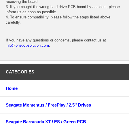
receiving the board.
3. If you bought the wrong hard drive PCB board by accident, please
inform us as soon as possible.
4. To ensure compatibility, please follow the steps listed above
carefully.
If you have any questions or concerns, please contact us at
info@onepcbsolution.com
.
CATEGORIES
Home
Seagate Momentus / FreePlay / 2.5'' Drives
Seagate Barracuda XT / ES / Green PCB