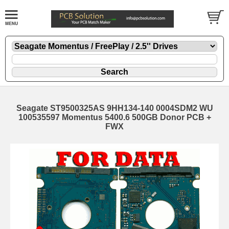
Seagate ST9500325AS 9HH134-140 0004SDM2 WU
100535597 Momentus 5400.6 500GB Donor PCB +
FWX