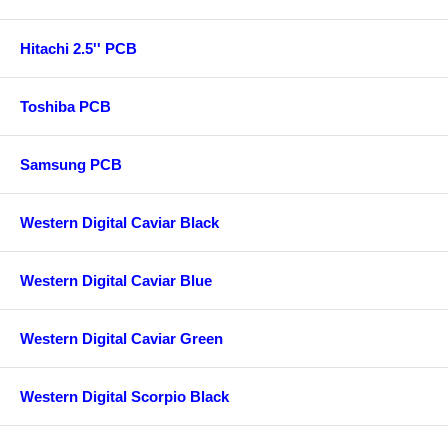
Hitachi 2.5'' PCB
Toshiba PCB
Samsung PCB
Western Digital Caviar Black
Western Digital Caviar Blue
Western Digital Caviar Green
Western Digital Scorpio Black