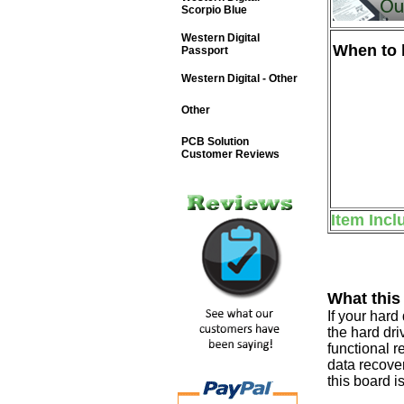
Scorpio Blue
Western Digital
When to b
Passport
Western Digital - Other
Other
PCB Solution
Customer Reviews
Item Incl
What this
If your har
the hard dri
functional r
data recover
this board i