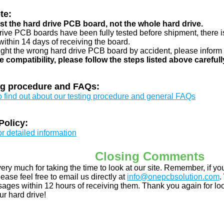
te:
just the hard drive PCB board, not the whole hard drive.
drive PCB boards have been fully tested before shipment, there is
ithin 14 days of receiving the board.
ught the wrong hard drive PCB board by accident, please inform 
e compatibility, please follow the steps listed above carefull
ng procedure and FAQs:
to find out about our testing procedure and general FAQs
Policy:
or detailed information
Closing Comments
ery much for taking the time to look at our site. Remember, if 
ease feel free to email us directly at
info@onepcbsolution.com
.
ges within 12 hours of receiving them. Thank you again for look
ur hard drive!