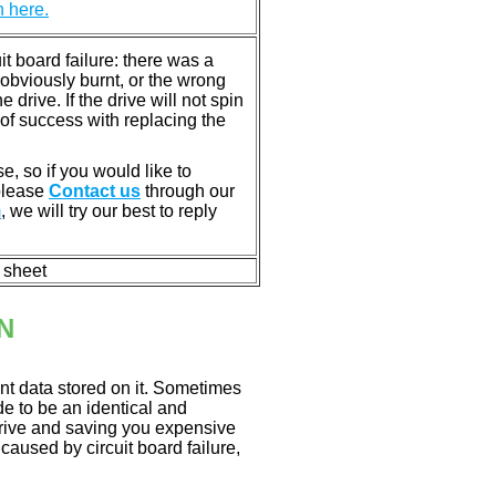
n here.
 board failure: there was a
bviously burnt, or the wrong
rive. If the drive will not spin
of success with replacing the
e, so if you would like to
 please
Contact us
through our
m
, we will try our best to reply
n sheet
N
nt data stored on it. Sometimes
ade to be an identical and
 drive and saving you expensive
aused by circuit board failure,