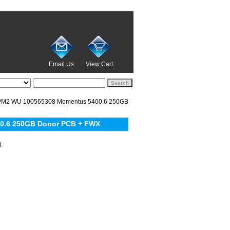
Email Us
View Cart
PM2 WU 100565308 Momentus 5400.6 250GB
0.6 250GB Donor PCB + FWX
8