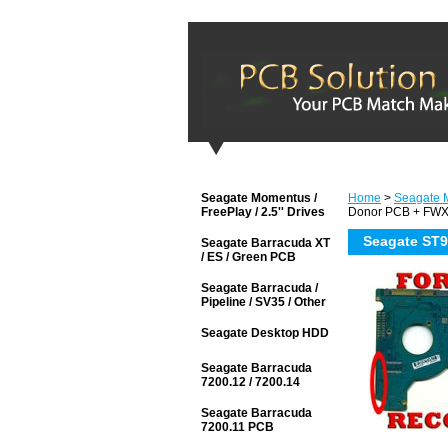
Seagate Momentus /
Home
>
Seagate M
FreePlay / 2.5'' Drives
Donor PCB + FW
Seagate ST
Seagate Barracuda XT
/ ES / Green PCB
Seagate Barracuda /
Pipeline / SV35 / Other
Seagate Desktop HDD
Seagate Barracuda
7200.12 / 7200.14
Seagate Barracuda
7200.11 PCB