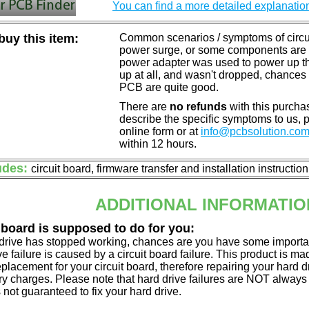
You can find a more detailed explanatio
uy this item:
Common scenarios / symptoms of circuit
power surge, or some components are o
power adapter was used to power up the d
up at all, and wasn't dropped, chances 
PCB are quite good.
There are
no refunds
with this purchas
describe the specific symptoms to us,
online form or at
info@pcbsolution.co
within 12 hours.
udes:
circuit board, firmware transfer and installation instructio
ADDITIONAL INFORMATIO
 board is supposed to do for you:
d drive has stopped working, chances are you have some importa
ve failure is caused by a circuit board failure. This product is m
eplacement for your circuit board, therefore repairing your hard
y charges. Please note that hard drive failures are NOT always c
s not guaranteed to fix your hard drive.