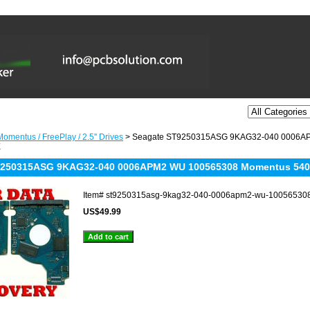
omentus / FreePlay / 2.5'' Drives
> Seagate ST9250315ASG 9KAG32-040 0006A
X
9250315ASG 9KAG32-040 0006APM2 WU 100565308 Momentus 540
Item#
st9250315asg-9kag32-040-0006apm2-wu-10056530
US$49.99