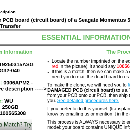
cription
he PCB board (circuit board) of a Seagate Momentus 
Transfer
ESSENTIAL INFORMATIO
m Information
The Proc
Locate the number imprinted on the e
T9250315ASG
red
in the picture), it should say
10056
G32-040
If this is a match, then we can make a 
need you to mail the dead board to us
e:
0006APM2 -
To make the clone, we will need you to
f
e description ----->
DAMAGED PCB (circuit board) to us
.
from your PCB onto our PCB, then ship 
e:
WU
you.
See detailed procedures here.
:
250GB
If you prefer to do this yourself (transpla
100565308
know by emailing us or mention it in th
This process is ALWAYS necessary to ens
model: your board contains UNIQUE info