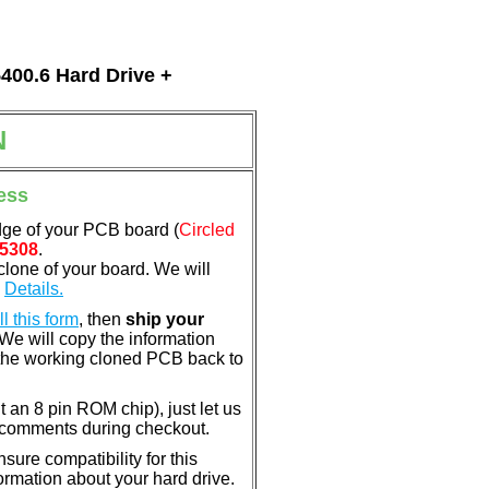
5400.6 Hard Drive +
N
ess
dge of your PCB board (
Circled
5308
.
clone of your board. We will
.
Details.
ill this form
, then
ship your
 We will copy the information
the working cloned PCB back to
nt an 8 pin ROM chip), just let us
e comments during checkout.
ure compatibility for this
rmation about your hard drive.