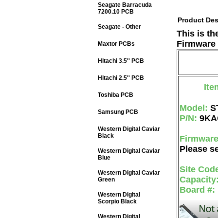
Seagate Barracuda
7200.10 PCB
Product Des
Seagate - Other
This is t
Firmware 
Maxtor PCBs
Hitachi 3.5'' PCB
Hitachi 2.5'' PCB
Ite
Toshiba PCB
Model:
S
Samsung PCB
P/N:
9KA
Western Digital Caviar
Black
Firmwar
Please se
Western Digital Caviar
Blue
Site Cod
Western Digital Caviar
Capacity
Green
Board #:
Western Digital
Scorpio Black
Western Digital