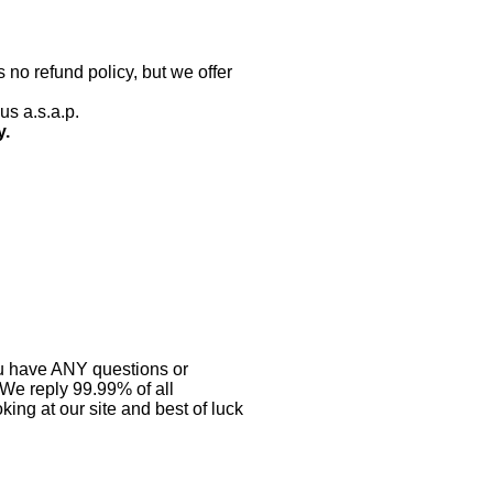
 no refund policy, but we offer
us a.s.a.p.
y.
you have ANY questions or
 We reply 99.99% of all
ing at our site and best of luck