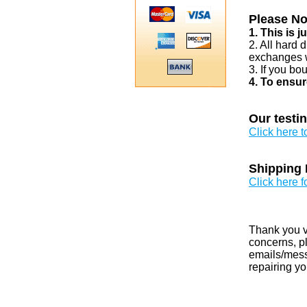
Please No
1. This is 
2. All hard 
exchanges w
3. If you bo
4. To ensur
Our testi
Click here 
Shipping 
Click here f
Thank you v
concerns, pl
emails/messa
repairing yo