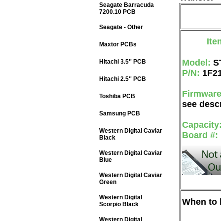
Seagate Barracuda
7200.10 PCB
Seagate - Other
Ite
Maxtor PCBs
Model:
S
Hitachi 3.5'' PCB
P/N:
1F2
Hitachi 2.5'' PCB
Firmwar
Toshiba PCB
see descr
Samsung PCB
Capacity
Western Digital Caviar
Board #:
Black
Western Digital Caviar
Blue
Western Digital Caviar
Green
Western Digital
When to b
Scorpio Black
Western Digital