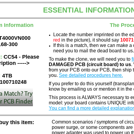
ESSENTIAL INFORMATIO
m Information
The Proc
Locate the number imprinted on the e
T4000VN000
red
in the picture), it should say
10071
168-300
If this is a match, then we can make a 
need you to mail the dead board to us
e:
CC54 - Please
To make the clone, we will need you to
f
iption ----->
DAMAGED PCB (circuit board) to us
.
from your PCB onto our PCB, then ship 
:
4TB
you.
See detailed procedures here.
100710248
If you prefer to do this yourself (transpla
know by emailing us or mention it in th
This process is ALWAYS necessary to ens
model: your board contains UNIQUE info
You can find a more detailed explanatio
uy this item:
Common scenarios / symptoms of circuit
power surge, or some components are o
power adapter was used to power up the d