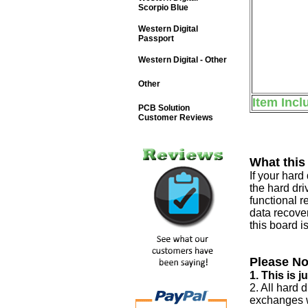
Scorpio Blue
Western Digital
Passport
Western Digital - Other
Other
Item Incl
PCB Solution
Customer Reviews
What this
If your har
the hard dri
functional r
data recover
this board i
Please No
1. This is 
2. All hard 
exchanges w