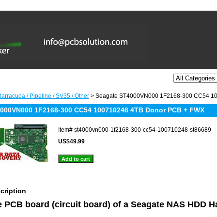
arracuda / Pipeline / SV35 / Other
> Seagate ST4000VN000 1F2168-300 CC54 1
4000VN000 1F2168-300 CC54 100710248 4TB Donor PCB + FWX
Item#
st4000vn000-1f2168-300-cc54-100710248-st86689
US$49.99
cription
he PCB board (circuit board) of a Seagate NAS HDD H