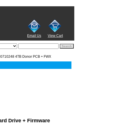
Email Us
View Cart
00710248 4TB Donor PCB + FWX
ard Drive + Firmware