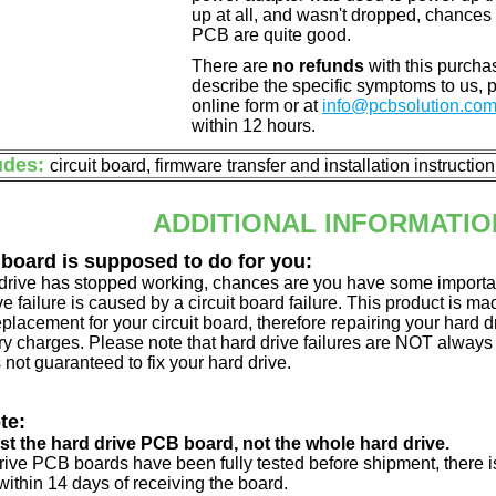
up at all, and wasn't dropped, chances 
PCB are quite good.
There are
no refunds
with this purchas
describe the specific symptoms to us,
online form or at
info@pcbsolution.co
within 12 hours.
udes:
circuit board, firmware transfer and installation instructio
ADDITIONAL INFORMATIO
 board is supposed to do for you:
d drive has stopped working, chances are you have some importa
ve failure is caused by a circuit board failure. This product is m
eplacement for your circuit board, therefore repairing your hard
y charges. Please note that hard drive failures are NOT always c
s not guaranteed to fix your hard drive.
te:
just the hard drive PCB board, not the whole hard drive.
drive PCB boards have been fully tested before shipment, there is
ithin 14 days of receiving the board.