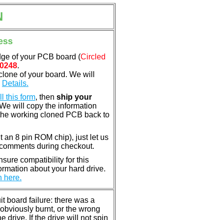
N
ess
dge of your PCB board (
Circled
0248
.
clone of your board. We will
.
Details.
ill this form
, then
ship your
 We will copy the information
the working cloned PCB back to
nt an 8 pin ROM chip), just let us
e comments during checkout.
ure compatibility for this
rmation about your hard drive.
n here.
 board failure: there was a
bviously burnt, or the wrong
rive. If the drive will not spin