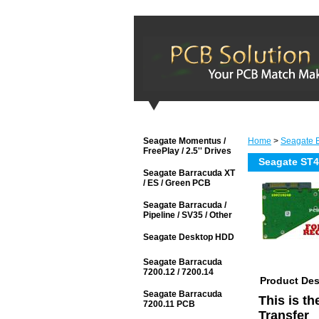
Seagate Momentus /
Home
>
Seagate B
FreePlay / 2.5'' Drives
Seagate ST
Seagate Barracuda XT
/ ES / Green PCB
Seagate Barracuda /
Pipeline / SV35 / Other
Seagate Desktop HDD
Seagate Barracuda
7200.12 / 7200.14
Product Des
Seagate Barracuda
This is t
7200.11 PCB
Transfer