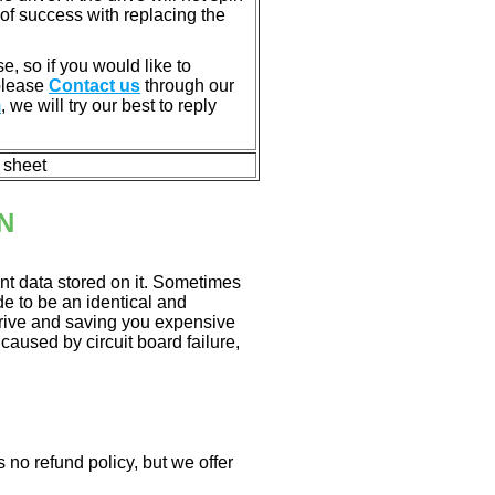
of success with replacing the
e, so if you would like to
 please
Contact us
through our
m
, we will try our best to reply
n sheet
N
nt data stored on it. Sometimes
ade to be an identical and
 drive and saving you expensive
aused by circuit board failure,
 no refund policy, but we offer