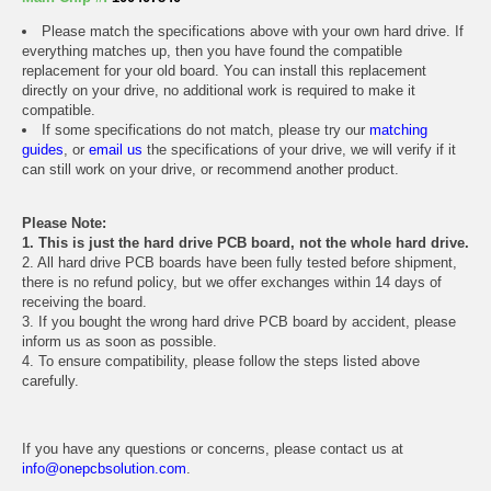
Please match the specifications above with your own hard drive. If
everything matches up, then you have found the compatible
replacement for your old board. You can install this replacement
directly on your drive, no additional work is required to make it
compatible.
If some specifications do not match, please try our
matching
guides
, or
email us
the specifications of your drive, we will verify if it
can still work on your drive, or recommend another product.
Please Note:
1. This is just the hard drive PCB board, not the whole hard drive.
2. All hard drive PCB boards have been fully tested before shipment,
there is no refund policy, but we offer exchanges within 14 days of
receiving the board.
3. If you bought the wrong hard drive PCB board by accident, please
inform us as soon as possible.
4. To ensure compatibility, please follow the steps listed above
carefully.
If you have any questions or concerns, please contact us at
info@onepcbsolution.com
.