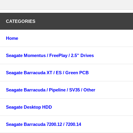
CATEGORIES
Home
Seagate Momentus / FreePlay / 2.5'' Drives
Seagate Barracuda XT / ES / Green PCB
Seagate Barracuda / Pipeline / SV35 / Other
Seagate Desktop HDD
Seagate Barracuda 7200.12 / 7200.14