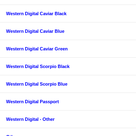
Western Digital Caviar Black
Western Digital Caviar Blue
Western Digital Caviar Green
Western Digital Scorpio Black
Western Digital Scorpio Blue
Western Digital Passport
Western Digital - Other