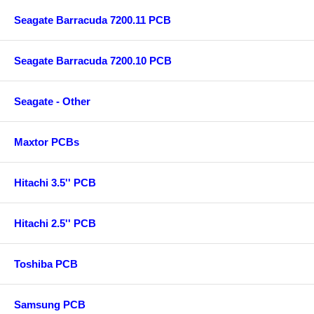
Seagate Barracuda 7200.11 PCB
Seagate Barracuda 7200.10 PCB
Seagate - Other
Maxtor PCBs
Hitachi 3.5'' PCB
Hitachi 2.5'' PCB
Toshiba PCB
Samsung PCB