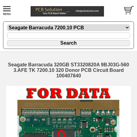
Seagate Barracuda 320GB ST3320820A 9BJ03G-560
3.AFE TK 7200.10 320 Donor PCB Circuit Board
100407840