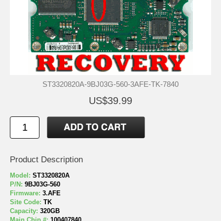
ST3320820A-9BJ03G-560-3AFE-TK-7840
US$39.99
Product Description
Model:
ST3320820A
P/N:
9BJ03G-560
Firmware:
3.AFE
Site Code:
TK
Capacity:
320GB
Main Chip #:
100407840