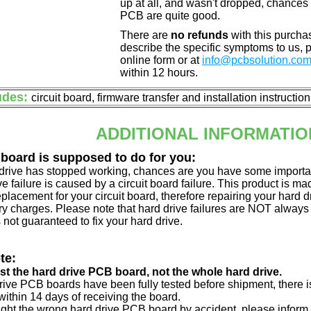
up at all, and wasn't dropped, chances 
PCB are quite good.
There are
no refunds
with this purchas
describe the specific symptoms to us,
online form or at
info@pcbsolution.co
within 12 hours.
udes:
circuit board, firmware transfer and installation instructio
ADDITIONAL INFORMATIO
 board is supposed to do for you:
d drive has stopped working, chances are you have some importa
ve failure is caused by a circuit board failure. This product is m
eplacement for your circuit board, therefore repairing your hard
y charges. Please note that hard drive failures are NOT always c
s not guaranteed to fix your hard drive.
te:
just the hard drive PCB board, not the whole hard drive.
drive PCB boards have been fully tested before shipment, there is
ithin 14 days of receiving the board.
ught the wrong hard drive PCB board by accident, please inform 