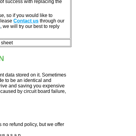
of success with replacing the
e, so if you would like to
 please
Contact us
through our
m
, we will try our best to reply
n sheet
N
nt data stored on it. Sometimes
ade to be an identical and
 drive and saving you expensive
aused by circuit board failure,
 no refund policy, but we offer
us a.s.a.p.