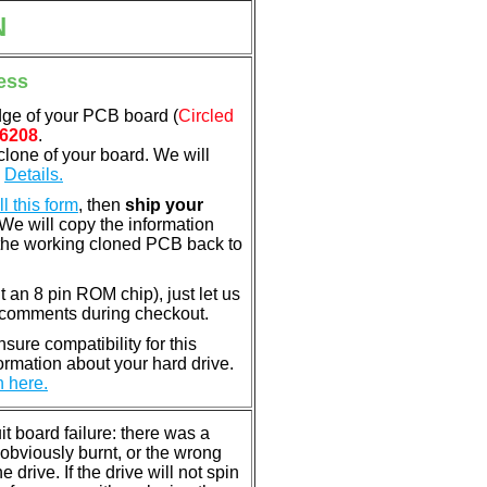
N
ess
dge of your PCB board (
Circled
6208
.
clone of your board. We will
.
Details.
ill this form
, then
ship your
 We will copy the information
the working cloned PCB back to
nt an 8 pin ROM chip), just let us
e comments during checkout.
ure compatibility for this
rmation about your hard drive.
n here.
 board failure: there was a
bviously burnt, or the wrong
rive. If the drive will not spin