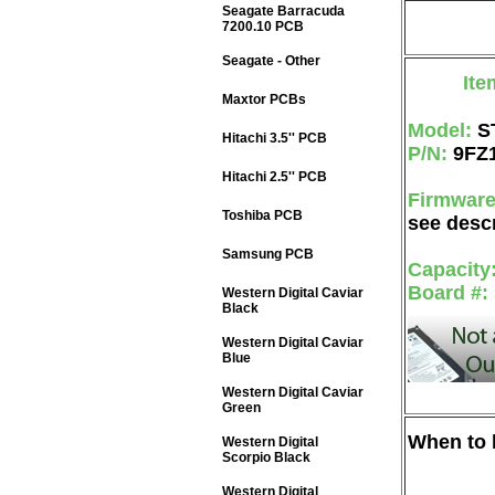
Seagate Barracuda
7200.10 PCB
Seagate - Other
Ite
Maxtor PCBs
Model:
S
Hitachi 3.5'' PCB
P/N:
9FZ
Hitachi 2.5'' PCB
Firmwar
Toshiba PCB
see descr
Samsung PCB
Capacity
Board #:
Western Digital Caviar
Black
Western Digital Caviar
Blue
Western Digital Caviar
Green
When to b
Western Digital
Scorpio Black
Western Digital