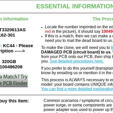
ESSENTIAL INFORMATIO
m Information
The Proc
Locate the number imprinted on the e
T3320613AS
red
in the picture), it should say
10049
162-301
If this is a match, then we can make a 
need you to mail the dead board to us
e:
KC44 - Please
To make the clone, we will need you to
f
iption ----->
DAMAGED PCB (circuit board) to us
.
from your PCB onto our PCB, then ship 
:
320GB
you.
See detailed procedures here.
100496208
If you prefer to do this yourself (transpla
know by emailing us or mention it in th
This process is ALWAYS necessary to ens
model: your board contains UNIQUE info
You can find a more detailed explanatio
uy this item:
Common scenarios / symptoms of circuit
power surge, or some components are o
power adapter was used to power up the d