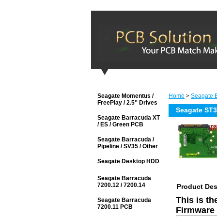
Seagate Momentus /
Home
>
Seagate 
FreePlay / 2.5'' Drives
Seagate ST
Seagate Barracuda XT
/ ES / Green PCB
Seagate Barracuda /
Pipeline / SV35 / Other
Seagate Desktop HDD
Seagate Barracuda
7200.12 / 7200.14
Product Des
This is t
Seagate Barracuda
7200.11 PCB
Firmware 