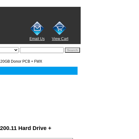
Email Us
View Cart
320GB Donor PCB + FWX
7200.11 Hard Drive +