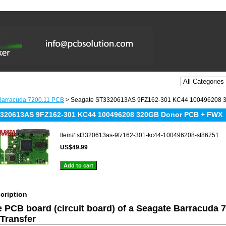
Barracuda 7200.11 PCB
> Seagate ST3320613AS 9FZ162-301 KC44 100496208 
3320613AS 9FZ162-301 KC44 100496208 320GB Donor PCB + FWX
Item#
st3320613as-9fz162-301-kc44-100496208-st86751
US$49.99
cription
he PCB board (circuit board) of a Seagate Barracuda 
Transfer