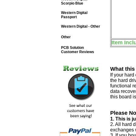
Scorpio Blue
Western Digital
Passport
Western Digital - Other
Other
Item Incl
PCB Solution
Customer Reviews
What this
If your har
the hard dri
functional r
data recover
this board i
Please No
1. This is 
2. All hard 
exchanges w
3. If you bo