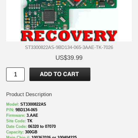
ST3300822AS-9BD134-065-3AAE-TK-7026
US$39.99
Product Description
Model:
ST3300822AS
P/N:
9BD134-065
Firmware:
3.AAE
Site Code:
TK
Date Code:
06320 to 07070
Capacity:
300GB
Main Chip #:
100367026 or 100404225