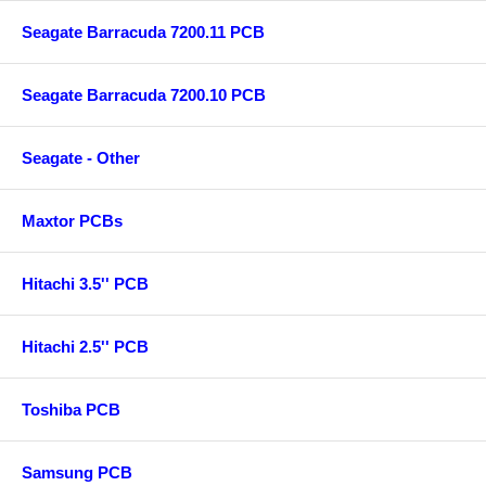
Seagate Barracuda 7200.11 PCB
Seagate Barracuda 7200.10 PCB
Seagate - Other
Maxtor PCBs
Hitachi 3.5'' PCB
Hitachi 2.5'' PCB
Toshiba PCB
Samsung PCB