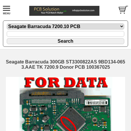
Seagate Barracuda 300GB ST3300822AS 9BD134-065
3.AAE TK 7200.9 Donor PCB 100367025