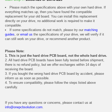
Please match the specifications above with your own hard drive. If
everything matches up, then you have found the compatible
replacement for your old board. You can install this replacement
directly on your drive, no additional work is required to make it
compatible.
If some specifications do not match, please try our
matching
guides
, or
email us
the specifications of your drive, we will verify if it
can still work on your drive, or recommend another product.
Please Note:
1. This is just the hard drive PCB board, not the whole hard drive.
2. All hard drive PCB boards have been fully tested before shipment,
there is no refund policy, but we offer exchanges within 14 days of
receiving the board.
3. If you bought the wrong hard drive PCB board by accident, please
inform us as soon as possible.
4. To ensure compatibility, please follow the steps listed above
carefully.
If you have any questions or concerns, please contact us at
info@onepcbsolution.com
.