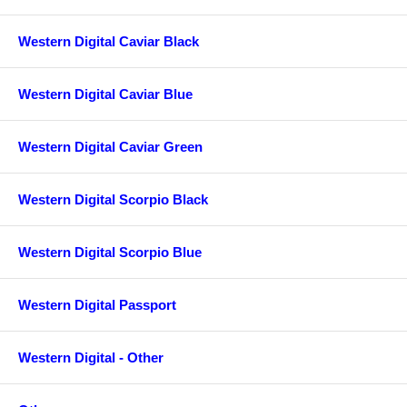
Western Digital Caviar Black
Western Digital Caviar Blue
Western Digital Caviar Green
Western Digital Scorpio Black
Western Digital Scorpio Blue
Western Digital Passport
Western Digital - Other