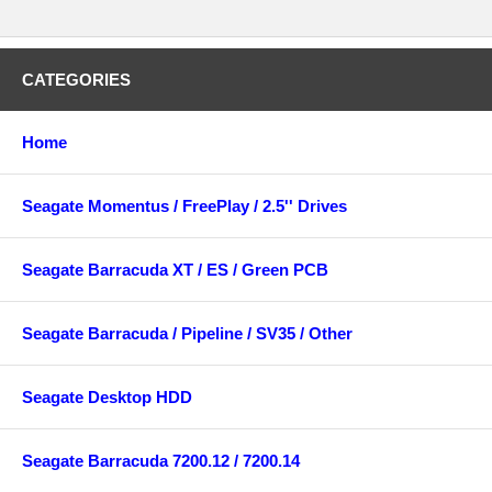
CATEGORIES
Home
Seagate Momentus / FreePlay / 2.5'' Drives
Seagate Barracuda XT / ES / Green PCB
Seagate Barracuda / Pipeline / SV35 / Other
Seagate Desktop HDD
Seagate Barracuda 7200.12 / 7200.14