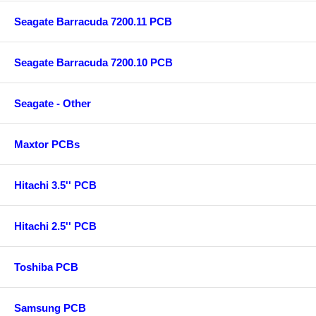
Seagate Barracuda 7200.11 PCB
Seagate Barracuda 7200.10 PCB
Seagate - Other
Maxtor PCBs
Hitachi 3.5'' PCB
Hitachi 2.5'' PCB
Toshiba PCB
Samsung PCB