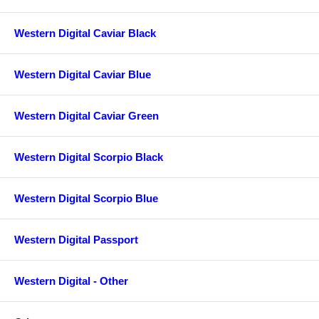
Western Digital Caviar Black
Western Digital Caviar Blue
Western Digital Caviar Green
Western Digital Scorpio Black
Western Digital Scorpio Blue
Western Digital Passport
Western Digital - Other