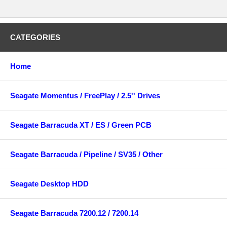
CATEGORIES
Home
Seagate Momentus / FreePlay / 2.5'' Drives
Seagate Barracuda XT / ES / Green PCB
Seagate Barracuda / Pipeline / SV35 / Other
Seagate Desktop HDD
Seagate Barracuda 7200.12 / 7200.14