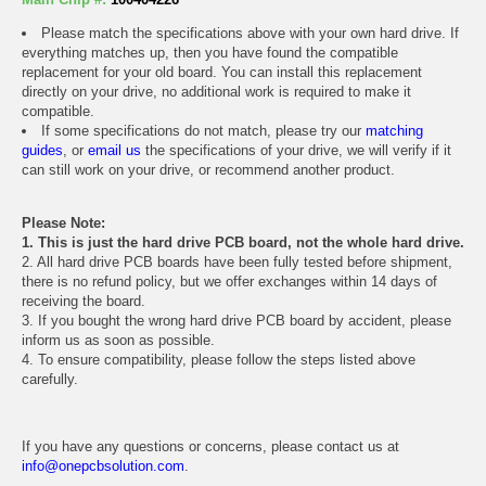
Please match the specifications above with your own hard drive. If
everything matches up, then you have found the compatible
replacement for your old board. You can install this replacement
directly on your drive, no additional work is required to make it
compatible.
If some specifications do not match, please try our
matching
guides
, or
email us
the specifications of your drive, we will verify if it
can still work on your drive, or recommend another product.
Please Note:
1. This is just the hard drive PCB board, not the whole hard drive.
2. All hard drive PCB boards have been fully tested before shipment,
there is no refund policy, but we offer exchanges within 14 days of
receiving the board.
3. If you bought the wrong hard drive PCB board by accident, please
inform us as soon as possible.
4. To ensure compatibility, please follow the steps listed above
carefully.
If you have any questions or concerns, please contact us at
info@onepcbsolution.com
.