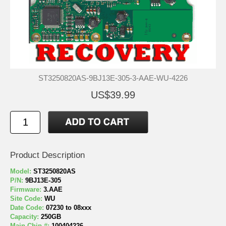
ST3250820AS-9BJ13E-305-3-AAE-WU-4226
US$39.99
Product Description
Model:
ST3250820AS
P/N:
9BJ13E-305
Firmware:
3.AAE
Site Code:
WU
Date Code:
07230 to 08xxx
Capacity:
250GB
Main Chip #:
100404226