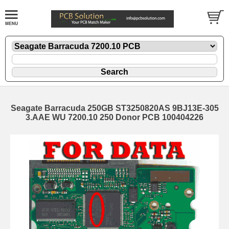
Seagate Barracuda 250GB ST3250820AS 9BJ13E-305
3.AAE WU 7200.10 250 Donor PCB 100404226