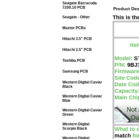
Seagate Barracuda
7200.10 PCB
Product Des
This is t
Seagate - Other
Maxtor PCBs
Hitachi 3.5'' PCB
Ite
Hitachi 2.5'' PCB
Model:
S
Toshiba PCB
P/N:
9BJ
Firmwar
Samsung PCB
Site Cod
Western Digital Caviar
Date Co
Black
Capacity
Western Digital Caviar
Main Chi
Blue
Western Digital Caviar
Green
Western Digital
What to 
Scorpio Black
match
fo
Western Digital