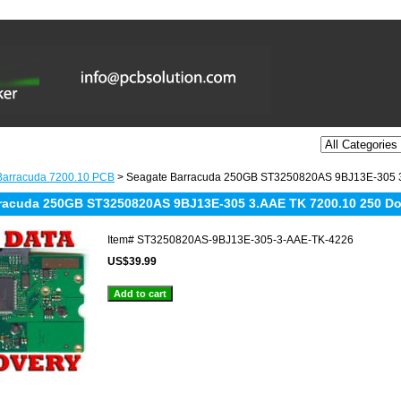
Barracuda 7200.10 PCB
> Seagate Barracuda 250GB ST3250820AS 9BJ13E-305 
racuda 250GB ST3250820AS 9BJ13E-305 3.AAE TK 7200.10 250 D
Item#
ST3250820AS-9BJ13E-305-3-AAE-TK-4226
US$39.99