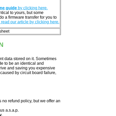
ine guide
by clicking here.
entical to yours, but some
o a firmware transfer for you to
read our article by clicking here.
 sheet
N
nt data stored on it. Sometimes
ade to be an identical and
 drive and saving you expensive
aused by circuit board failure,
 no refund policy, but we offer an
us a.s.a.p.
y.