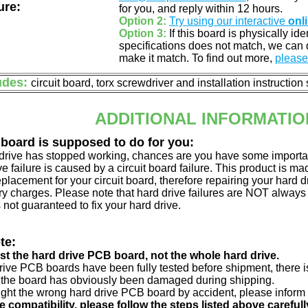
ure:
for you, and reply within 12 hours.
Option 2:
Try using our interactive
onl
Option 3:
If this board is physically id
specifications does not match, we can d
make it match. To find out more,
please 
udes:
circuit board, torx screwdriver and installation instruction
ADDITIONAL INFORMATIO
 board is supposed to do for you:
d drive has stopped working, chances are you have some importa
ve failure is caused by a circuit board failure. This product is m
eplacement for your circuit board, therefore repairing your hard
y charges. Please note that hard drive failures are NOT always c
s not guaranteed to fix your hard drive.
te:
just the hard drive PCB board, not the whole hard drive.
drive PCB boards have been fully tested before shipment, there is
 the board has obviously been damaged during shipping.
ught the wrong hard drive PCB board by accident, please inform 
e compatibility, please follow the steps listed above carefull