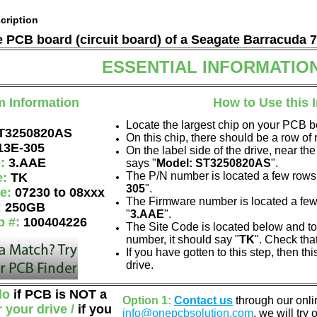
cription
he PCB board (circuit board) of a Seagate Barracuda 
ESSENTIAL INFORMATIO
m Information
How to Use this 
Locate the largest chip on your PCB b
T3250820AS
On this chip, there should be a row o
13E-305
On the label side of the drive, near the
e:
3.AAE
says "
Model: ST3250820AS
".
The P/N number is located a few rows 
e:
TK
305
".
de:
07230 to 08xxx
The Firmware number is located a few
:
250GB
"
3.AAE
".
p #:
100404226
The Site Code is located below and to 
number, it should say "
TK
". Check tha
If you have gotten to this step, then t
drive.
do
if PCB is NOT a
Option 1:
Contact us
through our onlin
r your drive /
if you
info@onepcbsolution.com
, we will try