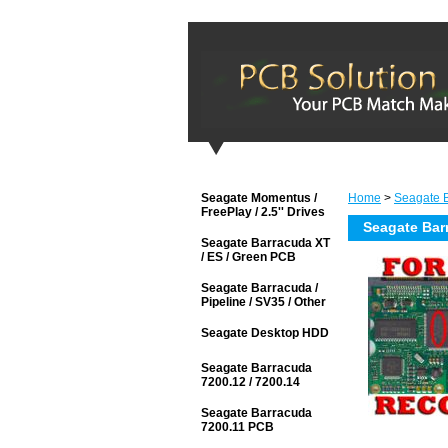
Seagate Momentus /
Home
>
Seagate 
FreePlay / 2.5'' Drives
Seagate Bar
Seagate Barracuda XT
/ ES / Green PCB
Seagate Barracuda /
Pipeline / SV35 / Other
Seagate Desktop HDD
Seagate Barracuda
7200.12 / 7200.14
Seagate Barracuda
7200.11 PCB