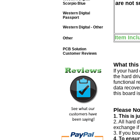
are not s
Scorpio Blue
Western Digital
Passport
Western Digital - Other
Item Incl
Other
PCB Solution
Customer Reviews
What this
If your har
the hard dri
functional r
data recover
this board i
Please No
1. This is 
2. All hard 
exchange if
3. If you bo
4. To ensur