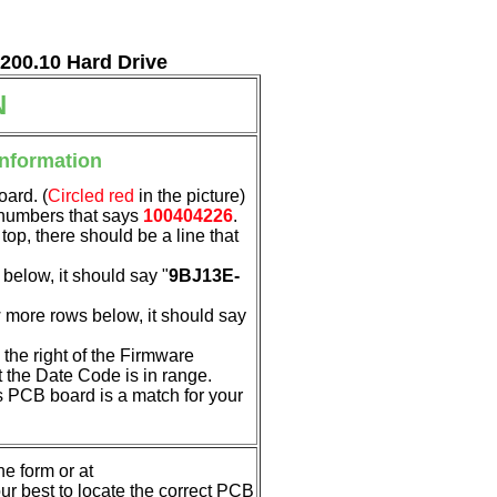
7200.10 Hard Drive
N
Information
oard. (
Circled red
in the picture)
f numbers that says
100404226
.
 top, there should be a line that
below, it should say "
9BJ13E-
 more rows below, it should say
the right of the Firmware
t the Date Code is in range.
his PCB board is a match for your
e form or at
 our best to locate the correct PCB