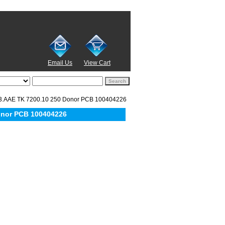
Email Us
View Cart
3.AAE TK 7200.10 250 Donor PCB 100404226
onor PCB 100404226