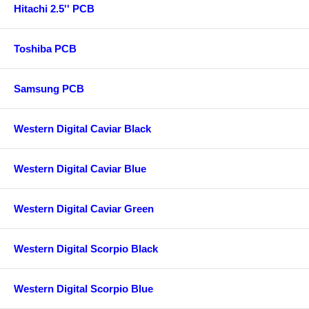
Hitachi 2.5'' PCB
Toshiba PCB
Samsung PCB
Western Digital Caviar Black
Western Digital Caviar Blue
Western Digital Caviar Green
Western Digital Scorpio Black
Western Digital Scorpio Blue