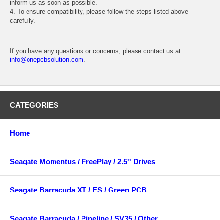
inform us as soon as possible.
4. To ensure compatibility, please follow the steps listed above
carefully.
If you have any questions or concerns, please contact us at
info@onepcbsolution.com
.
CATEGORIES
Home
Seagate Momentus / FreePlay / 2.5'' Drives
Seagate Barracuda XT / ES / Green PCB
Seagate Barracuda / Pipeline / SV35 / Other