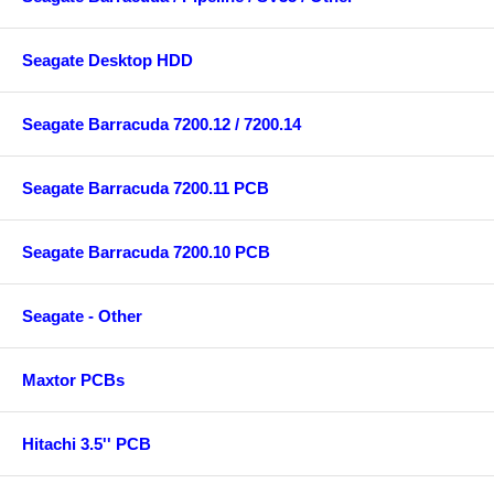
Seagate Desktop HDD
Seagate Barracuda 7200.12 / 7200.14
Seagate Barracuda 7200.11 PCB
Seagate Barracuda 7200.10 PCB
Seagate - Other
Maxtor PCBs
Hitachi 3.5'' PCB