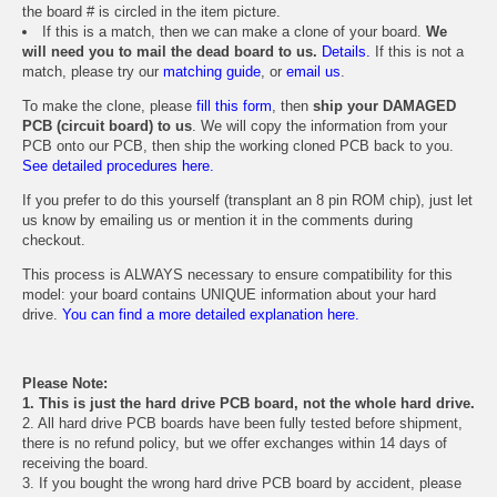
the board # is circled in the item picture.
If this is a match, then we can make a clone of your board.
We
will need you to mail the dead board to us.
Details.
If this is not a
match, please try our
matching guide
, or
email us
.
To make the clone, please
fill this form
, then
ship your DAMAGED
PCB (circuit board) to us
. We will copy the information from your
PCB onto our PCB, then ship the working cloned PCB back to you.
See detailed procedures here.
If you prefer to do this yourself (transplant an 8 pin ROM chip), just let
us know by emailing us or mention it in the comments during
checkout.
This process is ALWAYS necessary to ensure compatibility for this
model: your board contains UNIQUE information about your hard
drive.
You can find a more detailed explanation here.
Please Note:
1. This is just the hard drive PCB board, not the whole hard drive.
2. All hard drive PCB boards have been fully tested before shipment,
there is no refund policy, but we offer exchanges within 14 days of
receiving the board.
3. If you bought the wrong hard drive PCB board by accident, please