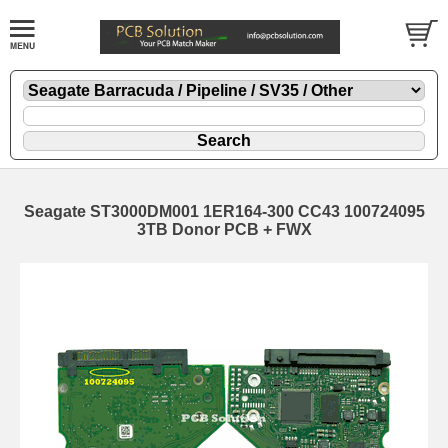
Seagate ST3000DM001 1ER164-300 CC43 100724095
3TB Donor PCB + FWX