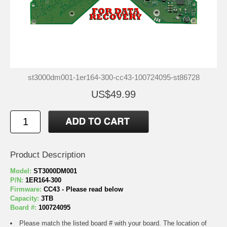
st3000dm001-1er164-300-cc43-100724095-st86728
US$49.99
Product Description
Model:
ST3000DM001
P/N:
1ER164-300
Firmware:
CC43 - Please read below
Capacity:
3TB
Board #:
100724095
Please match the listed board # with your board. The location of