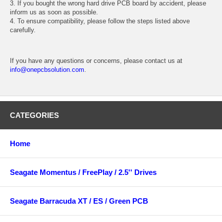
3. If you bought the wrong hard drive PCB board by accident, please
inform us as soon as possible.
4. To ensure compatibility, please follow the steps listed above
carefully.
If you have any questions or concerns, please contact us at
info@onepcbsolution.com
.
CATEGORIES
Home
Seagate Momentus / FreePlay / 2.5'' Drives
Seagate Barracuda XT / ES / Green PCB