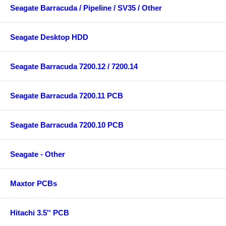
Seagate Barracuda / Pipeline / SV35 / Other
Seagate Desktop HDD
Seagate Barracuda 7200.12 / 7200.14
Seagate Barracuda 7200.11 PCB
Seagate Barracuda 7200.10 PCB
Seagate - Other
Maxtor PCBs
Hitachi 3.5'' PCB