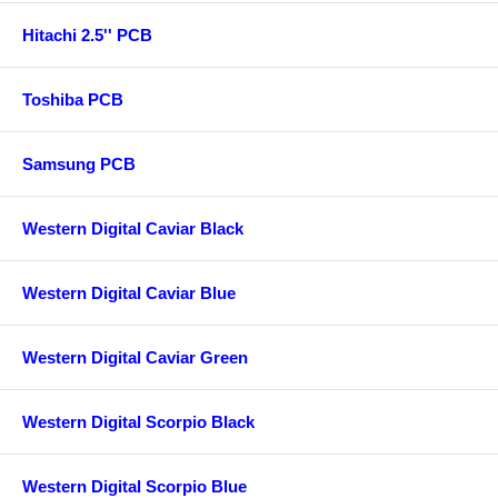
Hitachi 2.5'' PCB
Toshiba PCB
Samsung PCB
Western Digital Caviar Black
Western Digital Caviar Blue
Western Digital Caviar Green
Western Digital Scorpio Black
Western Digital Scorpio Blue