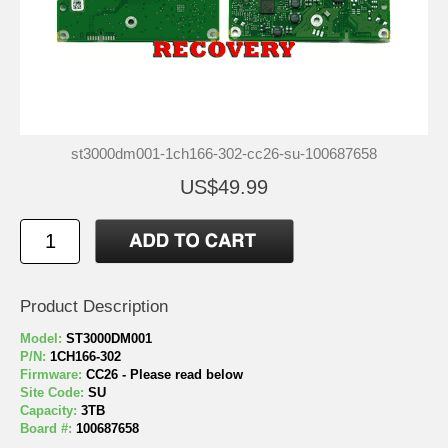
st3000dm001-1ch166-302-cc26-su-100687658
US$49.99
Product Description
Model:
ST3000DM001
P/N:
1CH166-302
Firmware:
CC26 - Please read below
Site Code:
SU
Capacity:
3TB
Board #:
100687658