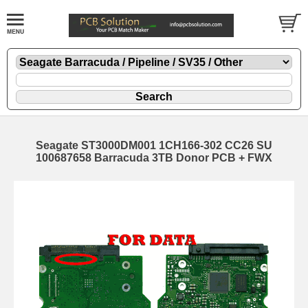
Seagate ST3000DM001 1CH166-302 CC26 SU
100687658 Barracuda 3TB Donor PCB + FWX