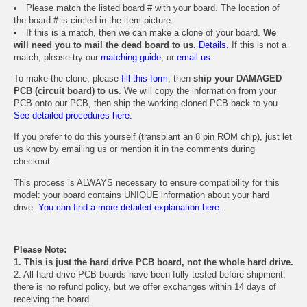
Please match the listed board # with your board. The location of
the board # is circled in the item picture.
If this is a match, then we can make a clone of your board.
We
will need you to mail the dead board to us.
Details.
If this is not a
match, please try our
matching guide
, or
email us
.
To make the clone, please
fill this form
, then
ship your DAMAGED
PCB (circuit board) to us
. We will copy the information from your
PCB onto our PCB, then ship the working cloned PCB back to you.
See detailed procedures here.
If you prefer to do this yourself (transplant an 8 pin ROM chip), just let
us know by emailing us or mention it in the comments during
checkout.
This process is ALWAYS necessary to ensure compatibility for this
model: your board contains UNIQUE information about your hard
drive.
You can find a more detailed explanation here.
Please Note:
1. This is just the hard drive PCB board, not the whole hard drive.
2. All hard drive PCB boards have been fully tested before shipment,
there is no refund policy, but we offer exchanges within 14 days of
receiving the board.