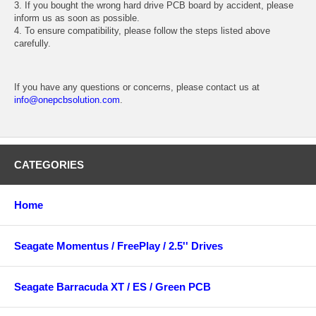
3. If you bought the wrong hard drive PCB board by accident, please
inform us as soon as possible.
4. To ensure compatibility, please follow the steps listed above
carefully.
If you have any questions or concerns, please contact us at
info@onepcbsolution.com
.
CATEGORIES
Home
Seagate Momentus / FreePlay / 2.5'' Drives
Seagate Barracuda XT / ES / Green PCB