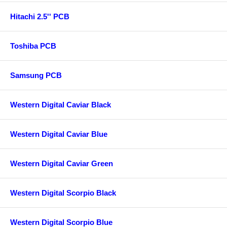
Hitachi 2.5'' PCB
Toshiba PCB
Samsung PCB
Western Digital Caviar Black
Western Digital Caviar Blue
Western Digital Caviar Green
Western Digital Scorpio Black
Western Digital Scorpio Blue