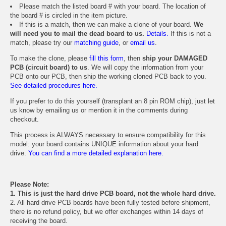
Please match the listed board # with your board. The location of
the board # is circled in the item picture.
If this is a match, then we can make a clone of your board.
We
will need you to mail the dead board to us.
Details.
If this is not a
match, please try our
matching guide
, or
email us
.
To make the clone, please
fill this form
, then
ship your DAMAGED
PCB (circuit board) to us
. We will copy the information from your
PCB onto our PCB, then ship the working cloned PCB back to you.
See detailed procedures here.
If you prefer to do this yourself (transplant an 8 pin ROM chip), just let
us know by emailing us or mention it in the comments during
checkout.
This process is ALWAYS necessary to ensure compatibility for this
model: your board contains UNIQUE information about your hard
drive.
You can find a more detailed explanation here.
Please Note:
1. This is just the hard drive PCB board, not the whole hard drive.
2. All hard drive PCB boards have been fully tested before shipment,
there is no refund policy, but we offer exchanges within 14 days of
receiving the board.