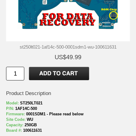
st250lt021-1af14c-500-0001sdm1-wu-100611631
US$49.99
Product Description
Model:
ST250LT021
P/N:
1AF14C-500
Firmware:
0001SDM1 - Please read below
Site Code:
WU
Capacity:
250GB
Board #:
100611631