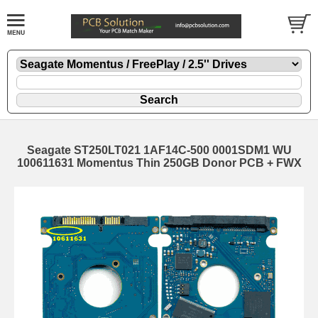
Seagate ST250LT021 1AF14C-500 0001SDM1 WU
100611631 Momentus Thin 250GB Donor PCB + FWX