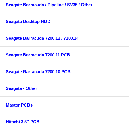
Seagate Barracuda / Pipeline / SV35 / Other
Seagate Desktop HDD
Seagate Barracuda 7200.12 / 7200.14
Seagate Barracuda 7200.11 PCB
Seagate Barracuda 7200.10 PCB
Seagate - Other
Maxtor PCBs
Hitachi 3.5'' PCB