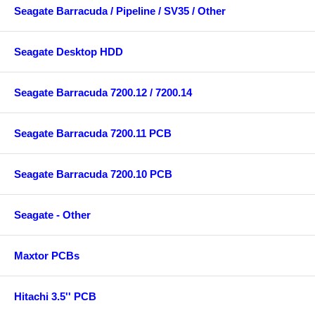
Seagate Barracuda / Pipeline / SV35 / Other
Seagate Desktop HDD
Seagate Barracuda 7200.12 / 7200.14
Seagate Barracuda 7200.11 PCB
Seagate Barracuda 7200.10 PCB
Seagate - Other
Maxtor PCBs
Hitachi 3.5'' PCB