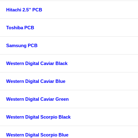
Hitachi 2.5'' PCB
Toshiba PCB
Samsung PCB
Western Digital Caviar Black
Western Digital Caviar Blue
Western Digital Caviar Green
Western Digital Scorpio Black
Western Digital Scorpio Blue