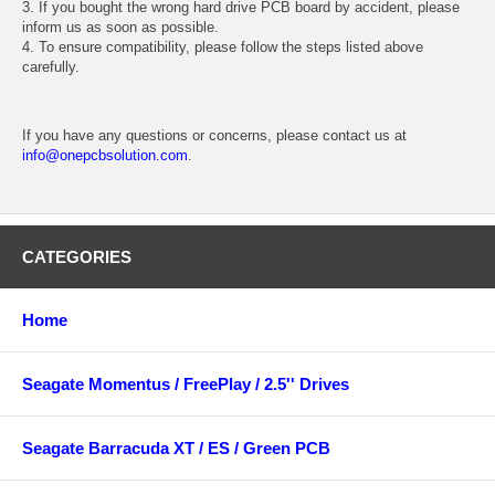
3. If you bought the wrong hard drive PCB board by accident, please
inform us as soon as possible.
4. To ensure compatibility, please follow the steps listed above
carefully.
If you have any questions or concerns, please contact us at
info@onepcbsolution.com
.
CATEGORIES
Home
Seagate Momentus / FreePlay / 2.5'' Drives
Seagate Barracuda XT / ES / Green PCB