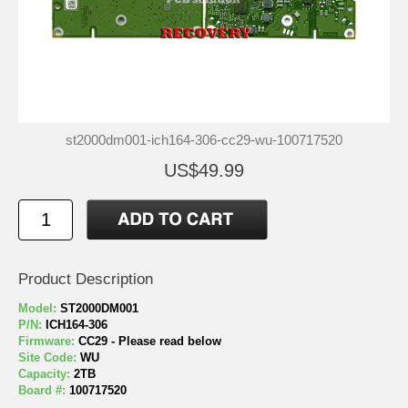
st2000dm001-ich164-306-cc29-wu-100717520
US$49.99
Product Description
Model:
ST2000DM001
P/N:
ICH164-306
Firmware:
CC29 - Please read below
Site Code:
WU
Capacity:
2TB
Board #:
100717520