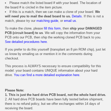
Please match the listed board # with your board. The location of
the board # is circled in the item picture.
If this is a match, then we can make a clone of your board.
We
will need you to mail the dead board to us.
Details.
If this is not a
match, please try our
matching guide
, or
email us
.
To make the clone, please
fill this form
, then
ship your DAMAGED
PCB (circuit board) to us
. We will copy the information from your
PCB onto our PCB, then ship the working cloned PCB back to you.
See detailed procedures here.
If you prefer to do this yourself (transplant an 8 pin ROM chip), just let
us know by emailing us or mention it in the comments during
checkout.
This process is ALWAYS necessary to ensure compatibility for this
model: your board contains UNIQUE information about your hard
drive.
You can find a more detailed explanation here.
Please Note:
1. This is just the hard drive PCB board, not the whole hard drive.
2. All hard drive PCB boards have been fully tested before shipment,
there is no refund policy, but we offer exchanges within 14 days of
receiving the board.