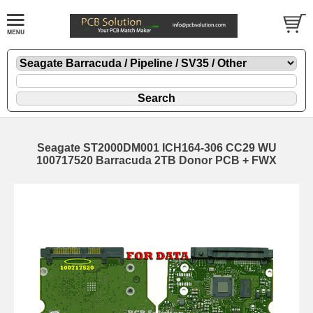
Seagate ST2000DM001 ICH164-306 CC29 WU
100717520 Barracuda 2TB Donor PCB + FWX