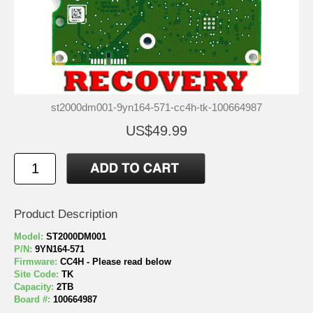
st2000dm001-9yn164-571-cc4h-tk-100664987
US$49.99
Product Description
Model:
ST2000DM001
P/N:
9YN164-571
Firmware:
CC4H - Please read below
Site Code:
TK
Capacity:
2TB
Board #:
100664987