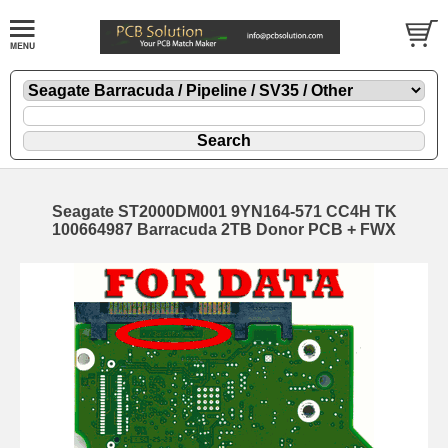
Seagate ST2000DM001 9YN164-571 CC4H TK
100664987 Barracuda 2TB Donor PCB + FWX