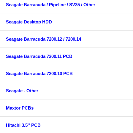
Seagate Barracuda / Pipeline / SV35 / Other
Seagate Desktop HDD
Seagate Barracuda 7200.12 / 7200.14
Seagate Barracuda 7200.11 PCB
Seagate Barracuda 7200.10 PCB
Seagate - Other
Maxtor PCBs
Hitachi 3.5'' PCB