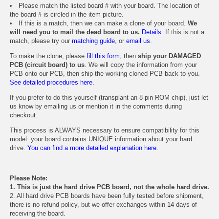
Please match the listed board # with your board. The location of
the board # is circled in the item picture.
If this is a match, then we can make a clone of your board.
We
will need you to mail the dead board to us.
Details.
If this is not a
match, please try our
matching guide
, or
email us
.
To make the clone, please
fill this form
, then
ship your DAMAGED
PCB (circuit board) to us
. We will copy the information from your
PCB onto our PCB, then ship the working cloned PCB back to you.
See detailed procedures here.
If you prefer to do this yourself (transplant an 8 pin ROM chip), just let
us know by emailing us or mention it in the comments during
checkout.
This process is ALWAYS necessary to ensure compatibility for this
model: your board contains UNIQUE information about your hard
drive.
You can find a more detailed explanation here.
Please Note:
1. This is just the hard drive PCB board, not the whole hard drive.
2. All hard drive PCB boards have been fully tested before shipment,
there is no refund policy, but we offer exchanges within 14 days of
receiving the board.