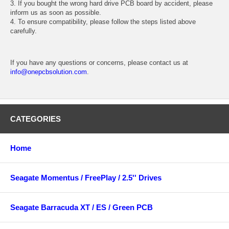
3. If you bought the wrong hard drive PCB board by accident, please
inform us as soon as possible.
4. To ensure compatibility, please follow the steps listed above
carefully.
If you have any questions or concerns, please contact us at
info@onepcbsolution.com
.
CATEGORIES
Home
Seagate Momentus / FreePlay / 2.5'' Drives
Seagate Barracuda XT / ES / Green PCB