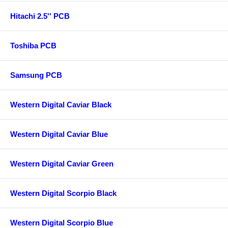
Hitachi 2.5'' PCB
Toshiba PCB
Samsung PCB
Western Digital Caviar Black
Western Digital Caviar Blue
Western Digital Caviar Green
Western Digital Scorpio Black
Western Digital Scorpio Blue