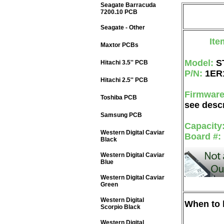
Seagate Barracuda
7200.10 PCB
Seagate - Other
Ite
Maxtor PCBs
Model:
S
Hitachi 3.5'' PCB
P/N:
1ER
Hitachi 2.5'' PCB
Firmwar
Toshiba PCB
see descr
Samsung PCB
Capacity
Western Digital Caviar
Board #:
Black
Western Digital Caviar
Blue
Western Digital Caviar
Green
Western Digital
When to b
Scorpio Black
Western Digital