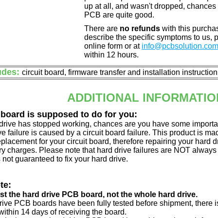
up at all, and wasn't dropped, chances 
PCB are quite good.
There are
no refunds
with this purchas
describe the specific symptoms to us,
online form or at
info@pcbsolution.co
within 12 hours.
udes:
circuit board, firmware transfer and installation instructio
ADDITIONAL INFORMATIO
 board is supposed to do for you:
d drive has stopped working, chances are you have some importa
ve failure is caused by a circuit board failure. This product is m
eplacement for your circuit board, therefore repairing your hard
y charges. Please note that hard drive failures are NOT always c
s not guaranteed to fix your hard drive.
te:
just the hard drive PCB board, not the whole hard drive.
drive PCB boards have been fully tested before shipment, there is
ithin 14 days of receiving the board.