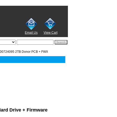
Email Us
View Cart
00724095 2TB Donor PCB + FWX
Hard Drive + Firmware