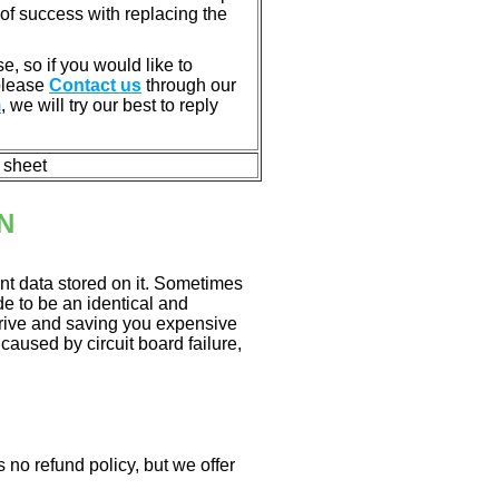
of success with replacing the
e, so if you would like to
 please
Contact us
through our
m
, we will try our best to reply
n sheet
N
nt data stored on it. Sometimes
ade to be an identical and
 drive and saving you expensive
aused by circuit board failure,
 no refund policy, but we offer