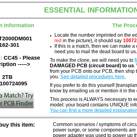
ESSENTIAL INFORMATIO
m Information
The Proc
Locate the number imprinted on the e
T2000DM001
red
in the picture), it should say
10072
162-301
If this is a match, then we can make a 
need you to mail the dead board to us
e:
CC45 - Please
To make the clone, we will need you to
f
iption ----->
DAMAGED PCB (circuit board) to us
.
from your PCB onto our PCB, then ship 
:
2TB
you.
See detailed procedures here.
100724095
If you prefer to do this yourself (transpla
know by emailing us or mention it in th
This process is ALWAYS necessary to ens
model: your board contains UNIQUE info
You can find a more detailed explanatio
uy this item:
Common scenarios / symptoms of circuit
power surge, or some components are o
power adapter was used to power up the d