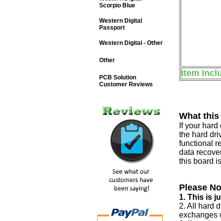
Scorpio Blue
Western Digital
Passport
Western Digital - Other
Other
Item Incl
PCB Solution
Customer Reviews
What this
If your har
the hard dri
functional r
data recover
this board i
Please No
1. This is 
2. All hard 
exchanges w