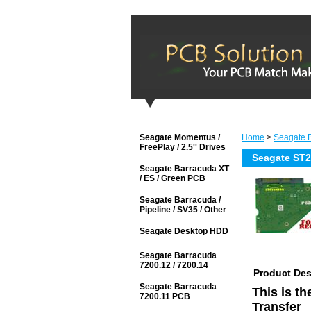
Seagate Momentus /
Home
>
Seagate B
FreePlay / 2.5'' Drives
Seagate ST
Seagate Barracuda XT
/ ES / Green PCB
Seagate Barracuda /
Pipeline / SV35 / Other
Seagate Desktop HDD
Seagate Barracuda
7200.12 / 7200.14
Product Des
Seagate Barracuda
This is t
7200.11 PCB
Transfer