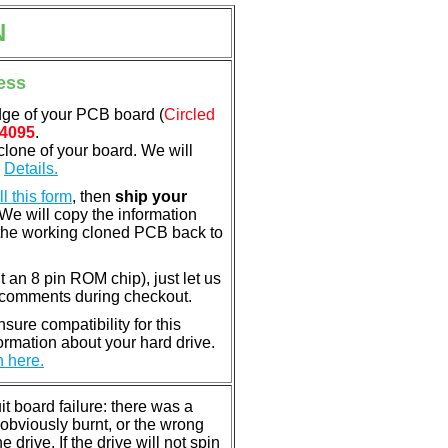
N
ess
dge of your PCB board (
Circled
4095
.
clone of your board. We will
.
Details.
ill this form
, then
ship your
 We will copy the information
the working cloned PCB back to
nt an 8 pin ROM chip), just let us
e comments during checkout.
ure compatibility for this
rmation about your hard drive.
n here.
 board failure: there was a
bviously burnt, or the wrong
rive. If the drive will not spin