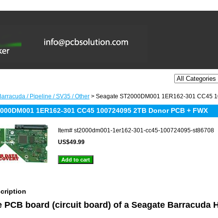
arracuda / Pipeline / SV35 / Other
> Seagate ST2000DM001 1ER162-301 CC45 1
2000DM001 1ER162-301 CC45 100724095 2TB Donor PCB + FWX
Item#
st2000dm001-1er162-301-cc45-100724095-st86708
US$49.99
cription
he PCB board (circuit board) of a Seagate Barracuda 