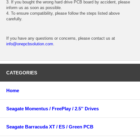
3. If you bought the wrong hard drive PCB board by accident, please
inform us as soon as possible.
4. To ensure compatibility, please follow the steps listed above
carefully.
If you have any questions or concerns, please contact us at
info@onepcbsolution.com
.
CATEGORIES
Home
Seagate Momentus / FreePlay / 2.5'' Drives
Seagate Barracuda XT / ES / Green PCB