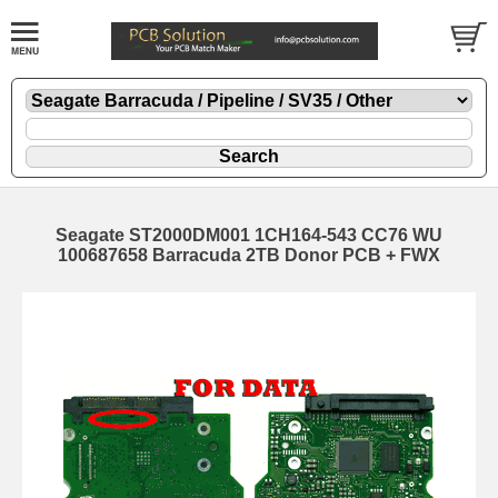
Seagate ST2000DM001 1CH164-543 CC76 WU
100687658 Barracuda 2TB Donor PCB + FWX