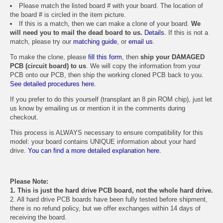
Please match the listed board # with your board. The location of
the board # is circled in the item picture.
If this is a match, then we can make a clone of your board.
We
will need you to mail the dead board to us.
Details.
If this is not a
match, please try our
matching guide
, or
email us
.
To make the clone, please
fill this form
, then
ship your DAMAGED
PCB (circuit board) to us
. We will copy the information from your
PCB onto our PCB, then ship the working cloned PCB back to you.
See detailed procedures here.
If you prefer to do this yourself (transplant an 8 pin ROM chip), just let
us know by emailing us or mention it in the comments during
checkout.
This process is ALWAYS necessary to ensure compatibility for this
model: your board contains UNIQUE information about your hard
drive.
You can find a more detailed explanation here.
Please Note:
1. This is just the hard drive PCB board, not the whole hard drive.
2. All hard drive PCB boards have been fully tested before shipment,
there is no refund policy, but we offer exchanges within 14 days of
receiving the board.