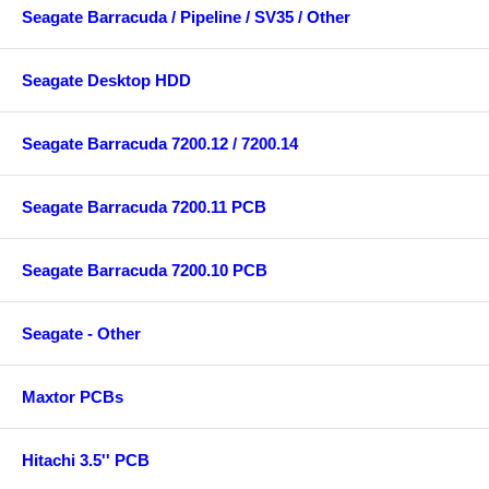
Seagate Barracuda / Pipeline / SV35 / Other
Seagate Desktop HDD
Seagate Barracuda 7200.12 / 7200.14
Seagate Barracuda 7200.11 PCB
Seagate Barracuda 7200.10 PCB
Seagate - Other
Maxtor PCBs
Hitachi 3.5'' PCB