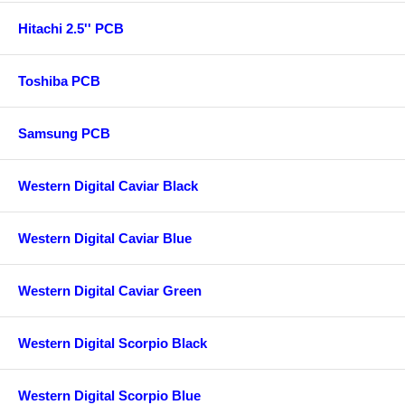
Hitachi 2.5'' PCB
Toshiba PCB
Samsung PCB
Western Digital Caviar Black
Western Digital Caviar Blue
Western Digital Caviar Green
Western Digital Scorpio Black
Western Digital Scorpio Blue