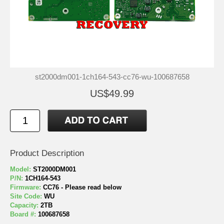
st2000dm001-1ch164-543-cc76-wu-100687658
US$49.99
Product Description
Model:
ST2000DM001
P/N:
1CH164-543
Firmware:
CC76 - Please read below
Site Code:
WU
Capacity:
2TB
Board #:
100687658