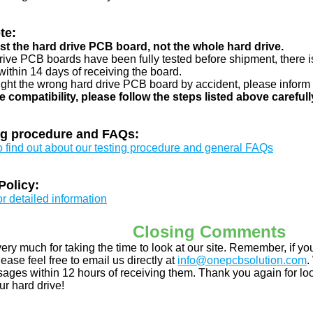
te:
just the hard drive PCB board, not the whole hard drive.
drive PCB boards have been fully tested before shipment, there is
ithin 14 days of receiving the board.
ught the wrong hard drive PCB board by accident, please inform 
e compatibility, please follow the steps listed above carefull
ng procedure and FAQs:
to find out about our testing procedure and general FAQs
Policy:
or detailed information
Closing Comments
ery much for taking the time to look at our site. Remember, if 
ease feel free to email us directly at
info@onepcbsolution.com
.
ges within 12 hours of receiving them. Thank you again for look
ur hard drive!