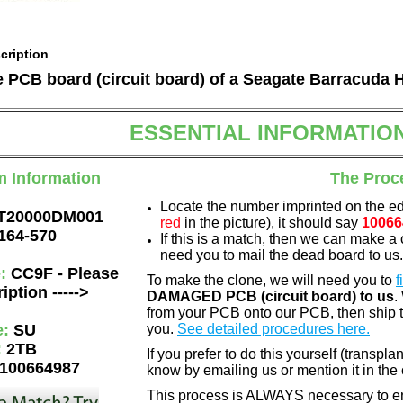
cription
he PCB board (circuit board) of a Seagate Barracuda 
ESSENTIAL INFORMATIO
m Information
The Proc
Locate the number imprinted on the e
T20000DM001
red
in the picture), it should say
10066
164-570
If this is a match, then we can make a 
need you to mail the dead board to us
e:
CC9F - Please
To make the clone, we will need you to
f
iption ----->
DAMAGED PCB (circuit board) to us
.
from your PCB onto our PCB, then ship 
e:
SU
you.
See detailed procedures here.
:
2TB
If you prefer to do this yourself (transpla
100664987
know by emailing us or mention it in th
This process is ALWAYS necessary to ens