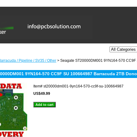
arracuda / Pipeline / SV35 / Other
> Seagate ST20000DM001 9YN164-570 CC9F S
20000DM001 9YN164-570 CC9F SU 100664987 Barracuda 2TB Dono
Item#
st20000dm001-9yn164-570-cc9f-su-100664987
US$49.99