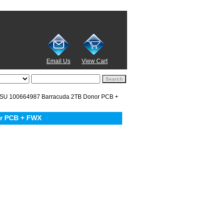
Email Us
View Cart
U 100664987 Barracuda 2TB Donor PCB +
r PCB + FWX