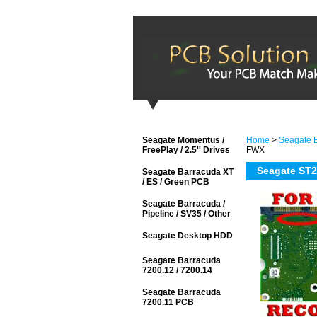
Seagate Momentus /
Home
>
Seagate B
FreePlay / 2.5'' Drives
FWX
Seagate ST
Seagate Barracuda XT
/ ES / Green PCB
Seagate Barracuda /
Pipeline / SV35 / Other
Seagate Desktop HDD
Seagate Barracuda
7200.12 / 7200.14
Seagate Barracuda
7200.11 PCB