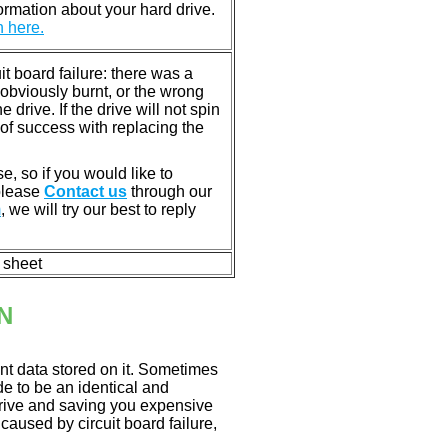
rmation about your hard drive.
n here.
 board failure: there was a
bviously burnt, or the wrong
rive. If the drive will not spin
of success with replacing the
e, so if you would like to
 please
Contact us
through our
m
, we will try our best to reply
n sheet
N
nt data stored on it. Sometimes
ade to be an identical and
 drive and saving you expensive
aused by circuit board failure,