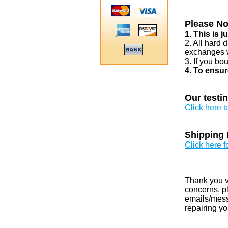
Please No
1. This is 
2. All hard 
exchanges w
3. If you bo
4. To ensur
Our testi
Click here 
Shipping 
Click here f
Thank you v
concerns, pl
emails/messa
repairing yo