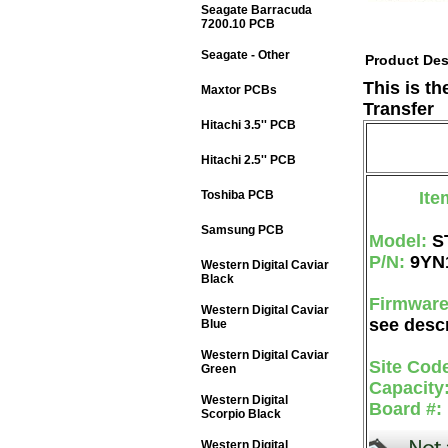
Seagate Barracuda
7200.10 PCB
Seagate - Other
Product Des
This is t
Maxtor PCBs
Transfer
Hitachi 3.5'' PCB
Hitachi 2.5'' PCB
Toshiba PCB
Ite
Samsung PCB
Model:
S
P/N:
9YN
Western Digital Caviar
Black
Firmwar
Western Digital Caviar
see descr
Blue
Western Digital Caviar
Site Cod
Green
Capacity
Western Digital
Board #:
Scorpio Black
Western Digital