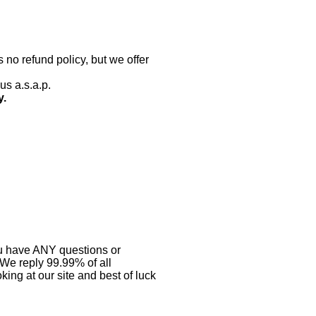
 no refund policy, but we offer
us a.s.a.p.
y.
you have ANY questions or
 We reply 99.99% of all
ing at our site and best of luck