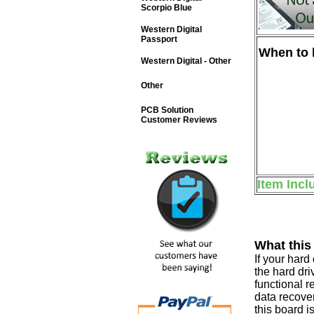
Scorpio Blue
Western Digital
Passport
When to b
Western Digital - Other
Other
PCB Solution
Customer Reviews
Item Incl
What this
If your har
the hard dri
functional r
data recover
this board i