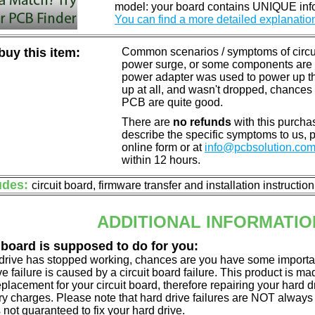
model: your board contains UNIQUE info
You can find a more detailed explanatio
uy this item:
Common scenarios / symptoms of circuit
power surge, or some components are o
power adapter was used to power up the d
up at all, and wasn't dropped, chances 
PCB are quite good.
There are
no refunds
with this purchas
describe the specific symptoms to us,
online form or at
info@pcbsolution.co
within 12 hours.
udes:
circuit board, firmware transfer and installation instructio
ADDITIONAL INFORMATIO
 board is supposed to do for you:
d drive has stopped working, chances are you have some importa
ve failure is caused by a circuit board failure. This product is m
eplacement for your circuit board, therefore repairing your hard
y charges. Please note that hard drive failures are NOT always c
s not guaranteed to fix your hard drive.