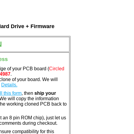
Hard Drive + Firmware
N
ess
dge of your PCB board (
Circled
4987
.
clone of your board. We will
.
Details.
ill this form
, then
ship your
 We will copy the information
the working cloned PCB back to
nt an 8 pin ROM chip), just let us
e comments during checkout.
ure compatibility for this