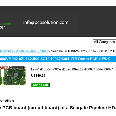
arracuda / Pipeline / SV35 / Other
> Seagate ST1000VM002 9ZL162-500 SC12 1
1000VM002 9ZL162-500 SC12 100674384 1TB Donor PCB + FWX
Item#
st1000vm002-9zl162-500-sc12-100674384-st86674
US$49.99
cription
he PCB board (circuit board) of a Seagate Pipeline H