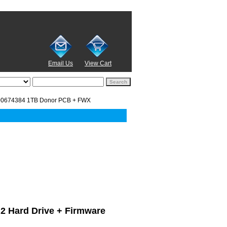
Email Us
View Cart
00674384 1TB Donor PCB + FWX
D.2 Hard Drive + Firmware