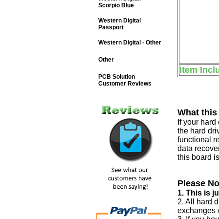
Scorpio Blue
Western Digital
Passport
Western Digital - Other
Other
Item Incl
PCB Solution
Customer Reviews
What this
If your har
the hard dri
functional r
data recover
this board i
Please No
1. This is 
2. All hard 
exchanges w