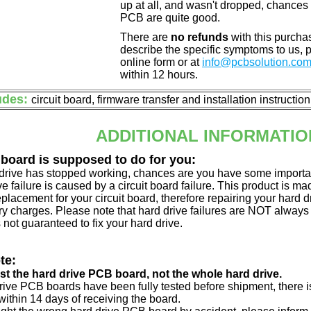
up at all, and wasn't dropped, chances 
PCB are quite good.
There are
no refunds
with this purchas
describe the specific symptoms to us,
online form or at
info@pcbsolution.co
within 12 hours.
udes:
circuit board, firmware transfer and installation instructio
ADDITIONAL INFORMATIO
 board is supposed to do for you:
d drive has stopped working, chances are you have some importa
ve failure is caused by a circuit board failure. This product is m
eplacement for your circuit board, therefore repairing your hard
y charges. Please note that hard drive failures are NOT always c
s not guaranteed to fix your hard drive.
te:
just the hard drive PCB board, not the whole hard drive.
drive PCB boards have been fully tested before shipment, there is
ithin 14 days of receiving the board.