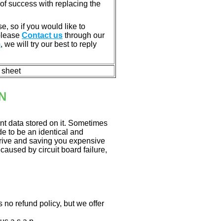
of success with replacing the
e, so if you would like to
 please
Contact us
through our
m
, we will try our best to reply
n sheet
N
nt data stored on it. Sometimes
ade to be an identical and
 drive and saving you expensive
aused by circuit board failure,
 no refund policy, but we offer