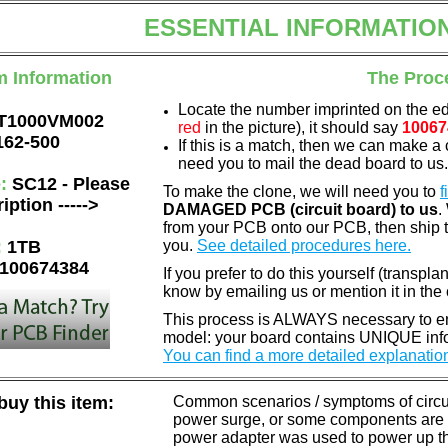
ESSENTIAL INFORMATIO
m Information
The Proc
Locate the number imprinted on the e
T1000VM002
red
in the picture), it should say
10067
162-500
If this is a match, then we can make a 
need you to mail the dead board to us
e:
SC12 - Please
To make the clone, we will need you to
f
iption ----->
DAMAGED PCB (circuit board) to us
.
from your PCB onto our PCB, then ship 
:
1TB
you.
See detailed procedures here.
100674384
If you prefer to do this yourself (transpla
know by emailing us or mention it in th
This process is ALWAYS necessary to ens
model: your board contains UNIQUE info
You can find a more detailed explanatio
uy this item:
Common scenarios / symptoms of circuit
power surge, or some components are o
power adapter was used to power up the d