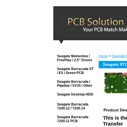
Seagate Momentus /
Home
>
Seagate B
FreePlay / 2.5'' Drives
Seagate ST
Seagate Barracuda XT
/ ES / Green PCB
Seagate Barracuda /
Pipeline / SV35 / Other
Seagate Desktop HDD
Seagate Barracuda
7200.12 / 7200.14
Product Des
Seagate Barracuda
This is t
7200.11 PCB
Transfer