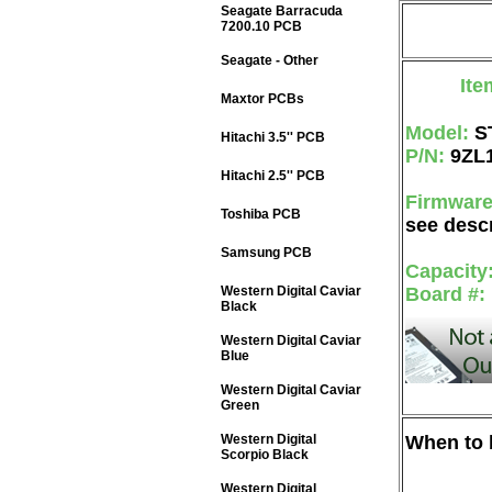
Seagate Barracuda
7200.10 PCB
Seagate - Other
Ite
Maxtor PCBs
Model:
S
Hitachi 3.5'' PCB
P/N:
9ZL
Hitachi 2.5'' PCB
Firmwar
Toshiba PCB
see descr
Samsung PCB
Capacity
Western Digital Caviar
Board #:
Black
Western Digital Caviar
Blue
Western Digital Caviar
Green
Western Digital
When to b
Scorpio Black
Western Digital