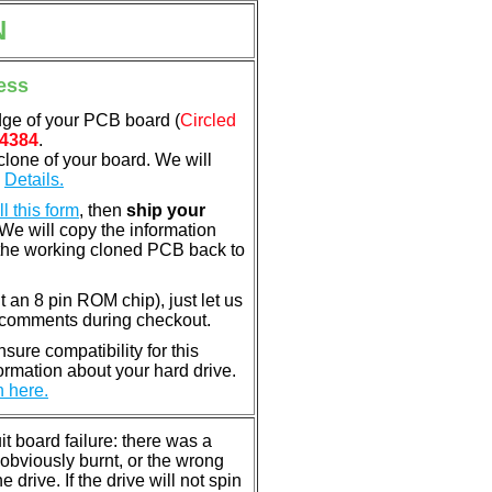
N
ess
dge of your PCB board (
Circled
4384
.
clone of your board. We will
.
Details.
ill this form
, then
ship your
 We will copy the information
the working cloned PCB back to
nt an 8 pin ROM chip), just let us
e comments during checkout.
ure compatibility for this
rmation about your hard drive.
n here.
 board failure: there was a
bviously burnt, or the wrong
rive. If the drive will not spin