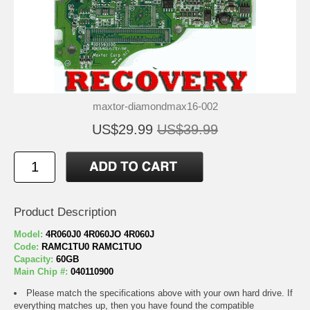
maxtor-diamondmax16-002
US$29.99
US$39.99
Product Description
Model:
4R060J0 4R060JO 4R060J
Code:
RAMC1TU0 RAMC1TUO
Capacity:
60GB
Main Chip #:
040110900
Please match the specifications above with your own hard drive. If
everything matches up, then you have found the compatible