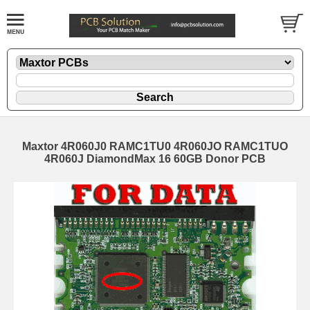
Maxtor 4R060J0 RAMC1TU0 4R060JO RAMC1TUO
4R060J DiamondMax 16 60GB Donor PCB