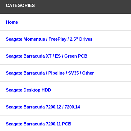
CATEGORIES
Home
Seagate Momentus / FreePlay / 2.5'' Drives
Seagate Barracuda XT / ES / Green PCB
Seagate Barracuda / Pipeline / SV35 / Other
Seagate Desktop HDD
Seagate Barracuda 7200.12 / 7200.14
Seagate Barracuda 7200.11 PCB