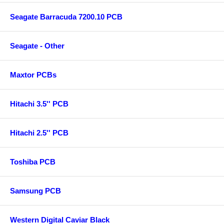
Seagate Barracuda 7200.10 PCB
Seagate - Other
Maxtor PCBs
Hitachi 3.5'' PCB
Hitachi 2.5'' PCB
Toshiba PCB
Samsung PCB
Western Digital Caviar Black