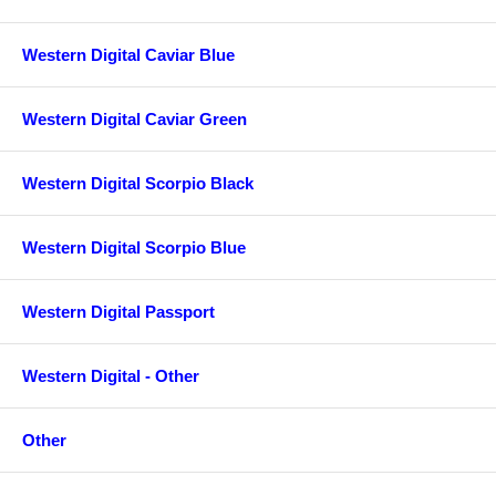
Western Digital Caviar Blue
Western Digital Caviar Green
Western Digital Scorpio Black
Western Digital Scorpio Blue
Western Digital Passport
Western Digital - Other
Other