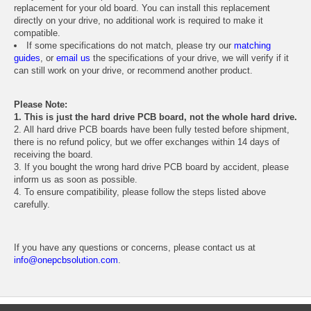
replacement for your old board. You can install this replacement
directly on your drive, no additional work is required to make it
compatible.
If some specifications do not match, please try our
matching
guides
, or
email us
the specifications of your drive, we will verify if it
can still work on your drive, or recommend another product.
Please Note:
1. This is just the hard drive PCB board, not the whole hard drive.
2. All hard drive PCB boards have been fully tested before shipment,
there is no refund policy, but we offer exchanges within 14 days of
receiving the board.
3. If you bought the wrong hard drive PCB board by accident, please
inform us as soon as possible.
4. To ensure compatibility, please follow the steps listed above
carefully.
If you have any questions or concerns, please contact us at
info@onepcbsolution.com
.