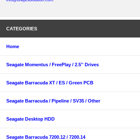
CATEGORIES
Home
Seagate Momentus / FreePlay / 2.5'' Drives
Seagate Barracuda XT / ES / Green PCB
Seagate Barracuda / Pipeline / SV35 / Other
Seagate Desktop HDD
Seagate Barracuda 7200.12 / 7200.14