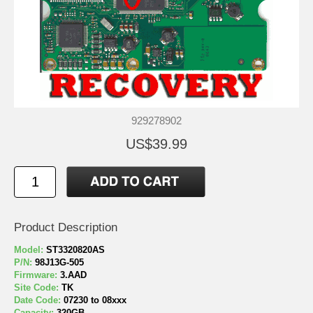
929278902
US$39.99
Product Description
Model:
ST3320820AS
P/N:
98J13G-505
Firmware:
3.AAD
Site Code:
TK
Date Code:
07230 to 08xxx
Capacity:
320GB