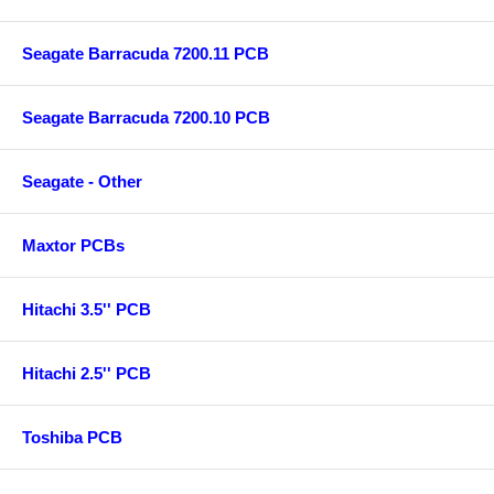
Seagate Barracuda 7200.11 PCB
Seagate Barracuda 7200.10 PCB
Seagate - Other
Maxtor PCBs
Hitachi 3.5'' PCB
Hitachi 2.5'' PCB
Toshiba PCB