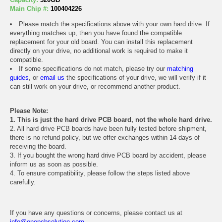
Main Chip #:
100404226
Please match the specifications above with your own hard drive. If
everything matches up, then you have found the compatible
replacement for your old board. You can install this replacement
directly on your drive, no additional work is required to make it
compatible.
If some specifications do not match, please try our
matching
guides
, or
email us
the specifications of your drive, we will verify if it
can still work on your drive, or recommend another product.
Please Note:
1. This is just the hard drive PCB board, not the whole hard drive.
2. All hard drive PCB boards have been fully tested before shipment,
there is no refund policy, but we offer exchanges within 14 days of
receiving the board.
3. If you bought the wrong hard drive PCB board by accident, please
inform us as soon as possible.
4. To ensure compatibility, please follow the steps listed above
carefully.
If you have any questions or concerns, please contact us at
info@onepcbsolution.com
.