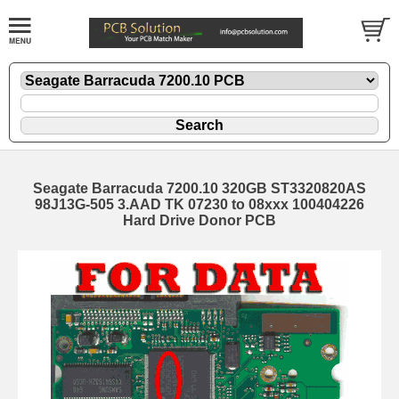
Seagate Barracuda 7200.10 320GB ST3320820AS
98J13G-505 3.AAD TK 07230 to 08xxx 100404226
Hard Drive Donor PCB