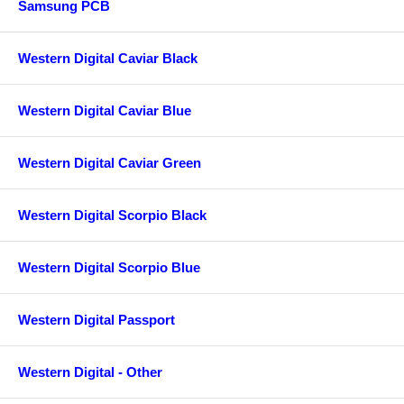
Samsung PCB
Western Digital Caviar Black
Western Digital Caviar Blue
Western Digital Caviar Green
Western Digital Scorpio Black
Western Digital Scorpio Blue
Western Digital Passport
Western Digital - Other