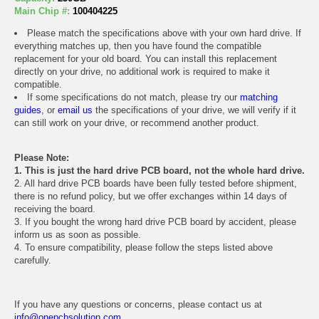
Main Chip #:
100404225
Please match the specifications above with your own hard drive. If
everything matches up, then you have found the compatible
replacement for your old board. You can install this replacement
directly on your drive, no additional work is required to make it
compatible.
If some specifications do not match, please try our
matching
guides
, or
email us
the specifications of your drive, we will verify if it
can still work on your drive, or recommend another product.
Please Note:
1. This is just the hard drive PCB board, not the whole hard drive.
2. All hard drive PCB boards have been fully tested before shipment,
there is no refund policy, but we offer exchanges within 14 days of
receiving the board.
3. If you bought the wrong hard drive PCB board by accident, please
inform us as soon as possible.
4. To ensure compatibility, please follow the steps listed above
carefully.
If you have any questions or concerns, please contact us at
info@onepcbsolution.com
.