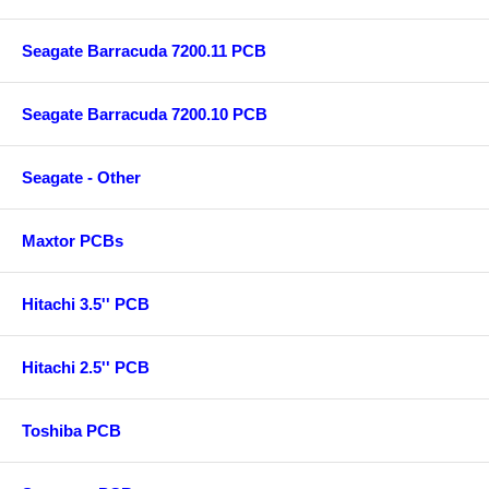
Seagate Barracuda 7200.11 PCB
Seagate Barracuda 7200.10 PCB
Seagate - Other
Maxtor PCBs
Hitachi 3.5'' PCB
Hitachi 2.5'' PCB
Toshiba PCB