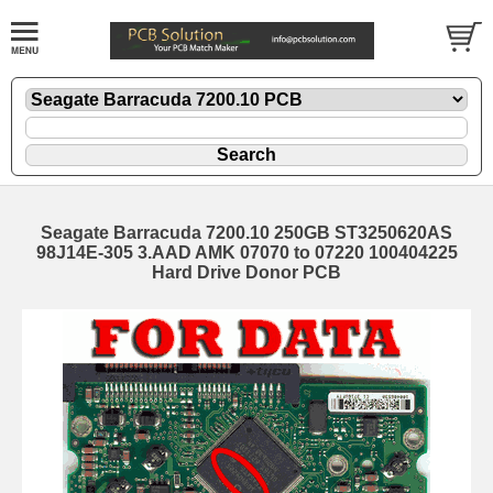
Seagate Barracuda 7200.10 250GB ST3250620AS
98J14E-305 3.AAD AMK 07070 to 07220 100404225
Hard Drive Donor PCB