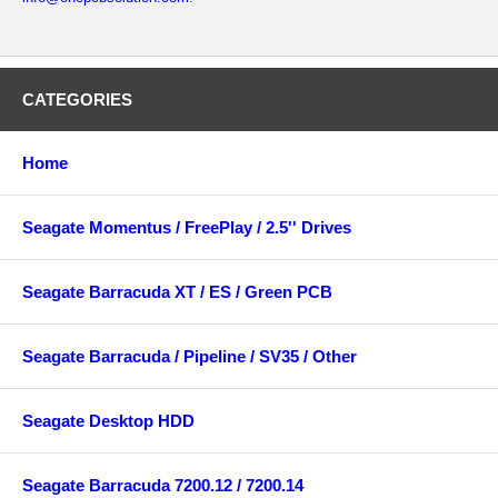
CATEGORIES
Home
Seagate Momentus / FreePlay / 2.5'' Drives
Seagate Barracuda XT / ES / Green PCB
Seagate Barracuda / Pipeline / SV35 / Other
Seagate Desktop HDD
Seagate Barracuda 7200.12 / 7200.14