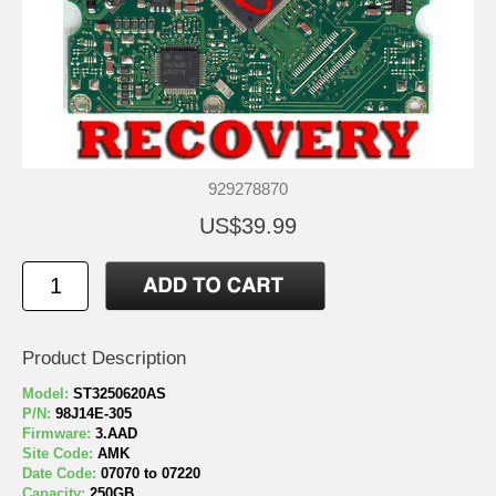
929278870
US$39.99
Product Description
Model:
ST3250620AS
P/N:
98J14E-305
Firmware:
3.AAD
Site Code:
AMK
Date Code:
07070 to 07220
Capacity:
250GB