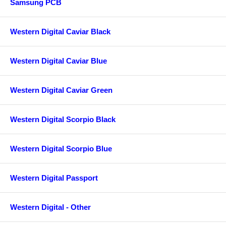
Samsung PCB
Western Digital Caviar Black
Western Digital Caviar Blue
Western Digital Caviar Green
Western Digital Scorpio Black
Western Digital Scorpio Blue
Western Digital Passport
Western Digital - Other