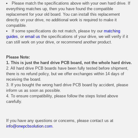
Please match the specifications above with your own hard drive. If
everything matches up, then you have found the compatible
replacement for your old board. You can install this replacement
directly on your drive, no additional work is required to make it
compatible.
If some specifications do not match, please try our
matching
guides
, or
email us
the specifications of your drive, we will verify if it
can still work on your drive, or recommend another product.
Please Note:
1. This is just the hard drive PCB board, not the whole hard drive.
2. All hard drive PCB boards have been fully tested before shipment,
there is no refund policy, but we offer exchanges within 14 days of
receiving the board.
3. If you bought the wrong hard drive PCB board by accident, please
inform us as soon as possible.
4. To ensure compatibility, please follow the steps listed above
carefully.
If you have any questions or concerns, please contact us at
info@onepcbsolution.com
.