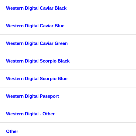
Western Digital Caviar Black
Western Digital Caviar Blue
Western Digital Caviar Green
Western Digital Scorpio Black
Western Digital Scorpio Blue
Western Digital Passport
Western Digital - Other
Other