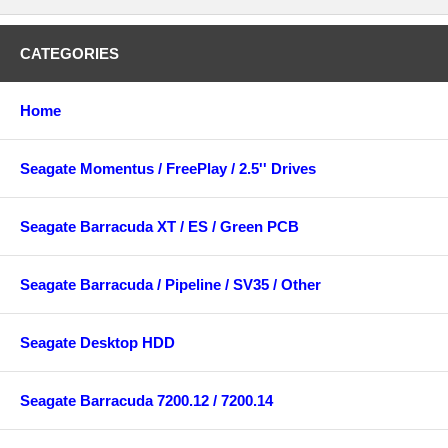
CATEGORIES
Home
Seagate Momentus / FreePlay / 2.5'' Drives
Seagate Barracuda XT / ES / Green PCB
Seagate Barracuda / Pipeline / SV35 / Other
Seagate Desktop HDD
Seagate Barracuda 7200.12 / 7200.14