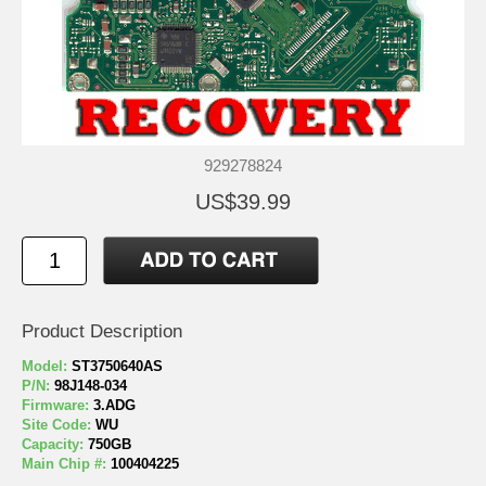
929278824
US$39.99
Product Description
Model:
ST3750640AS
P/N:
98J148-034
Firmware:
3.ADG
Site Code:
WU
Capacity:
750GB
Main Chip #:
100404225