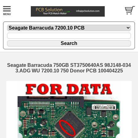
Seagate Barracuda 750GB ST3750640AS 98J148-034
3.ADG WU 7200.10 750 Donor PCB 100404225