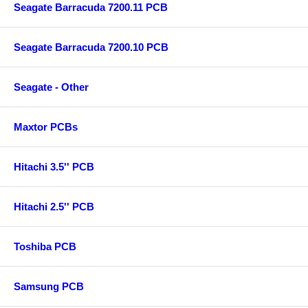
Seagate Barracuda 7200.11 PCB
Seagate Barracuda 7200.10 PCB
Seagate - Other
Maxtor PCBs
Hitachi 3.5'' PCB
Hitachi 2.5'' PCB
Toshiba PCB
Samsung PCB