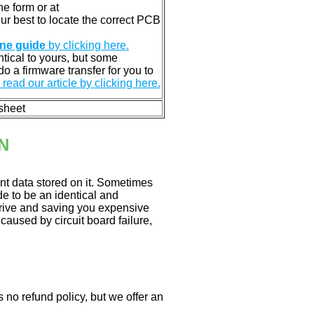
e form or at
 our best to locate the correct PCB
ine guide
by clicking here.
entical to yours, but some
o a firmware transfer for you to
read our article by clicking here.
 sheet
N
nt data stored on it. Sometimes
ade to be an identical and
 drive and saving you expensive
aused by circuit board failure,
 no refund policy, but we offer an