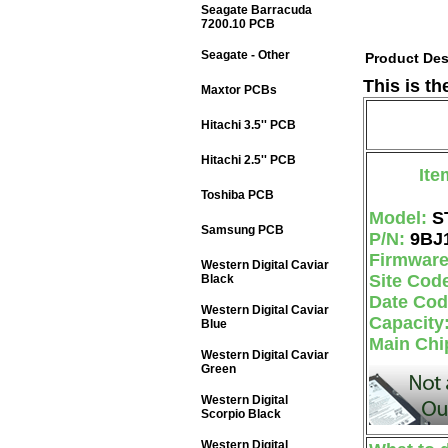
Seagate Barracuda
7200.10 PCB
Seagate - Other
Product Des
This is t
Maxtor PCBs
Hitachi 3.5'' PCB
Hitachi 2.5'' PCB
Ite
Toshiba PCB
Model:
S
Samsung PCB
P/N:
9BJ
Firmwar
Western Digital Caviar
Site Cod
Black
Date Co
Western Digital Caviar
Capacity
Blue
Main Chi
Western Digital Caviar
Green
Western Digital
Scorpio Black
Western Digital