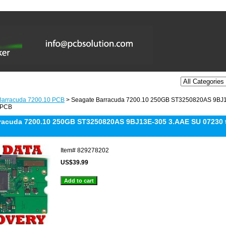
Barracuda 7200.10 PCB
> Seagate Barracuda 7200.10 250GB ST3250820AS 9BJ1
 PCB
racuda 7200.10 250GB ST3250820AS 9BJ13E-305 3.AAE SU 07230 t
Item#
829278202
US$39.99