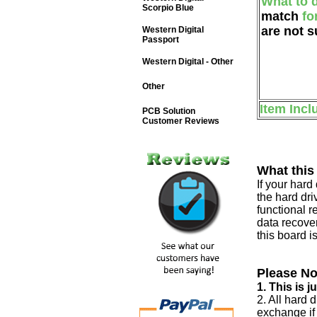
What to 
Scorpio Blue
match
fo
are not s
Western Digital
Passport
Western Digital - Other
Other
Item Incl
PCB Solution
Customer Reviews
What this
If your har
the hard dri
functional r
data recover
this board i
Please No
1. This is 
2. All hard 
exchange if