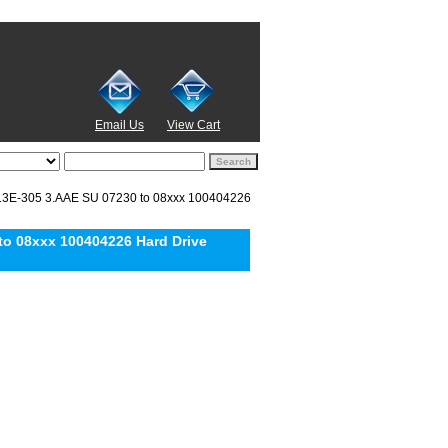
Email Us
View Cart
3E-305 3.AAE SU 07230 to 08xxx 100404226
o 08xxx 100404226 Hard Drive