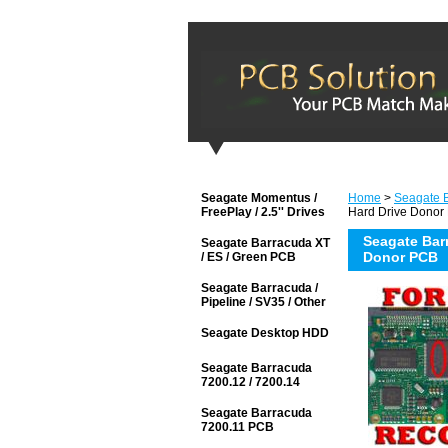
Seagate Momentus /
Home
>
Seagate 
FreePlay / 2.5'' Drives
Hard Drive Donor
Seagate Bar
Seagate Barracuda XT
Donor PCB
/ ES / Green PCB
Seagate Barracuda /
Pipeline / SV35 / Other
Seagate Desktop HDD
Seagate Barracuda
7200.12 / 7200.14
Seagate Barracuda
7200.11 PCB