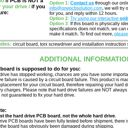
do
if PCB is NOT a
Option 1:
Contact us
through our onlin
r your drive /
if you
info@onepcbsolution.com
, we will try
ure:
for you, and reply within 12 hours.
Option 2:
Try using our interactive
onl
Option 3:
If this board is physically id
specifications does not match, we can d
make it match. To find out more,
please 
udes:
circuit board, torx screwdriver and installation instruction
ADDITIONAL INFORMATIO
 board is supposed to do for you:
d drive has stopped working, chances are you have some importa
ve failure is caused by a circuit board failure. This product is m
eplacement for your circuit board, therefore repairing your hard
y charges. Please note that hard drive failures are NOT always c
s not guaranteed to fix your hard drive.
te:
just the hard drive PCB board, not the whole hard drive.
drive PCB boards have been fully tested before shipment, there is
 the board has obviously been damaged during shipping.