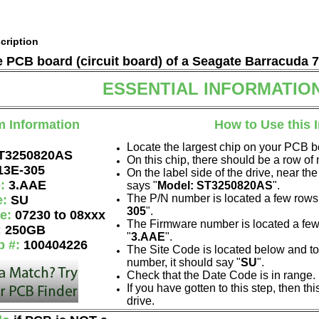
cription
he PCB board (circuit board) of a Seagate Barracuda 
ESSENTIAL INFORMATIO
m Information
How to Use this 
Locate the largest chip on your PCB b
T3250820AS
On this chip, there should be a row o
13E-305
On the label side of the drive, near the
e:
3.AAE
says "
Model: ST3250820AS
".
The P/N number is located a few rows 
e:
SU
305
".
de:
07230 to 08xxx
The Firmware number is located a few
:
250GB
"
3.AAE
".
p #:
100404226
The Site Code is located below and to 
number, it should say "
SU
".
Check that the Date Code is in range.
If you have gotten to this step, then t
drive.