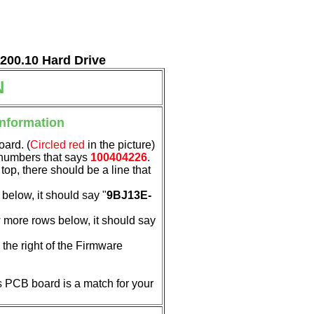
7200.10 Hard Drive
N
Information
oard. (
Circled red
in the picture)
f numbers that says
100404226
.
 top, there should be a line that
below, it should say "
9BJ13E-
 more rows below, it should say
the right of the Firmware
his PCB board is a match for your