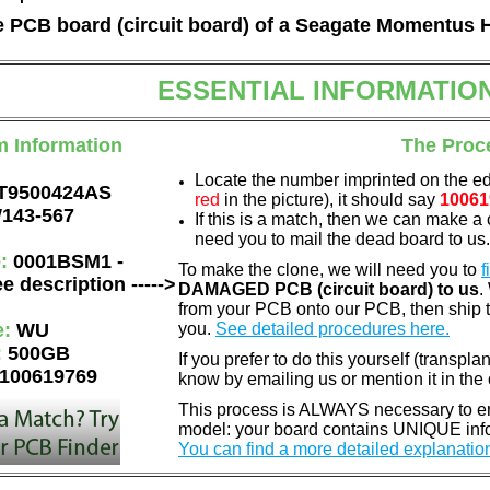
he PCB board (circuit board) of a Seagate Momentus 
ESSENTIAL INFORMATIO
m Information
The Proc
Locate the number imprinted on the e
T9500424AS
red
in the picture), it should say
10061
143-567
If this is a match, then we can make a 
need you to mail the dead board to us
e:
0001BSM1 -
To make the clone, we will need you to
f
e description ----->
DAMAGED PCB (circuit board) to us
.
from your PCB onto our PCB, then ship 
e:
WU
you.
See detailed procedures here.
:
500GB
If you prefer to do this yourself (transpla
100619769
know by emailing us or mention it in th
This process is ALWAYS necessary to ens
model: your board contains UNIQUE info
You can find a more detailed explanatio