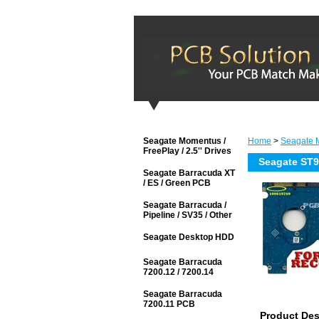
Seagate Momentus /
Home
>
Seagate M
FreePlay / 2.5'' Drives
Seagate ST
Seagate Barracuda XT
/ ES / Green PCB
Seagate Barracuda /
Pipeline / SV35 / Other
Seagate Desktop HDD
Seagate Barracuda
7200.12 / 7200.14
Seagate Barracuda
7200.11 PCB
Product Des