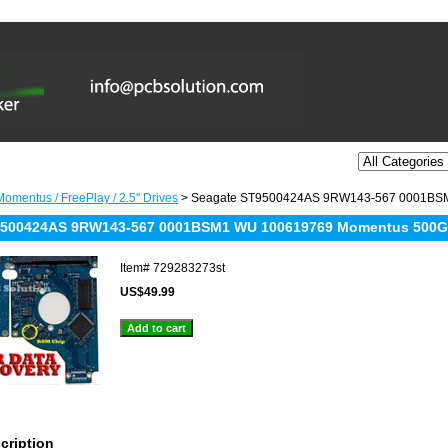
omentus / FreePlay / 2.5'' Drives
> Seagate ST9500424AS 9RW143-567 0001BS
9500424AS 9RW143-567 0001BSM1 WU 100619769 Momentus 500
Item#
729283273st
US$49.99
cription