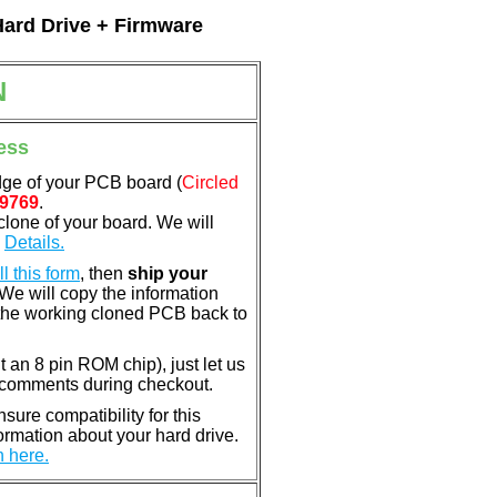
Hard Drive + Firmware
N
ess
dge of your PCB board (
Circled
9769
.
clone of your board. We will
.
Details.
ill this form
, then
ship your
 We will copy the information
the working cloned PCB back to
nt an 8 pin ROM chip), just let us
e comments during checkout.
ure compatibility for this
rmation about your hard drive.
n here.