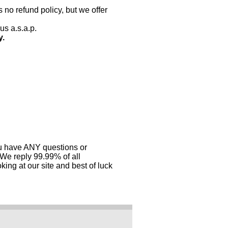
 no refund policy, but we offer
us a.s.a.p.
y.
you have ANY questions or
 We reply 99.99% of all
ing at our site and best of luck