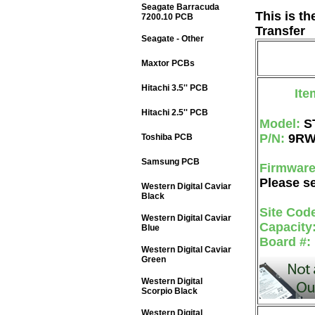
Seagate Barracuda
This is t
7200.10 PCB
Transfer
Seagate - Other
Maxtor PCBs
Hitachi 3.5'' PCB
Ite
Hitachi 2.5'' PCB
Model:
S
P/N:
9RW
Toshiba PCB
Samsung PCB
Firmwar
Please se
Western Digital Caviar
Black
Site Cod
Western Digital Caviar
Capacity
Blue
Board #:
Western Digital Caviar
Green
Western Digital
Scorpio Black
Western Digital