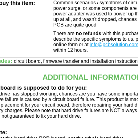
uy this item:
Common scenarios / symptoms of circuit
power surge, or some components are o
power adapter was used to power up the d
up at all, and wasn't dropped, chances 
PCB are quite good.
There are
no refunds
with this purchas
describe the specific symptoms to us,
online form or at
info@pcbsolution.co
within 12 hours.
udes:
circuit board, firmware transfer and installation instructio
ADDITIONAL INFORMATIO
 board is supposed to do for you:
d drive has stopped working, chances are you have some importa
ve failure is caused by a circuit board failure. This product is m
eplacement for your circuit board, therefore repairing your hard
y charges. Please note that hard drive failures are NOT always c
s not guaranteed to fix your hard drive.
te: