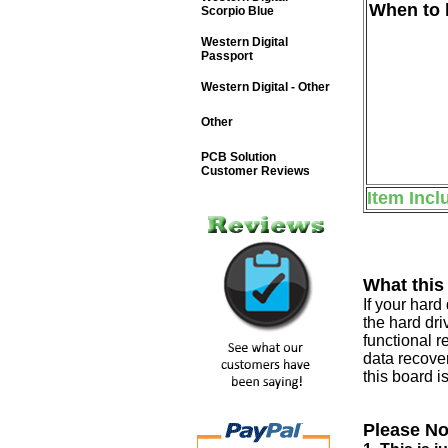
When to b
Scorpio Blue
Western Digital
Passport
Western Digital - Other
Other
PCB Solution
Customer Reviews
Item Incl
What this
If your har
the hard dri
functional r
data recover
this board i
Please No