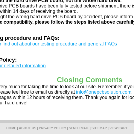
just the hard drive PCB board, not the whole hard drive.
drive PCB boards have been fully tested before shipment, there is
ithin 14 days of receiving the board.
ught the wrong hard drive PCB board by accident, please inform 
e compatibility, please follow the steps listed above carefull
ng procedure and FAQs:
to find out about our testing procedure and general FAQs
Policy:
or detailed information
Closing Comments
ery much for taking the time to look at our site. Remember, if 
ease feel free to email us directly at
info@onepcbsolution.com
.
ges within 12 hours of receiving them. Thank you again for look
ur hard drive!
HOME
|
ABOUT US
|
PRIVACY POLICY
|
SEND EMAIL
|
SITE MAP
|
VIEW CART