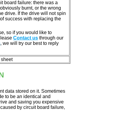
 board failure: there was a
bviously burnt, or the wrong
rive. If the drive will not spin
of success with replacing the
e, so if you would like to
 please
Contact us
through our
m
, we will try our best to reply
n sheet
N
nt data stored on it. Sometimes
ade to be an identical and
 drive and saving you expensive
aused by circuit board failure,