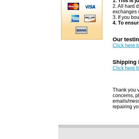
1. This is 
2. All hard 
exchanges w
3. If you bo
4. To ensur
Our testi
Click here 
Shipping 
Click here f
Thank you v
concerns, pl
emails/messa
repairing yo