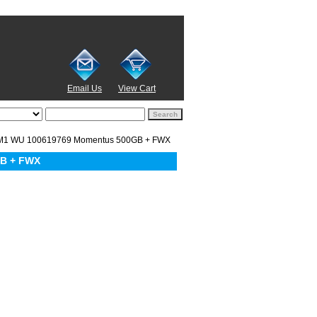
Email Us
View Cart
M1 WU 100619769 Momentus 500GB + FWX
GB + FWX