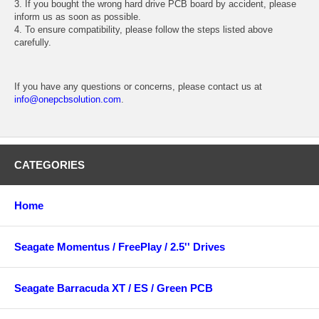
3. If you bought the wrong hard drive PCB board by accident, please
inform us as soon as possible.
4. To ensure compatibility, please follow the steps listed above
carefully.
If you have any questions or concerns, please contact us at
info@onepcbsolution.com
.
CATEGORIES
Home
Seagate Momentus / FreePlay / 2.5'' Drives
Seagate Barracuda XT / ES / Green PCB