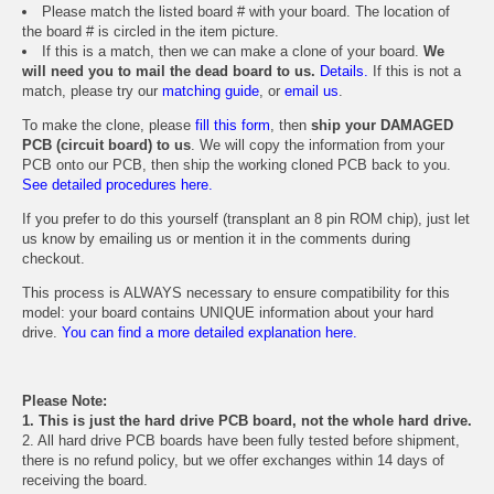
Please match the listed board # with your board. The location of
the board # is circled in the item picture.
If this is a match, then we can make a clone of your board.
We
will need you to mail the dead board to us.
Details.
If this is not a
match, please try our
matching guide
, or
email us
.
To make the clone, please
fill this form
, then
ship your DAMAGED
PCB (circuit board) to us
. We will copy the information from your
PCB onto our PCB, then ship the working cloned PCB back to you.
See detailed procedures here.
If you prefer to do this yourself (transplant an 8 pin ROM chip), just let
us know by emailing us or mention it in the comments during
checkout.
This process is ALWAYS necessary to ensure compatibility for this
model: your board contains UNIQUE information about your hard
drive.
You can find a more detailed explanation here.
Please Note:
1. This is just the hard drive PCB board, not the whole hard drive.
2. All hard drive PCB boards have been fully tested before shipment,
there is no refund policy, but we offer exchanges within 14 days of
receiving the board.