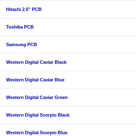
Hitachi 2.5'' PCB
Toshiba PCB
Samsung PCB
Western Digital Caviar Black
Western Digital Caviar Blue
Western Digital Caviar Green
Western Digital Scorpio Black
Western Digital Scorpio Blue