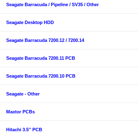
Seagate Barracuda / Pipeline / SV35 / Other
Seagate Desktop HDD
Seagate Barracuda 7200.12 / 7200.14
Seagate Barracuda 7200.11 PCB
Seagate Barracuda 7200.10 PCB
Seagate - Other
Maxtor PCBs
Hitachi 3.5'' PCB