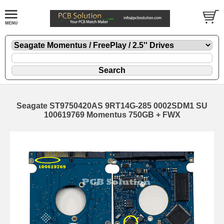
Seagate ST9750420AS 9RT14G-285 0002SDM1 SU
100619769 Momentus 750GB + FWX