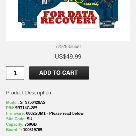
729283265st
US$49.99
Product Description
Model:
ST9750420AS
P/N:
9RT14G-285
Firmware:
0002SDM1 - Please read below
Site Code:
SU
Capacity:
750GB
Board #:
100619769