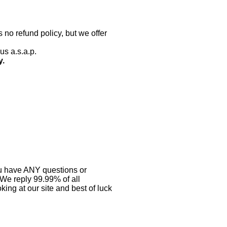
 no refund policy, but we offer
us a.s.a.p.
y.
you have ANY questions or
 We reply 99.99% of all
ing at our site and best of luck