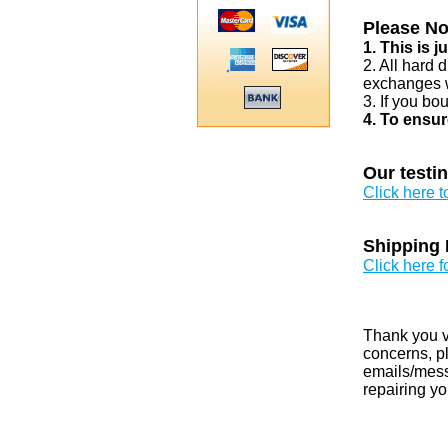
Please No
1. This is 
2. All hard 
exchanges w
3. If you bo
4. To ensur
Our testi
Click here 
Shipping 
Click here f
Thank you v
concerns, pl
emails/messa
repairing yo