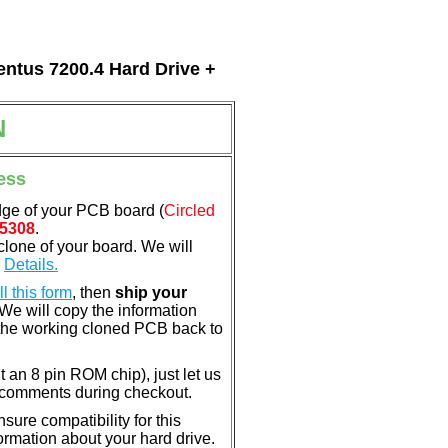
entus 7200.4 Hard Drive +
N
ess
dge of your PCB board (
Circled
5308
.
clone of your board. We will
.
Details.
ill this form
, then
ship your
 We will copy the information
the working cloned PCB back to
nt an 8 pin ROM chip), just let us
e comments during checkout.
ure compatibility for this
rmation about your hard drive.