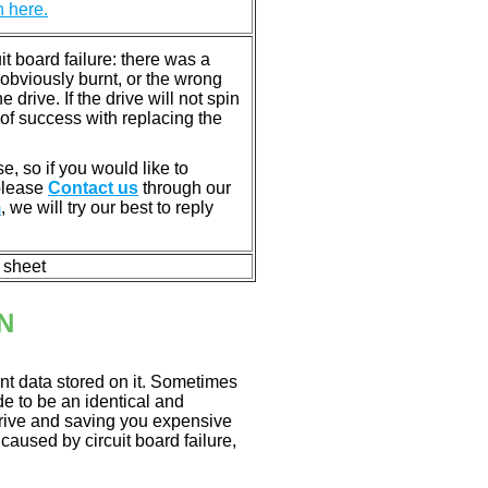
n here.
 board failure: there was a
bviously burnt, or the wrong
rive. If the drive will not spin
of success with replacing the
e, so if you would like to
 please
Contact us
through our
m
, we will try our best to reply
n sheet
N
nt data stored on it. Sometimes
ade to be an identical and
 drive and saving you expensive
aused by circuit board failure,