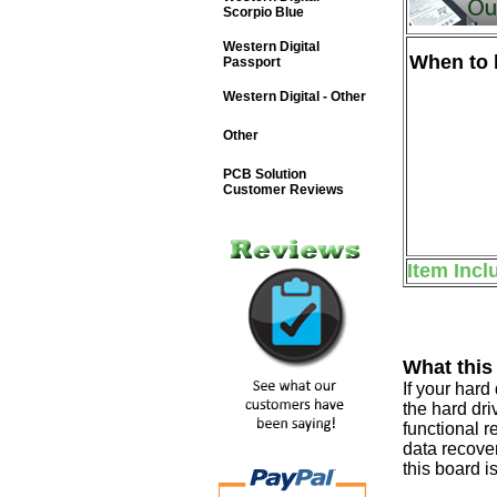
Scorpio Blue
Western Digital
When to b
Passport
Western Digital - Other
Other
PCB Solution
Customer Reviews
Item Incl
What this
If your har
the hard dri
functional r
data recover
this board i