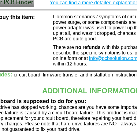
You can find a more detailed explanatio
uy this item:
Common scenarios / symptoms of circuit
power surge, or some components are o
power adapter was used to power up the d
up at all, and wasn't dropped, chances 
PCB are quite good.
There are
no refunds
with this purchas
describe the specific symptoms to us,
online form or at
info@pcbsolution.co
within 12 hours.
udes:
circuit board, firmware transfer and installation instructio
ADDITIONAL INFORMATIO
 board is supposed to do for you:
d drive has stopped working, chances are you have some importa
ve failure is caused by a circuit board failure. This product is m
eplacement for your circuit board, therefore repairing your hard
y charges. Please note that hard drive failures are NOT always c
s not guaranteed to fix your hard drive.