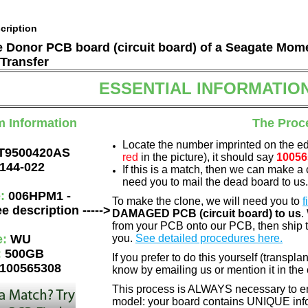
cription
he Donor PCB board (circuit board) of a Seagate Mom
Transfer
ESSENTIAL INFORMATIO
m Information
The Proc
Locate the number imprinted on the e
T9500420AS
red
in the picture), it should say
10056
144-022
If this is a match, then we can make a 
need you to mail the dead board to us
e:
006HPM1 -
To make the clone, we will need you to
f
e description ----->
DAMAGED PCB (circuit board) to us
.
from your PCB onto our PCB, then ship 
e:
WU
you.
See detailed procedures here.
:
500GB
If you prefer to do this yourself (transpla
100565308
know by emailing us or mention it in th
This process is ALWAYS necessary to ens
model: your board contains UNIQUE info