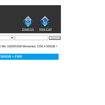
Email Us
View Cart
 WU 100565308 Momentus 7200.4 500GB +
 500GB + FWX