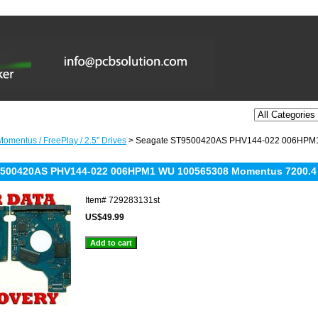
omentus / FreePlay / 2.5'' Drives
> Seagate ST9500420AS PHV144-022 006HPM1
9500420AS PHV144-022 006HPM1 WU 100565308 Momentus 7200.4
Item#
729283131st
US$49.99