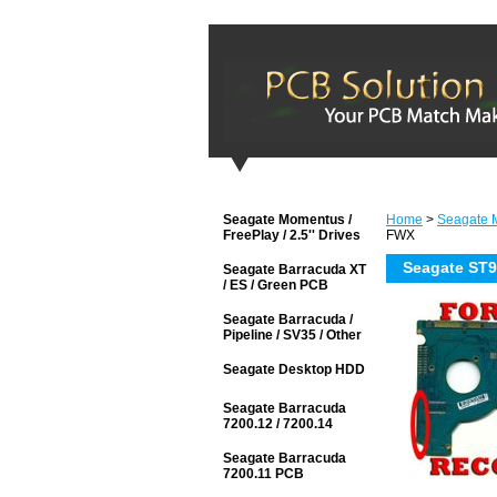
Seagate Momentus /
Home
>
Seagate M
FreePlay / 2.5'' Drives
FWX
Seagate ST
Seagate Barracuda XT
/ ES / Green PCB
Seagate Barracuda /
Pipeline / SV35 / Other
Seagate Desktop HDD
Seagate Barracuda
7200.12 / 7200.14
Seagate Barracuda
7200.11 PCB