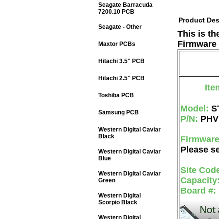
Seagate Barracuda
7200.10 PCB
Product Des
Seagate - Other
This is t
Firmware 
Maxtor PCBs
Hitachi 3.5'' PCB
Hitachi 2.5'' PCB
Ite
Toshiba PCB
Model:
S
Samsung PCB
P/N:
PHV
Western Digital Caviar
Black
Firmwar
Please se
Western Digital Caviar
Blue
Site Cod
Western Digital Caviar
Capacity
Green
Board #:
Western Digital
Scorpio Black
Western Digital