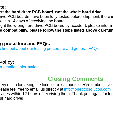
te:
just the hard drive PCB board, not the whole hard drive.
drive PCB boards have been fully tested before shipment, there is
ithin 14 days of receiving the board.
ught the wrong hard drive PCB board by accident, please inform 
e compatibility, please follow the steps listed above carefull
ng procedure and FAQs:
to find out about our testing procedure and general FAQs
Policy:
or detailed information
Closing Comments
ery much for taking the time to look at our site. Remember, if 
ease feel free to email us directly at
info@onepcbsolution.com
.
ges within 12 hours of receiving them. Thank you again for look
ur hard drive!