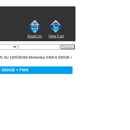
Email Us
View Cart
1 SU 100536284 Momentus 5400.6 500GB +
6 500GB + FWX