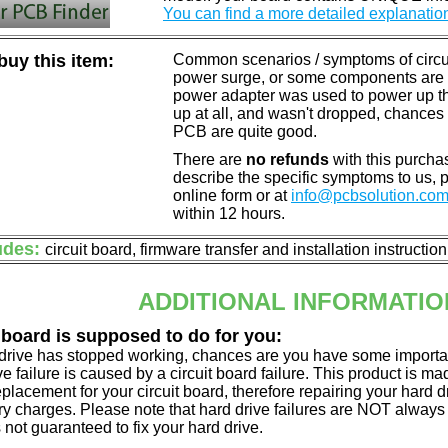
You can find a more detailed explanatio
uy this item:
Common scenarios / symptoms of circuit
power surge, or some components are o
power adapter was used to power up the d
up at all, and wasn't dropped, chances 
PCB are quite good.
There are
no refunds
with this purchas
describe the specific symptoms to us,
online form or at
info@pcbsolution.co
within 12 hours.
udes:
circuit board, firmware transfer and installation instructio
ADDITIONAL INFORMATIO
 board is supposed to do for you:
d drive has stopped working, chances are you have some importa
ve failure is caused by a circuit board failure. This product is m
eplacement for your circuit board, therefore repairing your hard
y charges. Please note that hard drive failures are NOT always c
s not guaranteed to fix your hard drive.