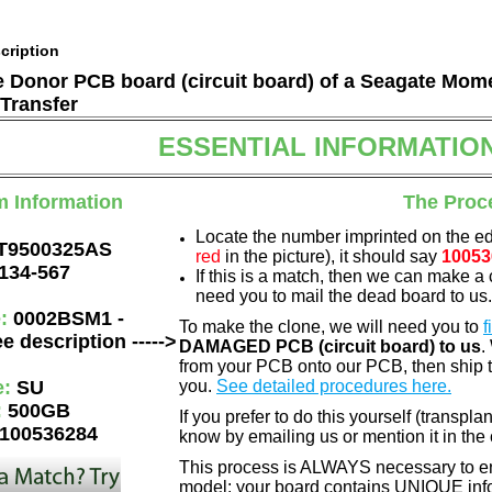
cription
he Donor PCB board (circuit board) of a Seagate Mom
Transfer
ESSENTIAL INFORMATIO
m Information
The Proc
Locate the number imprinted on the e
T9500325AS
red
in the picture), it should say
10053
134-567
If this is a match, then we can make a 
need you to mail the dead board to us
e:
0002BSM1 -
To make the clone, we will need you to
f
e description ----->
DAMAGED PCB (circuit board) to us
.
from your PCB onto our PCB, then ship 
e:
SU
you.
See detailed procedures here.
:
500GB
If you prefer to do this yourself (transpla
100536284
know by emailing us or mention it in th
This process is ALWAYS necessary to ens
model: your board contains UNIQUE info