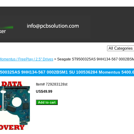
omentus / FreePlay / 2.5'' Drives
> Seagate ST9500325AS 9HH134-567 0002BSM
9500325AS 9HH134-567 0002BSM1 SU 100536284 Momentus 5400.
Item#
729283128st
US$49.99