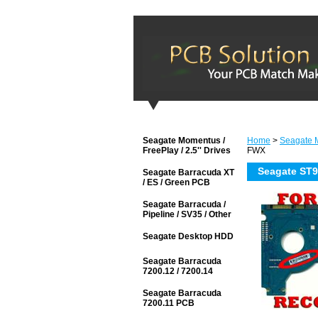
Seagate Momentus /
Home
>
Seagate M
FreePlay / 2.5'' Drives
FWX
Seagate ST
Seagate Barracuda XT
/ ES / Green PCB
Seagate Barracuda /
Pipeline / SV35 / Other
Seagate Desktop HDD
Seagate Barracuda
7200.12 / 7200.14
Seagate Barracuda
7200.11 PCB