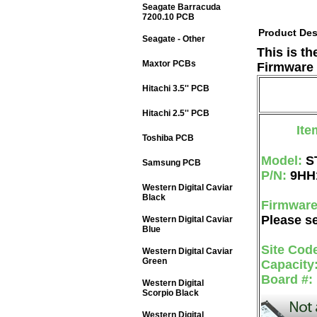
Seagate Barracuda
7200.10 PCB
Product Des
Seagate - Other
This is t
Maxtor PCBs
Firmware 
Hitachi 3.5'' PCB
Hitachi 2.5'' PCB
Ite
Toshiba PCB
Model:
S
Samsung PCB
P/N:
9HH
Western Digital Caviar
Black
Firmwar
Please se
Western Digital Caviar
Blue
Site Cod
Western Digital Caviar
Green
Capacity
Board #:
Western Digital
Scorpio Black
Western Digital