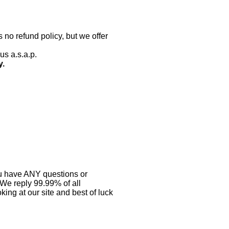
 no refund policy, but we offer
us a.s.a.p.
y.
you have ANY questions or
 We reply 99.99% of all
ing at our site and best of luck