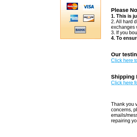
Please No
1. This is 
2. All hard 
exchanges w
3. If you bo
4. To ensur
Our testi
Click here 
Shipping 
Click here f
Thank you v
concerns, pl
emails/messa
repairing yo