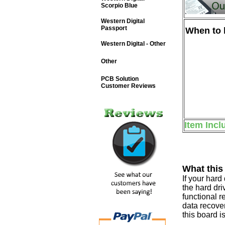
Scorpio Blue
Western Digital
Passport
When to b
Western Digital - Other
Other
PCB Solution
Customer Reviews
Item Incl
What this
If your har
the hard dri
functional r
data recover
this board i