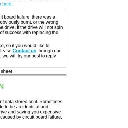
n here.
 board failure: there was a
bviously burnt, or the wrong
rive. If the drive will not spin
of success with replacing the
e, so if you would like to
 please
Contact us
through our
m
, we will try our best to reply
n sheet
N
nt data stored on it. Sometimes
ade to be an identical and
 drive and saving you expensive
aused by circuit board failure,