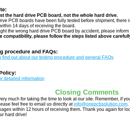
te:
just the hard drive PCB board, not the whole hard drive.
drive PCB boards have been fully tested before shipment, there is
ithin 14 days of receiving the board.
ught the wrong hard drive PCB board by accident, please inform 
e compatibility, please follow the steps listed above carefull
ng procedure and FAQs:
to find out about our testing procedure and general FAQs
Policy:
or detailed information
Closing Comments
ery much for taking the time to look at our site. Remember, if 
ease feel free to email us directly at
info@onepcbsolution.com
.
ges within 12 hours of receiving them. Thank you again for look
ur hard drive!