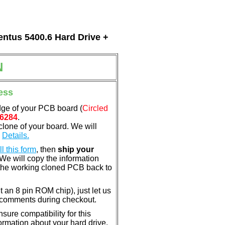
entus 5400.6 Hard Drive +
N
ess
dge of your PCB board (
Circled
6284
.
clone of your board. We will
.
Details.
ill this form
, then
ship your
 We will copy the information
the working cloned PCB back to
nt an 8 pin ROM chip), just let us
e comments during checkout.
ure compatibility for this
rmation about your hard drive.