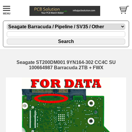
Seagate ST200DM001 9YN164-302 CC4C SU
100664987 Barracuda 2TB + FWX