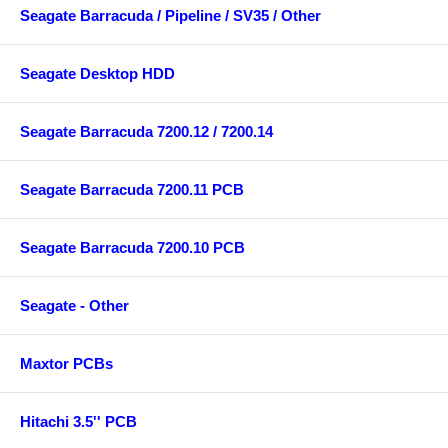
Seagate Barracuda / Pipeline / SV35 / Other
Seagate Desktop HDD
Seagate Barracuda 7200.12 / 7200.14
Seagate Barracuda 7200.11 PCB
Seagate Barracuda 7200.10 PCB
Seagate - Other
Maxtor PCBs
Hitachi 3.5'' PCB