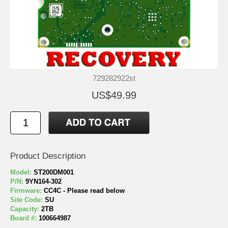
729282922st
US$49.99
Product Description
Model:
ST200DM001
P/N:
9YN164-302
Firmware:
CC4C - Please read below
Site Code:
SU
Capacity:
2TB
Board #:
100664987