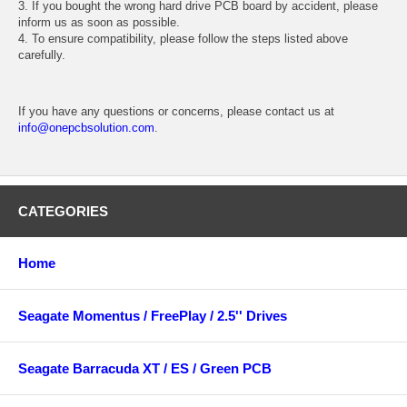
3. If you bought the wrong hard drive PCB board by accident, please
inform us as soon as possible.
4. To ensure compatibility, please follow the steps listed above
carefully.
If you have any questions or concerns, please contact us at
info@onepcbsolution.com
.
CATEGORIES
Home
Seagate Momentus / FreePlay / 2.5'' Drives
Seagate Barracuda XT / ES / Green PCB