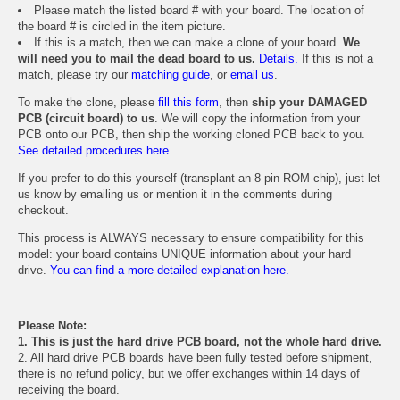
Please match the listed board # with your board. The location of
the board # is circled in the item picture.
If this is a match, then we can make a clone of your board.
We
will need you to mail the dead board to us.
Details.
If this is not a
match, please try our
matching guide
, or
email us
.
To make the clone, please
fill this form
, then
ship your DAMAGED
PCB (circuit board) to us
. We will copy the information from your
PCB onto our PCB, then ship the working cloned PCB back to you.
See detailed procedures here.
If you prefer to do this yourself (transplant an 8 pin ROM chip), just let
us know by emailing us or mention it in the comments during
checkout.
This process is ALWAYS necessary to ensure compatibility for this
model: your board contains UNIQUE information about your hard
drive.
You can find a more detailed explanation here.
Please Note:
1. This is just the hard drive PCB board, not the whole hard drive.
2. All hard drive PCB boards have been fully tested before shipment,
there is no refund policy, but we offer exchanges within 14 days of
receiving the board.