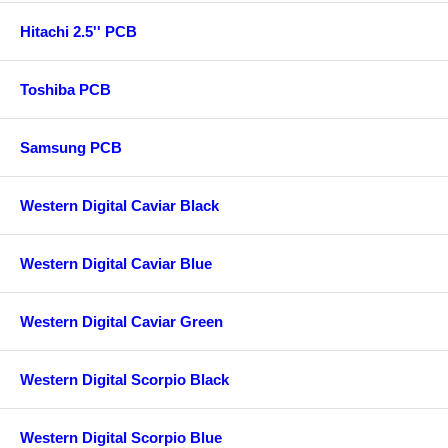
Hitachi 2.5'' PCB
Toshiba PCB
Samsung PCB
Western Digital Caviar Black
Western Digital Caviar Blue
Western Digital Caviar Green
Western Digital Scorpio Black
Western Digital Scorpio Blue