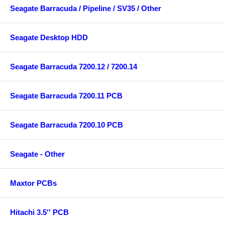
Seagate Barracuda / Pipeline / SV35 / Other
Seagate Desktop HDD
Seagate Barracuda 7200.12 / 7200.14
Seagate Barracuda 7200.11 PCB
Seagate Barracuda 7200.10 PCB
Seagate - Other
Maxtor PCBs
Hitachi 3.5'' PCB