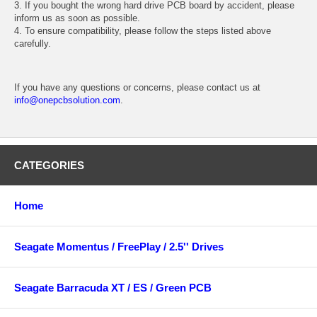
3. If you bought the wrong hard drive PCB board by accident, please
inform us as soon as possible.
4. To ensure compatibility, please follow the steps listed above
carefully.
If you have any questions or concerns, please contact us at
info@onepcbsolution.com
.
CATEGORIES
Home
Seagate Momentus / FreePlay / 2.5'' Drives
Seagate Barracuda XT / ES / Green PCB