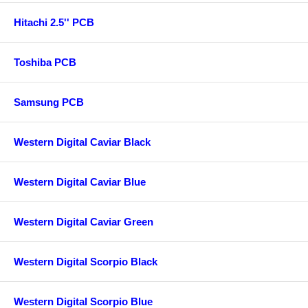
Hitachi 2.5'' PCB
Toshiba PCB
Samsung PCB
Western Digital Caviar Black
Western Digital Caviar Blue
Western Digital Caviar Green
Western Digital Scorpio Black
Western Digital Scorpio Blue