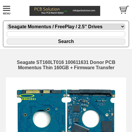
Seagate ST160LT016 100611631 Donor PCB
Momentus Thin 160GB + Firmware Transfer