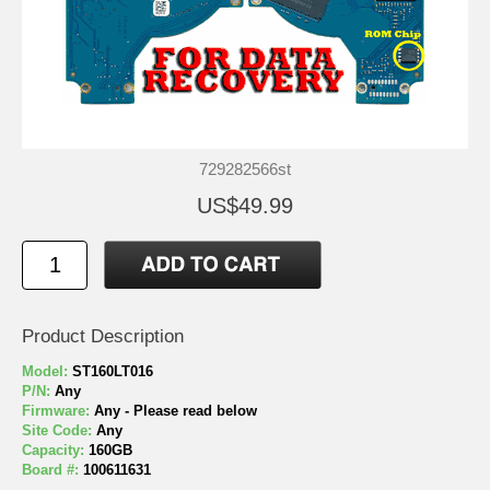
729282566st
US$49.99
Product Description
Model:
ST160LT016
P/N:
Any
Firmware:
Any - Please read below
Site Code:
Any
Capacity:
160GB
Board #:
100611631