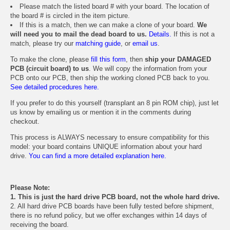
Please match the listed board # with your board. The location of
the board # is circled in the item picture.
If this is a match, then we can make a clone of your board.
We
will need you to mail the dead board to us.
Details.
If this is not a
match, please try our
matching guide
, or
email us
.
To make the clone, please
fill this form
, then
ship your DAMAGED
PCB (circuit board) to us
. We will copy the information from your
PCB onto our PCB, then ship the working cloned PCB back to you.
See detailed procedures here.
If you prefer to do this yourself (transplant an 8 pin ROM chip), just let
us know by emailing us or mention it in the comments during
checkout.
This process is ALWAYS necessary to ensure compatibility for this
model: your board contains UNIQUE information about your hard
drive.
You can find a more detailed explanation here.
Please Note:
1. This is just the hard drive PCB board, not the whole hard drive.
2. All hard drive PCB boards have been fully tested before shipment,
there is no refund policy, but we offer exchanges within 14 days of
receiving the board.