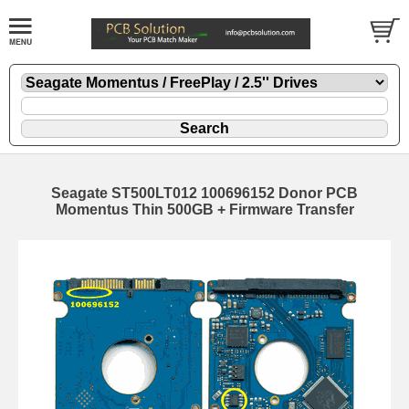
Seagate ST500LT012 100696152 Donor PCB
Momentus Thin 500GB + Firmware Transfer