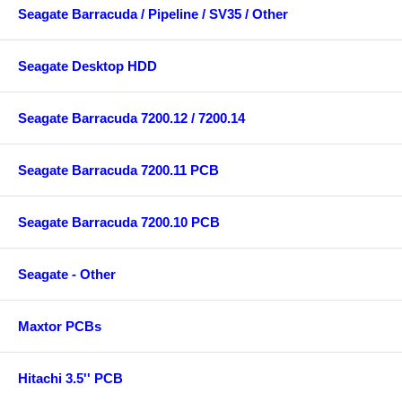
Seagate Barracuda / Pipeline / SV35 / Other
Seagate Desktop HDD
Seagate Barracuda 7200.12 / 7200.14
Seagate Barracuda 7200.11 PCB
Seagate Barracuda 7200.10 PCB
Seagate - Other
Maxtor PCBs
Hitachi 3.5'' PCB