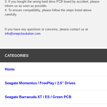
3. If you bought the wrong hard drive PCB board by accident, please
inform us as soon as possible.
4. To ensure compatibility, please follow the steps listed above
carefully.
If you have any questions or concerns, please contact us at
info@onepcbsolution.com
.
CATEGORIES
Home
Seagate Momentus / FreePlay / 2.5'' Drives
Seagate Barracuda XT / ES / Green PCB