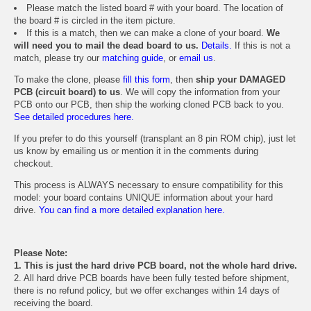
Please match the listed board # with your board. The location of
the board # is circled in the item picture.
If this is a match, then we can make a clone of your board.
We
will need you to mail the dead board to us.
Details.
If this is not a
match, please try our
matching guide
, or
email us
.
To make the clone, please
fill this form
, then
ship your DAMAGED
PCB (circuit board) to us
. We will copy the information from your
PCB onto our PCB, then ship the working cloned PCB back to you.
See detailed procedures here.
If you prefer to do this yourself (transplant an 8 pin ROM chip), just let
us know by emailing us or mention it in the comments during
checkout.
This process is ALWAYS necessary to ensure compatibility for this
model: your board contains UNIQUE information about your hard
drive.
You can find a more detailed explanation here.
Please Note:
1. This is just the hard drive PCB board, not the whole hard drive.
2. All hard drive PCB boards have been fully tested before shipment,
there is no refund policy, but we offer exchanges within 14 days of
receiving the board.