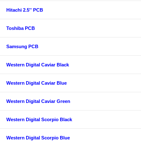
Hitachi 2.5'' PCB
Toshiba PCB
Samsung PCB
Western Digital Caviar Black
Western Digital Caviar Blue
Western Digital Caviar Green
Western Digital Scorpio Black
Western Digital Scorpio Blue