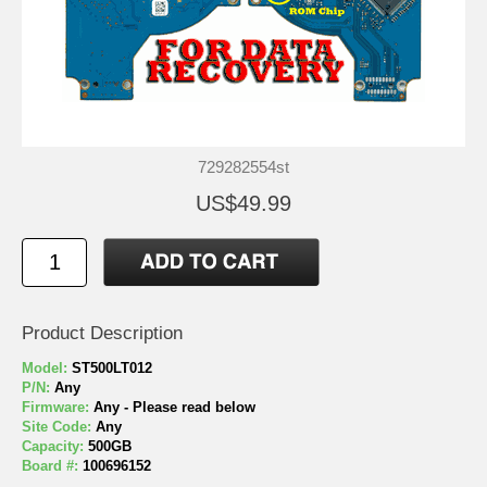
729282554st
US$49.99
Product Description
Model:
ST500LT012
P/N:
Any
Firmware:
Any - Please read below
Site Code:
Any
Capacity:
500GB
Board #:
100696152