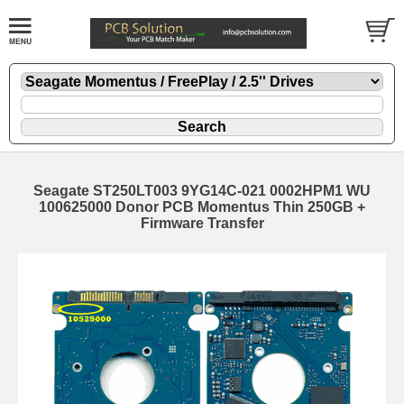
Seagate ST250LT003 9YG14C-021 0002HPM1 WU
100625000 Donor PCB Momentus Thin 250GB +
Firmware Transfer