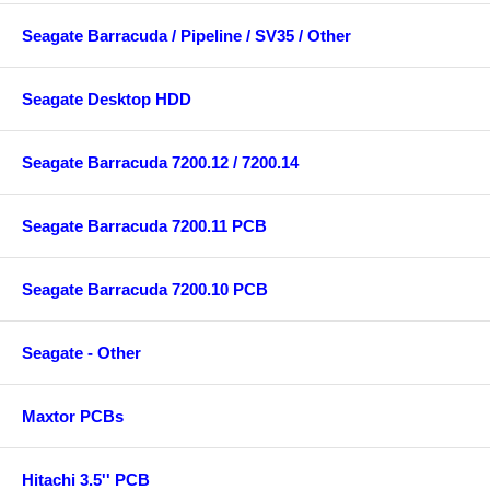
Seagate Barracuda / Pipeline / SV35 / Other
Seagate Desktop HDD
Seagate Barracuda 7200.12 / 7200.14
Seagate Barracuda 7200.11 PCB
Seagate Barracuda 7200.10 PCB
Seagate - Other
Maxtor PCBs
Hitachi 3.5'' PCB