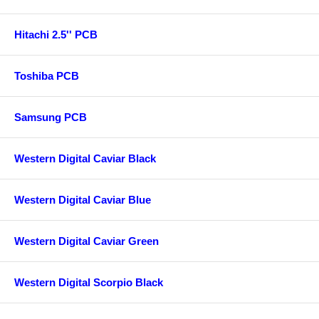
Hitachi 2.5'' PCB
Toshiba PCB
Samsung PCB
Western Digital Caviar Black
Western Digital Caviar Blue
Western Digital Caviar Green
Western Digital Scorpio Black