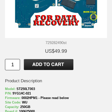
729282490st
US$49.99
Product Description
Model:
ST250LT003
P/N:
9YG14C-021
Firmware:
0002HPM1 - Please read below
Site Code:
WU
Capacity:
250GB
Board #:
100625000