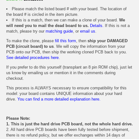
Please match the listed board # with your board. The location of
the board # is circled in the item picture.
If this is a match, then we can make a clone of your board.
We
will need you to mail the dead board to us.
Details.
If this is not a
match, please try our
matching guide
, or
email us
.
To make the clone, please
fill this form
, then
ship your DAMAGED
PCB (circuit board) to us
. We will copy the information from your
PCB onto our PCB, then ship the working cloned PCB back to you.
See detailed procedures here.
If you prefer to do this yourself (transplant an 8 pin ROM chip), just let
us know by emailing us or mention it in the comments during
checkout.
This process is ALWAYS necessary to ensure compatibility for this
model: your board contains UNIQUE information about your hard
drive.
You can find a more detailed explanation here.
Please Note:
1. This is just the hard drive PCB board, not the whole hard drive.
2. All hard drive PCB boards have been fully tested before shipment,
there is no refund policy, but we offer exchanges within 14 days of