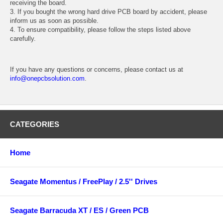
receiving the board.
3. If you bought the wrong hard drive PCB board by accident, please
inform us as soon as possible.
4. To ensure compatibility, please follow the steps listed above
carefully.
If you have any questions or concerns, please contact us at
info@onepcbsolution.com
.
CATEGORIES
Home
Seagate Momentus / FreePlay / 2.5'' Drives
Seagate Barracuda XT / ES / Green PCB