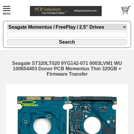
Seagate ST320LT020 9YG142-071 0003LVM1 WU
100654403 Donor PCB Momentus Thin 320GB +
Firmware Transfer