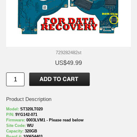
729282482st
US$49.99
Product Description
Model:
ST320LT020
P/N:
9YG142-071
Firmware:
0003LVM1 - Please read below
Site Code:
WU
Capacity:
320GB
Board #:
100654403