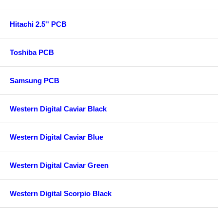
Hitachi 2.5'' PCB
Toshiba PCB
Samsung PCB
Western Digital Caviar Black
Western Digital Caviar Blue
Western Digital Caviar Green
Western Digital Scorpio Black