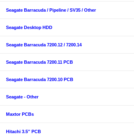
Seagate Barracuda / Pipeline / SV35 / Other
Seagate Desktop HDD
Seagate Barracuda 7200.12 / 7200.14
Seagate Barracuda 7200.11 PCB
Seagate Barracuda 7200.10 PCB
Seagate - Other
Maxtor PCBs
Hitachi 3.5'' PCB