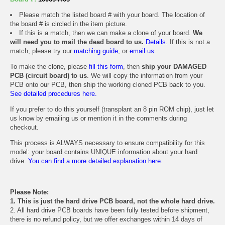
Please match the listed board # with your board. The location of
the board # is circled in the item picture.
If this is a match, then we can make a clone of your board.
We
will need you to mail the dead board to us.
Details.
If this is not a
match, please try our
matching guide
, or
email us
.
To make the clone, please
fill this form
, then
ship your DAMAGED
PCB (circuit board) to us
. We will copy the information from your
PCB onto our PCB, then ship the working cloned PCB back to you.
See detailed procedures here.
If you prefer to do this yourself (transplant an 8 pin ROM chip), just let
us know by emailing us or mention it in the comments during
checkout.
This process is ALWAYS necessary to ensure compatibility for this
model: your board contains UNIQUE information about your hard
drive.
You can find a more detailed explanation here.
Please Note:
1. This is just the hard drive PCB board, not the whole hard drive.
2. All hard drive PCB boards have been fully tested before shipment,
there is no refund policy, but we offer exchanges within 14 days of