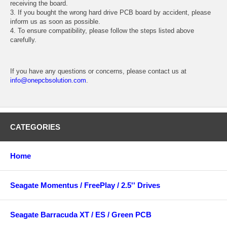
receiving the board.
3. If you bought the wrong hard drive PCB board by accident, please
inform us as soon as possible.
4. To ensure compatibility, please follow the steps listed above
carefully.
If you have any questions or concerns, please contact us at
info@onepcbsolution.com
.
CATEGORIES
Home
Seagate Momentus / FreePlay / 2.5'' Drives
Seagate Barracuda XT / ES / Green PCB