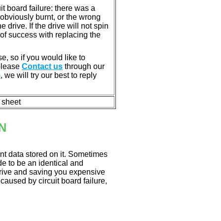
 board failure: there was a
bviously burnt, or the wrong
rive. If the drive will not spin
of success with replacing the
e, so if you would like to
 please
Contact us
through our
m
, we will try our best to reply
n sheet
N
nt data stored on it. Sometimes
ade to be an identical and
 drive and saving you expensive
aused by circuit board failure,