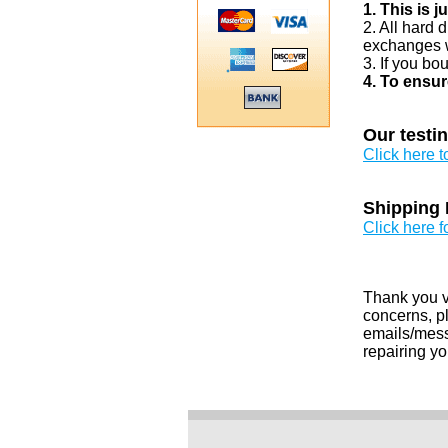
1. This is 
2. All hard 
exchanges w
3. If you bo
4. To ensur
Our testi
Click here 
Shipping 
Click here f
Thank you v
concerns, pl
emails/messa
repairing yo