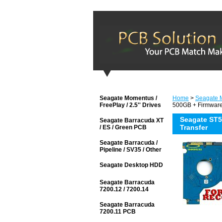
Seagate Momentus /
Home
>
Seagate M
FreePlay / 2.5'' Drives
500GB + Firmware
Seagate ST
Seagate Barracuda XT
Transfer
/ ES / Green PCB
Seagate Barracuda /
Pipeline / SV35 / Other
Seagate Desktop HDD
Seagate Barracuda
7200.12 / 7200.14
Seagate Barracuda
7200.11 PCB