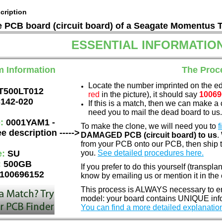
cription
he PCB board (circuit board) of a Seagate Momentus 
ESSENTIAL INFORMATIO
m Information
The Proc
Locate the number imprinted on the e
T500LT012
red
in the picture), it should say
10069
142-020
If this is a match, then we can make a 
need you to mail the dead board to us
e:
0001YAM1 -
To make the clone, we will need you to
f
e description ----->
DAMAGED PCB (circuit board) to us
.
from your PCB onto our PCB, then ship 
e:
SU
you.
See detailed procedures here.
:
500GB
If you prefer to do this yourself (transpla
100696152
know by emailing us or mention it in th
This process is ALWAYS necessary to ens
model: your board contains UNIQUE info
You can find a more detailed explanatio