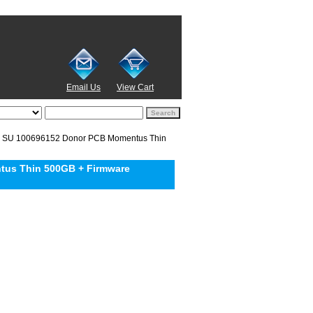
Email Us
View Cart
 SU 100696152 Donor PCB Momentus Thin
us Thin 500GB + Firmware