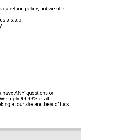
 no refund policy, but we offer
us a.s.a.p.
y.
you have ANY questions or
 We reply 99.99% of all
ing at our site and best of luck