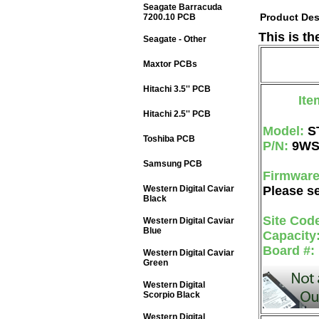
Seagate Barracuda
Product Des
7200.10 PCB
This is t
Seagate - Other
Maxtor PCBs
Hitachi 3.5'' PCB
Ite
Hitachi 2.5'' PCB
Model:
S
Toshiba PCB
P/N:
9WS
Samsung PCB
Firmwar
Western Digital Caviar
Please se
Black
Site Cod
Western Digital Caviar
Blue
Capacity
Board #:
Western Digital Caviar
Green
Western Digital
Scorpio Black
Western Digital