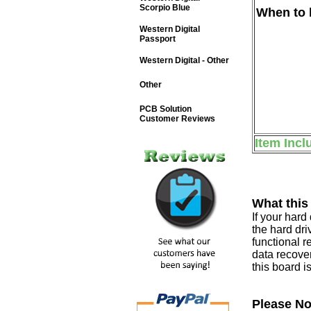
Scorpio Blue
When to b
Western Digital
Passport
Western Digital - Other
Other
PCB Solution
Customer Reviews
Item Incl
What this
If your har
the hard dri
functional r
data recover
this board i
Please No