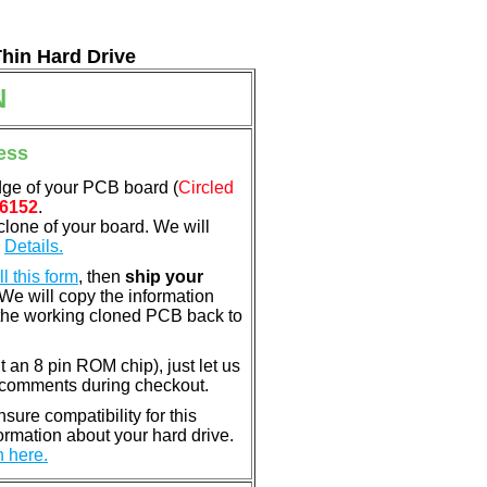
Thin Hard Drive
N
ess
dge of your PCB board (
Circled
6152
.
clone of your board. We will
.
Details.
ill this form
, then
ship your
 We will copy the information
the working cloned PCB back to
nt an 8 pin ROM chip), just let us
e comments during checkout.
ure compatibility for this
rmation about your hard drive.
n here.