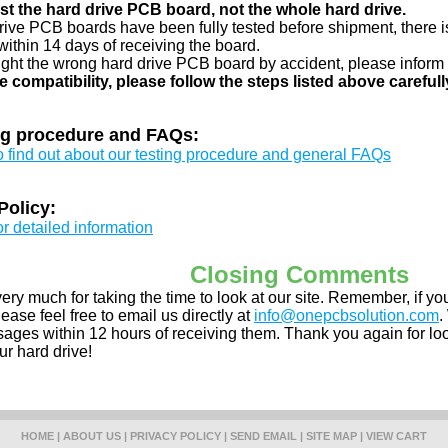
just the hard drive PCB board, not the whole hard drive.
drive PCB boards have been fully tested before shipment, there is
ithin 14 days of receiving the board.
ught the wrong hard drive PCB board by accident, please inform 
e compatibility, please follow the steps listed above carefull
ng procedure and FAQs:
to find out about our testing procedure and general FAQs
Policy:
or detailed information
Closing Comments
ery much for taking the time to look at our site. Remember, if 
ease feel free to email us directly at
info@onepcbsolution.com
.
ges within 12 hours of receiving them. Thank you again for look
ur hard drive!
HOME
|
ABOUT US
|
PRIVACY POLICY
|
SEND EMAIL
|
SITE MAP
|
VIEW CART