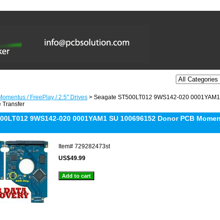
omentus / FreePlay / 2.5'' Drives
> Seagate ST500LT012 9WS142-020 0001YAM1
 Transfer
500LT012 9WS142-020 0001YAM1 SU 100696152 Donor PCB Moment
Item#
729282473st
US$49.99