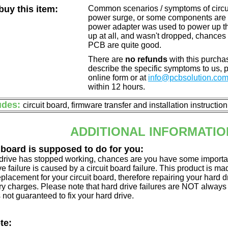
uy this item:
Common scenarios / symptoms of circuit
power surge, or some components are o
power adapter was used to power up the d
up at all, and wasn't dropped, chances 
PCB are quite good.
There are
no refunds
with this purchas
describe the specific symptoms to us,
online form or at
info@pcbsolution.co
within 12 hours.
udes:
circuit board, firmware transfer and installation instructio
ADDITIONAL INFORMATIO
 board is supposed to do for you:
d drive has stopped working, chances are you have some importa
ve failure is caused by a circuit board failure. This product is m
eplacement for your circuit board, therefore repairing your hard
y charges. Please note that hard drive failures are NOT always c
s not guaranteed to fix your hard drive.
te: