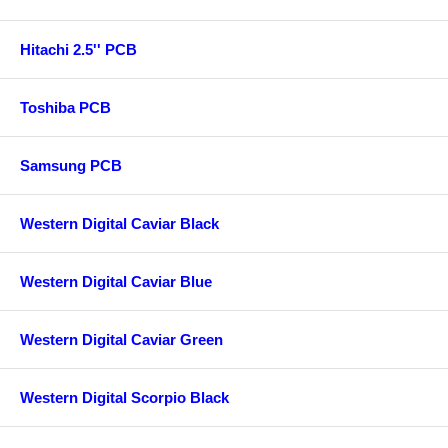
Hitachi 2.5'' PCB
Toshiba PCB
Samsung PCB
Western Digital Caviar Black
Western Digital Caviar Blue
Western Digital Caviar Green
Western Digital Scorpio Black