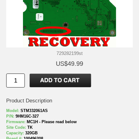
729282199st
US$49.99
Product Description
Model:
STM332061AS
P/N:
9HM16C-327
Firmware:
MC1H - Please read below
Site Code:
TK
Capacity:
320GB
Board #:
100496208