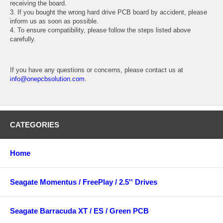
receiving the board.
3. If you bought the wrong hard drive PCB board by accident, please
inform us as soon as possible.
4. To ensure compatibility, please follow the steps listed above
carefully.
If you have any questions or concerns, please contact us at
info@onepcbsolution.com
.
CATEGORIES
Home
Seagate Momentus / FreePlay / 2.5'' Drives
Seagate Barracuda XT / ES / Green PCB