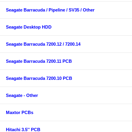
Seagate Barracuda / Pipeline / SV35 / Other
Seagate Desktop HDD
Seagate Barracuda 7200.12 / 7200.14
Seagate Barracuda 7200.11 PCB
Seagate Barracuda 7200.10 PCB
Seagate - Other
Maxtor PCBs
Hitachi 3.5'' PCB