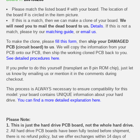
Please match the listed board # with your board. The location of
the board # is circled in the item picture.
If this is a match, then we can make a clone of your board.
We
will need you to mail the dead board to us.
Details.
If this is not a
match, please try our
matching guide
, or
email us
.
To make the clone, please
fill this form
, then
ship your DAMAGED
PCB (circuit board) to us
. We will copy the information from your
PCB onto our PCB, then ship the working cloned PCB back to you.
See detailed procedures here.
If you prefer to do this yourself (transplant an 8 pin ROM chip), just let
us know by emailing us or mention it in the comments during
checkout.
This process is ALWAYS necessary to ensure compatibility for this
model: your board contains UNIQUE information about your hard
drive.
You can find a more detailed explanation here.
Please Note:
1. This is just the hard drive PCB board, not the whole hard drive.
2. All hard drive PCB boards have been fully tested before shipment,
there is no refund policy, but we offer exchanges within 14 days of