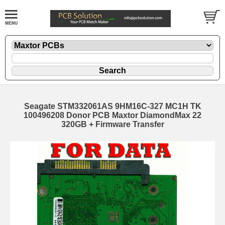
Seagate STM332061AS 9HM16C-327 MC1H TK
100496208 Donor PCB Maxtor DiamondMax 22
320GB + Firmware Transfer