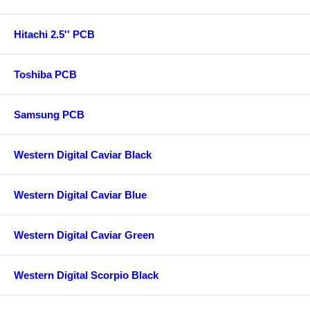
Hitachi 2.5'' PCB
Toshiba PCB
Samsung PCB
Western Digital Caviar Black
Western Digital Caviar Blue
Western Digital Caviar Green
Western Digital Scorpio Black