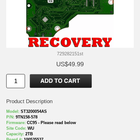
729282151st
US$49.99
Product Description
Model:
ST3200054AS
P/N:
9TN158-578
Firmware:
CC95 - Please read below
Site Code:
WU
Capacity:
2TB
Board #:
100535537