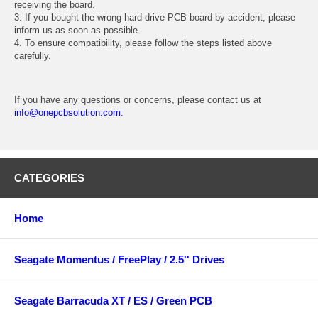
receiving the board.
3. If you bought the wrong hard drive PCB board by accident, please
inform us as soon as possible.
4. To ensure compatibility, please follow the steps listed above
carefully.
If you have any questions or concerns, please contact us at
info@onepcbsolution.com
.
CATEGORIES
Home
Seagate Momentus / FreePlay / 2.5'' Drives
Seagate Barracuda XT / ES / Green PCB