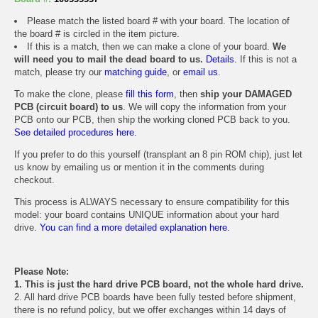
Please match the listed board # with your board. The location of
the board # is circled in the item picture.
If this is a match, then we can make a clone of your board.
We
will need you to mail the dead board to us.
Details.
If this is not a
match, please try our
matching guide
, or
email us
.
To make the clone, please
fill this form
, then
ship your DAMAGED
PCB (circuit board) to us
. We will copy the information from your
PCB onto our PCB, then ship the working cloned PCB back to you.
See detailed procedures here.
If you prefer to do this yourself (transplant an 8 pin ROM chip), just let
us know by emailing us or mention it in the comments during
checkout.
This process is ALWAYS necessary to ensure compatibility for this
model: your board contains UNIQUE information about your hard
drive.
You can find a more detailed explanation here.
Please Note:
1. This is just the hard drive PCB board, not the whole hard drive.
2. All hard drive PCB boards have been fully tested before shipment,
there is no refund policy, but we offer exchanges within 14 days of