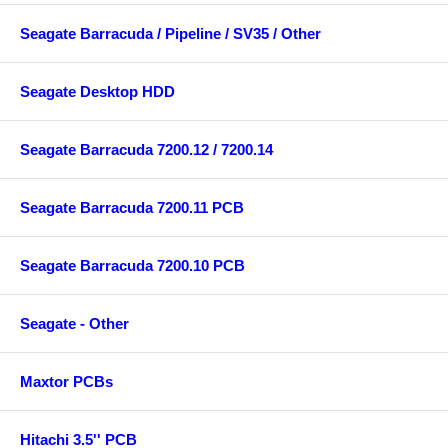
Seagate Barracuda / Pipeline / SV35 / Other
Seagate Desktop HDD
Seagate Barracuda 7200.12 / 7200.14
Seagate Barracuda 7200.11 PCB
Seagate Barracuda 7200.10 PCB
Seagate - Other
Maxtor PCBs
Hitachi 3.5'' PCB