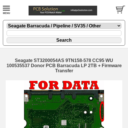
Seagate ST3200054AS 9TN158-578 CC95 WU
100535537 Donor PCB Barracuda LP 2TB + Firmware
Transfer