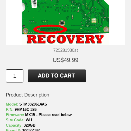
729281930st
US$49.99
Product Description
Model:
STM3320614AS
P/N:
9HM16C-326
Firmware:
MX15 - Please read below
Site Code:
WU
Capacity:
320GB
Board #:
100504364