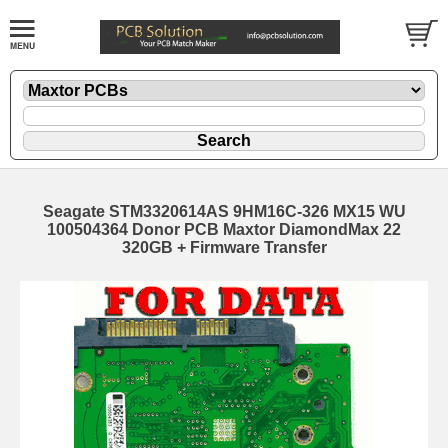
Seagate STM3320614AS 9HM16C-326 MX15 WU
100504364 Donor PCB Maxtor DiamondMax 22
320GB + Firmware Transfer