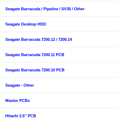
Seagate Barracuda / Pipeline / SV35 / Other
Seagate Desktop HDD
Seagate Barracuda 7200.12 / 7200.14
Seagate Barracuda 7200.11 PCB
Seagate Barracuda 7200.10 PCB
Seagate - Other
Maxtor PCBs
Hitachi 3.5'' PCB