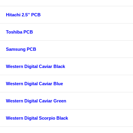
Hitachi 2.5'' PCB
Toshiba PCB
Samsung PCB
Western Digital Caviar Black
Western Digital Caviar Blue
Western Digital Caviar Green
Western Digital Scorpio Black