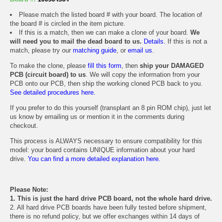
Please match the listed board # with your board. The location of
the board # is circled in the item picture.
If this is a match, then we can make a clone of your board.
We
will need you to mail the dead board to us.
Details.
If this is not a
match, please try our
matching guide
, or
email us
.
To make the clone, please
fill this form
, then
ship your DAMAGED
PCB (circuit board) to us
. We will copy the information from your
PCB onto our PCB, then ship the working cloned PCB back to you.
See detailed procedures here.
If you prefer to do this yourself (transplant an 8 pin ROM chip), just let
us know by emailing us or mention it in the comments during
checkout.
This process is ALWAYS necessary to ensure compatibility for this
model: your board contains UNIQUE information about your hard
drive.
You can find a more detailed explanation here.
Please Note:
1. This is just the hard drive PCB board, not the whole hard drive.
2. All hard drive PCB boards have been fully tested before shipment,
there is no refund policy, but we offer exchanges within 14 days of