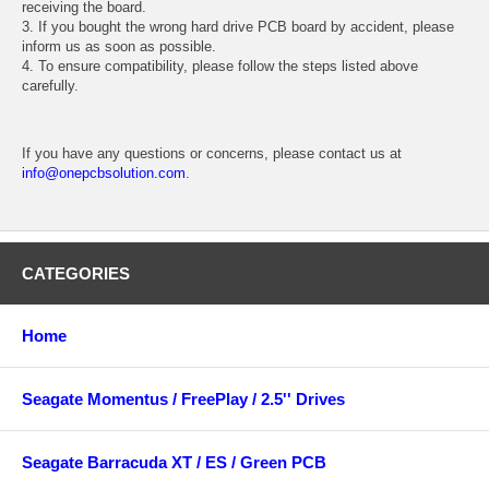
receiving the board.
3. If you bought the wrong hard drive PCB board by accident, please
inform us as soon as possible.
4. To ensure compatibility, please follow the steps listed above
carefully.
If you have any questions or concerns, please contact us at
info@onepcbsolution.com
.
CATEGORIES
Home
Seagate Momentus / FreePlay / 2.5'' Drives
Seagate Barracuda XT / ES / Green PCB