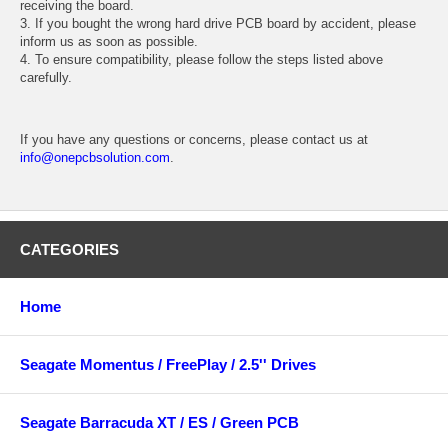
receiving the board.
3. If you bought the wrong hard drive PCB board by accident, please
inform us as soon as possible.
4. To ensure compatibility, please follow the steps listed above
carefully.
If you have any questions or concerns, please contact us at
info@onepcbsolution.com
.
CATEGORIES
Home
Seagate Momentus / FreePlay / 2.5'' Drives
Seagate Barracuda XT / ES / Green PCB