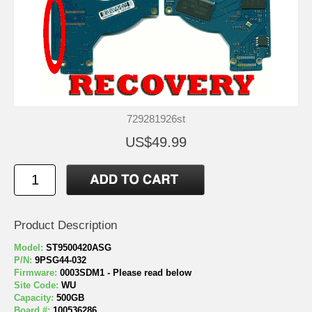
729281926st
US$49.99
Product Description
Model:
ST9500420ASG
P/N:
9PSG44-032
Firmware:
0003SDM1 - Please read below
Site Code:
WU
Capacity:
500GB
Board #:
100536286