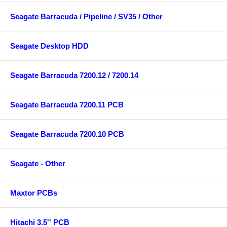
Seagate Barracuda / Pipeline / SV35 / Other
Seagate Desktop HDD
Seagate Barracuda 7200.12 / 7200.14
Seagate Barracuda 7200.11 PCB
Seagate Barracuda 7200.10 PCB
Seagate - Other
Maxtor PCBs
Hitachi 3.5'' PCB