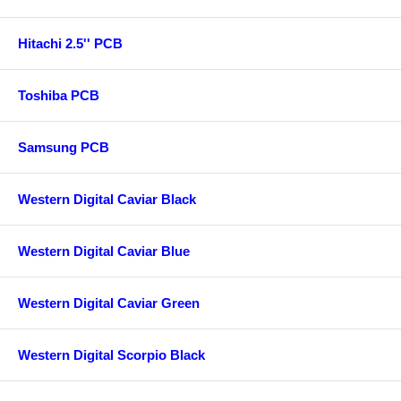
Hitachi 2.5'' PCB
Toshiba PCB
Samsung PCB
Western Digital Caviar Black
Western Digital Caviar Blue
Western Digital Caviar Green
Western Digital Scorpio Black