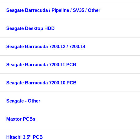
Seagate Barracuda / Pipeline / SV35 / Other
Seagate Desktop HDD
Seagate Barracuda 7200.12 / 7200.14
Seagate Barracuda 7200.11 PCB
Seagate Barracuda 7200.10 PCB
Seagate - Other
Maxtor PCBs
Hitachi 3.5'' PCB