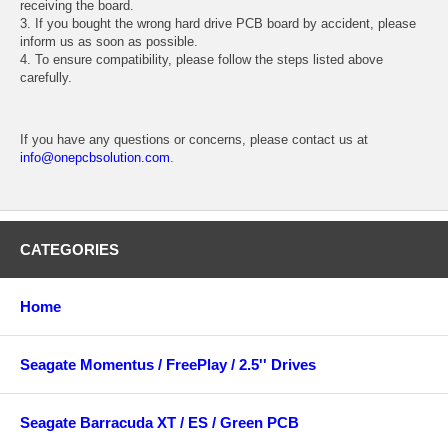
receiving the board.
3. If you bought the wrong hard drive PCB board by accident, please
inform us as soon as possible.
4. To ensure compatibility, please follow the steps listed above
carefully.
If you have any questions or concerns, please contact us at
info@onepcbsolution.com
.
CATEGORIES
Home
Seagate Momentus / FreePlay / 2.5'' Drives
Seagate Barracuda XT / ES / Green PCB