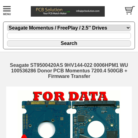
Seagate ST9500420AS 9HV144-022 0006HPM1 WU
100536286 Donor PCB Momentus 7200.4 500GB +
Firmware Transfer