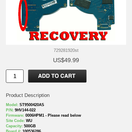
729281920st
US$49.99
Product Description
Model:
ST9500420AS
P/N:
9HV144-022
Firmware:
0006HPM1 - Please read below
Site Code:
WU
Capacity:
500GB
Board #:
100536286