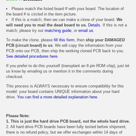
Please match the listed board # with your board. The location of
the board # is circled in the item picture.
If this is a match, then we can make a clone of your board.
We
will need you to mail the dead board to us.
Details.
If this is not a
match, please try our
matching guide
, or
email us
.
To make the clone, please
fill this form
, then
ship your DAMAGED
PCB (circuit board) to us
. We will copy the information from your
PCB onto our PCB, then ship the working cloned PCB back to you.
See detailed procedures here.
If you prefer to do this yourself (transplant an 8 pin ROM chip), just let
us know by emailing us or mention it in the comments during
checkout.
This process is ALWAYS necessary to ensure compatibility for this
model: your board contains UNIQUE information about your hard
drive.
You can find a more detailed explanation here.
Please Note:
1. This is just the hard drive PCB board, not the whole hard drive.
2. All hard drive PCB boards have been fully tested before shipment,
there is no refund policy, but we offer exchanges within 14 days of