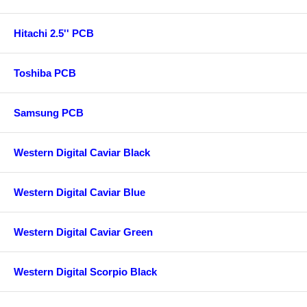
Hitachi 2.5'' PCB
Toshiba PCB
Samsung PCB
Western Digital Caviar Black
Western Digital Caviar Blue
Western Digital Caviar Green
Western Digital Scorpio Black