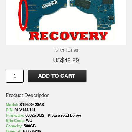
729281915st
US$49.99
Product Description
Model:
ST9500420AS
P/N:
9HV144-141
Firmware:
0002SDM2 - Please read below
Site Code:
WU
Capacity:
500GB
Board #:
100536286