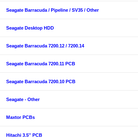
Seagate Barracuda / Pipeline / SV35 / Other
Seagate Desktop HDD
Seagate Barracuda 7200.12 / 7200.14
Seagate Barracuda 7200.11 PCB
Seagate Barracuda 7200.10 PCB
Seagate - Other
Maxtor PCBs
Hitachi 3.5'' PCB