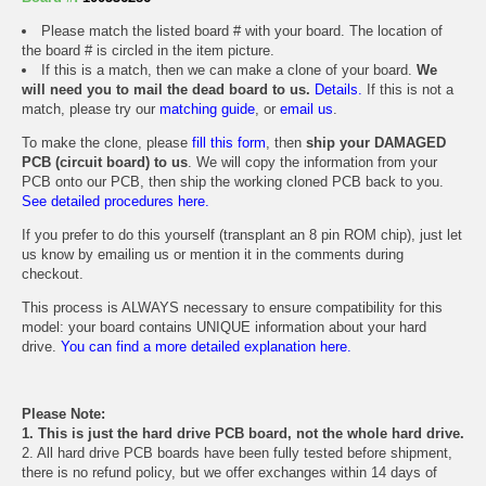
Please match the listed board # with your board. The location of
the board # is circled in the item picture.
If this is a match, then we can make a clone of your board.
We
will need you to mail the dead board to us.
Details.
If this is not a
match, please try our
matching guide
, or
email us
.
To make the clone, please
fill this form
, then
ship your DAMAGED
PCB (circuit board) to us
. We will copy the information from your
PCB onto our PCB, then ship the working cloned PCB back to you.
See detailed procedures here.
If you prefer to do this yourself (transplant an 8 pin ROM chip), just let
us know by emailing us or mention it in the comments during
checkout.
This process is ALWAYS necessary to ensure compatibility for this
model: your board contains UNIQUE information about your hard
drive.
You can find a more detailed explanation here.
Please Note:
1. This is just the hard drive PCB board, not the whole hard drive.
2. All hard drive PCB boards have been fully tested before shipment,
there is no refund policy, but we offer exchanges within 14 days of