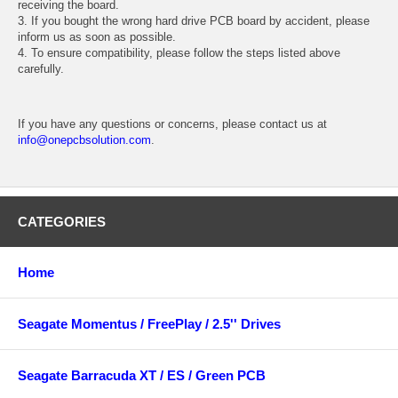
receiving the board.
3. If you bought the wrong hard drive PCB board by accident, please
inform us as soon as possible.
4. To ensure compatibility, please follow the steps listed above
carefully.
If you have any questions or concerns, please contact us at
info@onepcbsolution.com
.
CATEGORIES
Home
Seagate Momentus / FreePlay / 2.5'' Drives
Seagate Barracuda XT / ES / Green PCB