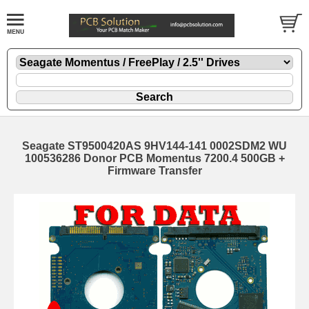
Seagate ST9500420AS 9HV144-141 0002SDM2 WU
100536286 Donor PCB Momentus 7200.4 500GB +
Firmware Transfer