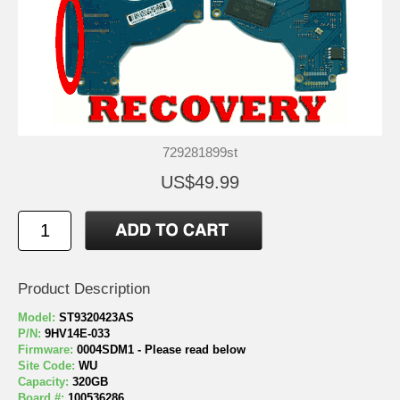
729281899st
US$49.99
Product Description
Model:
ST9320423AS
P/N:
9HV14E-033
Firmware:
0004SDM1 - Please read below
Site Code:
WU
Capacity:
320GB
Board #:
100536286