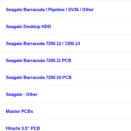
Seagate Barracuda / Pipeline / SV35 / Other
Seagate Desktop HDD
Seagate Barracuda 7200.12 / 7200.14
Seagate Barracuda 7200.11 PCB
Seagate Barracuda 7200.10 PCB
Seagate - Other
Maxtor PCBs
Hitachi 3.5'' PCB