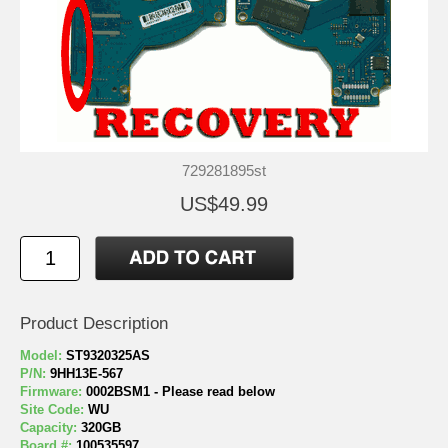
729281895st
US$49.99
Product Description
Model:
ST9320325AS
P/N:
9HH13E-567
Firmware:
0002BSM1 - Please read below
Site Code:
WU
Capacity:
320GB
Board #:
100535597