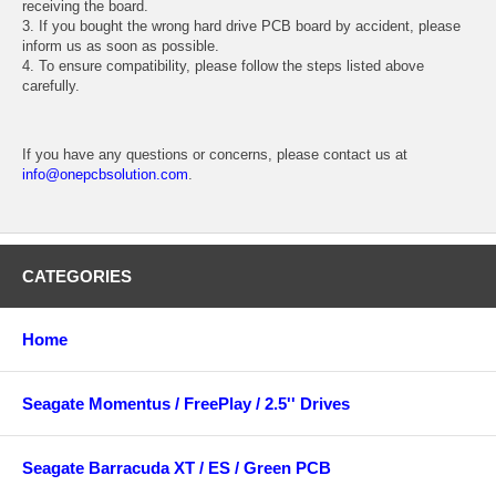
receiving the board.
3. If you bought the wrong hard drive PCB board by accident, please
inform us as soon as possible.
4. To ensure compatibility, please follow the steps listed above
carefully.
If you have any questions or concerns, please contact us at
info@onepcbsolution.com
.
CATEGORIES
Home
Seagate Momentus / FreePlay / 2.5'' Drives
Seagate Barracuda XT / ES / Green PCB