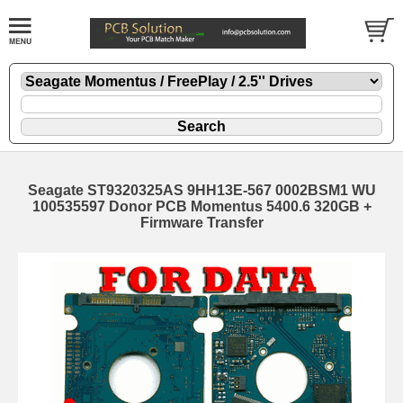
Seagate ST9320325AS 9HH13E-567 0002BSM1 WU
100535597 Donor PCB Momentus 5400.6 320GB +
Firmware Transfer