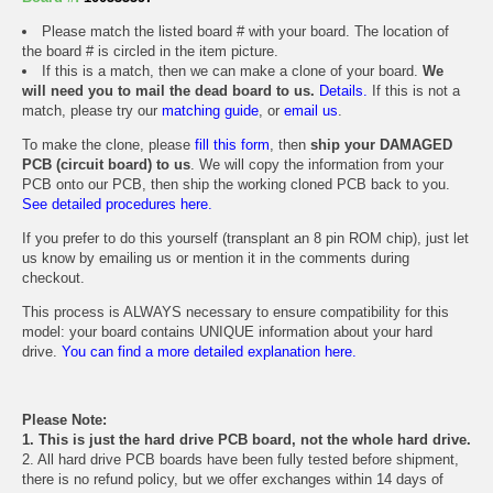
Please match the listed board # with your board. The location of
the board # is circled in the item picture.
If this is a match, then we can make a clone of your board.
We
will need you to mail the dead board to us.
Details.
If this is not a
match, please try our
matching guide
, or
email us
.
To make the clone, please
fill this form
, then
ship your DAMAGED
PCB (circuit board) to us
. We will copy the information from your
PCB onto our PCB, then ship the working cloned PCB back to you.
See detailed procedures here.
If you prefer to do this yourself (transplant an 8 pin ROM chip), just let
us know by emailing us or mention it in the comments during
checkout.
This process is ALWAYS necessary to ensure compatibility for this
model: your board contains UNIQUE information about your hard
drive.
You can find a more detailed explanation here.
Please Note:
1. This is just the hard drive PCB board, not the whole hard drive.
2. All hard drive PCB boards have been fully tested before shipment,
there is no refund policy, but we offer exchanges within 14 days of