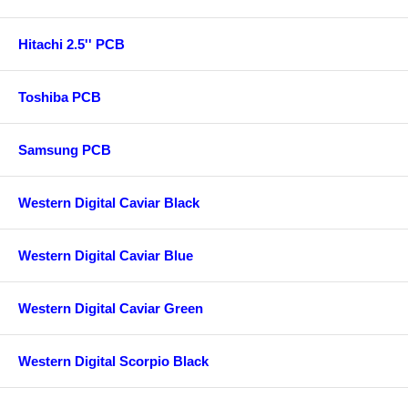
Hitachi 2.5'' PCB
Toshiba PCB
Samsung PCB
Western Digital Caviar Black
Western Digital Caviar Blue
Western Digital Caviar Green
Western Digital Scorpio Black